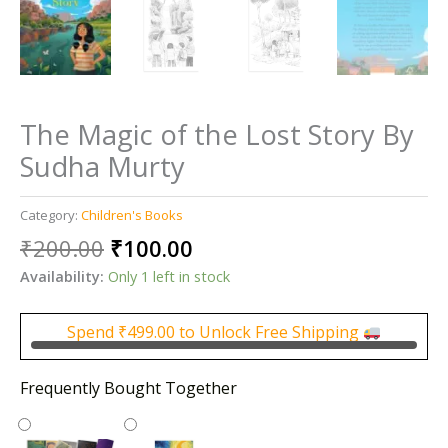
The Magic of the Lost Story By
Sudha Murty
Category:
Children's Books
Original
Current
₹
200.00
₹
100.00
price
price
Availability:
Only 1 left in stock
was:
is:
₹200.00.
₹100.00.
Spend
₹
499.00
to Unlock Free Shipping
Frequently Bought Together