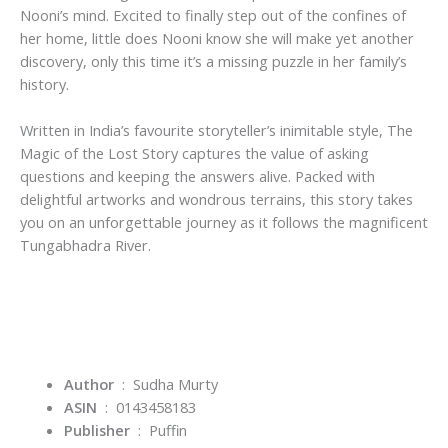
Nooni’s mind. Excited to finally step out of the confines of
her home, little does Nooni know she will make yet another
discovery, only this time it’s a missing puzzle in her family’s
history.
Written in India’s favourite storyteller’s inimitable style,
The
Magic of the Lost Story
captures the value of asking
questions and keeping the answers alive. Packed with
delightful artworks and wondrous terrains, this story takes
you on an unforgettable journey as it follows the magnificent
Tungabhadra River.
Author
‏ : ‎ Sudha Murty
ASIN
‏ : ‎
0143458183
Publisher
‏ : ‎
Puffin