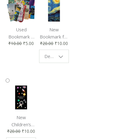
Used
New
Bookmark |
Bookmark for
₹
10.00
₹
5.00
₹
20.00
₹
10.00
Affordable &
Book Lovers
Eco-Friendly
| Perfect
Design - Starry Night
Reading
Reading
Accessory
Companion
New
Children’s
₹
20.00
₹
10.00
Bookmark |
Fun & Colorful