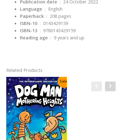
Publication date
‏ : ‎
24 October 2022
Language
‏ : ‎
English
Paperback
‏ : ‎
208 pages
ISBN-10
‏ : ‎
0143429159
ISBN-13
‏ : ‎
9780143429159
Reading age
‏ : ‎
9 years and up
Related Products
Sale!
Sale!