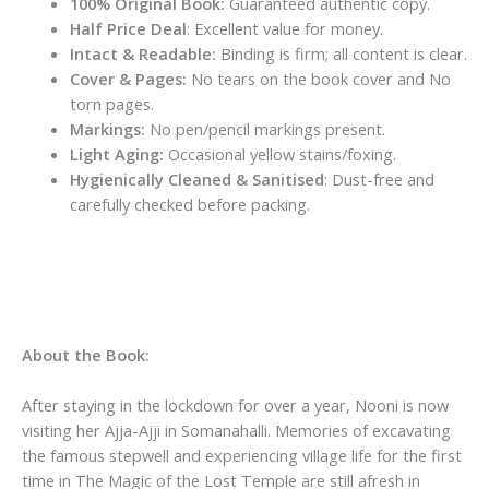
100% Original Book:
Guaranteed authentic copy.
Half Price Deal
: Excellent value for money.
Intact & Readable:
Binding is firm; all content is clear.
Cover & Pages:
No tears on the book cover and No
torn pages.
Markings:
No pen/pencil markings present.
Light Aging:
Occasional yellow stains/foxing.
Hygienically Cleaned & Sanitised
: Dust-free and
carefully checked before packing.
About the Book:
After staying in the lockdown for over a year, Nooni is now
visiting her Ajja-Ajji in Somanahalli. Memories of excavating
the famous stepwell and experiencing village life for the first
time in
The Magic of the Lost Temple
are still afresh in