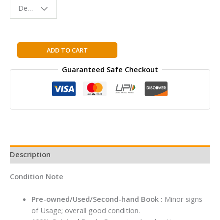
Design - Space
Reading
Buddy
The
ADD TO CART
Magic
Guaranteed Safe Checkout
of
the
Lost
Story
By
Sudha
Murty
quantity
Description
Condition Note
Pre-owned/Used/Second-hand Book :
Minor signs
of Usage; overall good condition.