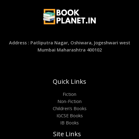
Address : Patliputra Nagar, Oshiwara, Jogeshwari west
Mumbai Maharashtra 400102
Quick Links
Fiction
Non-Fiction
Children’s Books
IGCSE Books
IB Books
Site Links