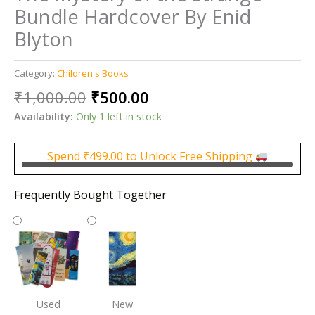
Bundle Hardcover By Enid
Blyton
Category:
Children's Books
Original
Current
₹
1,000.00
₹
500.00
price
price
Availability:
Only 1 left in stock
was:
is:
₹1,000.00.
₹500.00.
Spend
₹
499.00
to Unlock Free Shipping
Frequently Bought Together
Used
New