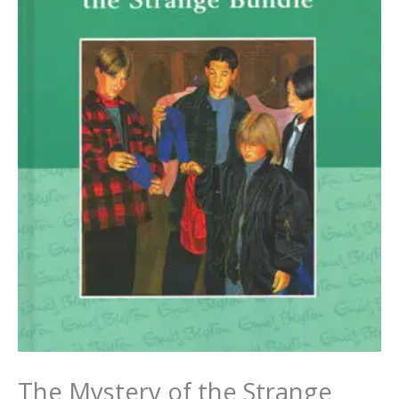
The Mystery of the Strange