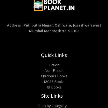
Address : Patliputra Nagar, Oshiwara, Jogeshwari west
Mumbai Maharashtra 400102
Quick Links
Fiction
Non-Fiction
Children’s Books
IGCSE Books
IB Books
Site Links
Shop by Category