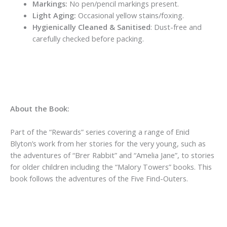
Markings:
No pen/pencil markings present.
Light Aging:
Occasional yellow stains/foxing.
Hygienically Cleaned & Sanitised
: Dust-free and
carefully checked before packing.
About the Book:
Part of the “Rewards” series covering a range of Enid
Blyton’s work from her stories for the very young, such as
the adventures of “Brer Rabbit” and “Amelia Jane”, to stories
for older children including the “Malory Towers” books. This
book follows the adventures of the Five Find-Outers.