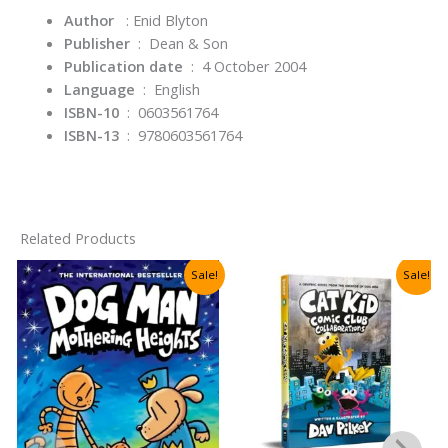
Author
: Enid Blyton
Publisher
‏ : ‎
Dean & Son
Publication date
‏ : ‎
4 October 2004
Language
‏ : ‎
English
ISBN-10
‏ : ‎ 0603561764
ISBN-13
‏ : ‎
9780603561764
Related Products
Sale!
Sale!