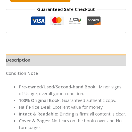
Mystery
Guaranteed Safe Checkout
of
the
Strange
Bundle
Hardcover
By
Enid
Blyton
Description
quantity
Condition Note
Pre-owned/Used/Second-hand Book :
Minor signs
of Usage; overall good condition.
100% Original Book:
Guaranteed authentic copy.
Half Price Deal
: Excellent value for money.
Intact & Readable:
Binding is firm; all content is clear.
Cover & Pages:
No tears on the book cover and No
torn pages.