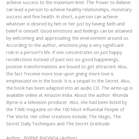
achieve success to the maximum limit. The Power to Believe
can lead a person to achieve healthy relationships, monetary
success and fine health. In short, a person can achieve
whatever is desired by him or her just by having faith and
belief in oneself. Good emotions and feelings can be attained
by welcoming and appreciating the environment around us.
According to the author, emotions play a very significant
role in a person?s life. If one concentrates on just happy
recollections instead of past not-so-good happenings,
positive transformations are bound to get attracted. Also,
the fact ?receive more love upon giving more love is
emphasized on in the book. It is a sequel to the Secret. Also,
the book has been adapted into an audio CD. The write-up is
available online at Amazon India. About the author: Rhonda
Byrne is a television producer. Also, she had been listed by
the TIME magazine on the 100 Most Influential People of
The World. Her other creations include; The Magic, The
Secret Daily Techniques and The Secret Gratitude.
Author : BYRNE RHONDA (Author)