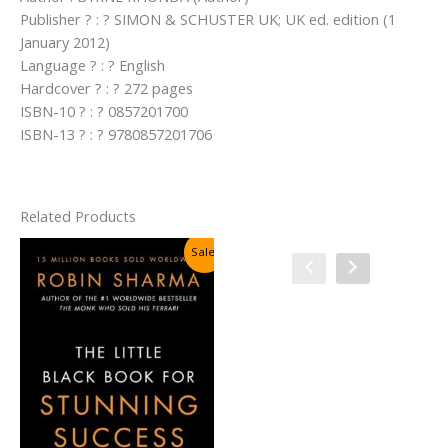
Publisher ? : ? SIMON & SCHUSTER UK; UK ed. edition (1
January 2012)
Language ? : ? English
Hardcover ? : ? 272 pages
ISBN-10 ? : ? 0857201700
ISBN-13 ? : ? 9780857201706
Related Products
Sale!
Sale!