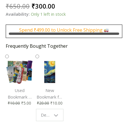
Original
Current
₹
650.00
₹
300.00
price
price
Availability:
Only 1 left in stock
was:
is:
₹650.00.
₹300.00.
Spend
₹
499.00
to Unlock Free Shipping
Frequently Bought Together
Used
New
Bookmark |
Bookmark for
₹
10.00
₹
5.00
₹
20.00
₹
10.00
Affordable &
Book Lovers
Eco-Friendly
| Perfect
Design - Starry Night
Reading
Reading
Accessory
Companion