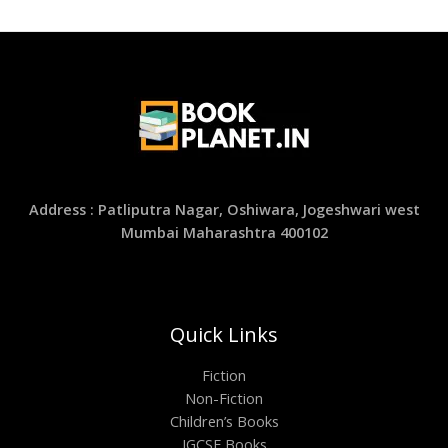
Address : Patliputra Nagar, Oshiwara, Jogeshwari west
Mumbai Maharashtra 400102
Quick Links
Fiction
Non-Fiction
Children’s Books
IGCSE Books