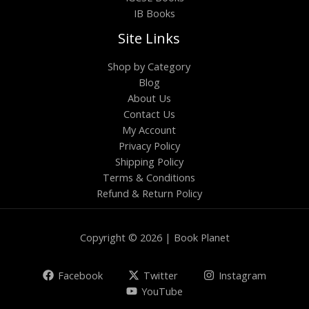
IB Books
Site Links
Shop by Category
Blog
About Us
Contact Us
My Account
Privacy Policy
Shipping Policy
Terms & Conditions
Refund & Return Policy
Copyright © 2026 | Book Planet
Facebook
Twitter
Instagram
YouTube