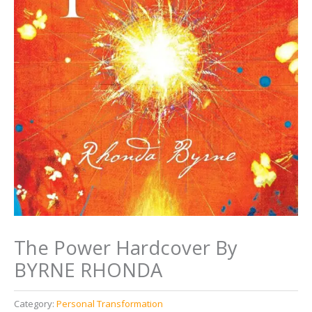
The Power Hardcover By
BYRNE RHONDA
Category:
Personal Transformation