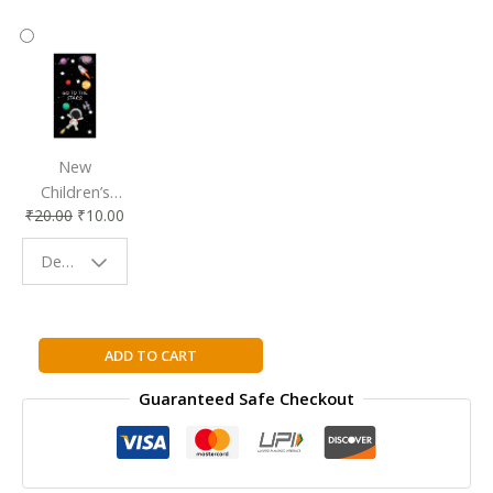
New
Children’s
₹
20.00
₹
10.00
Bookmark |
Fun & Colorful
Design - Space
Reading
Buddy
The
ADD TO CART
Power
Guaranteed Safe Checkout
Hardcover
By
BYRNE
RHONDA