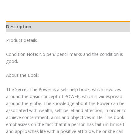
quantity
Description
Product details
Condition Note: No pen/ pencil marks and the condition is
good.
About the Book:
The Secret The Power is a self-help book, which revolves
around the basic concept of POWER, which is widespread
around the globe. The knowledge about the Power can be
associated with wealth, self-belief and affection, in order to
achieve contentment, aims and objectives in life. The book
emphasizes on the fact that if a person has faith in himself
and approaches life with a positive attitude, he or she can