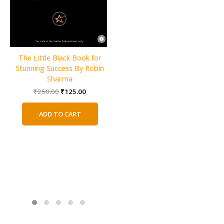
The Little Black Book for
GROUP By Christie Tate
Stunning Success By Robin
Original
Current
₹
800.00
₹
400.00
Sharma
price
price
was:
is:
Original
Current
₹
250.00
₹
125.00
ADD TO CART
₹800.00.
₹400.00.
price
price
was:
is:
ADD TO CART
₹250.00.
₹125.00.