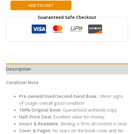
The
ADD TO CART
Secret
Guaranteed Safe Checkout
of
Leadership:
Stories
to
Awaken,
Inspire
and
Unleash
Description
the
Leader
Condition Note
Within
By
Pre-owned/Used/Second-hand Book :
Minor signs
Prakash
of Usage; overall good condition.
Iyer
100% Original Book:
Guaranteed authentic copy.
quantity
Half Price Deal
: Excellent value for money.
Intact & Readable:
Binding is firm; all content is clear.
Cover & Pages:
No tears on the book cover and No