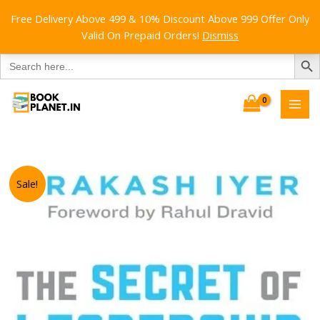
Free Delivery Above 499 & 10% Discount Above 999 Offer Only
Valid On Prepaid Orders!
Dismiss
SEARCH B
Search
for:
Skip
to
content
Sale!