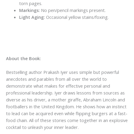
torn pages.
Markings:
No pen/pencil markings present.
Light Aging:
Occasional yellow stains/foxing.
About the Book:
Bestselling author Prakash Iyer uses simple but powerful
anecdotes and parables from all over the world to
demonstrate what makes for effective personal and
professional leadership. Iyer draws lessons from sources as
diverse as his driver, a mother giraffe, Abraham Lincoln and
footballers in the United Kingdom. He shows how an instinct
to lead can be acquired even while flipping burgers at a fast-
food chain. All of these stories come together in an explosive
cocktail to unleash your inner leader.