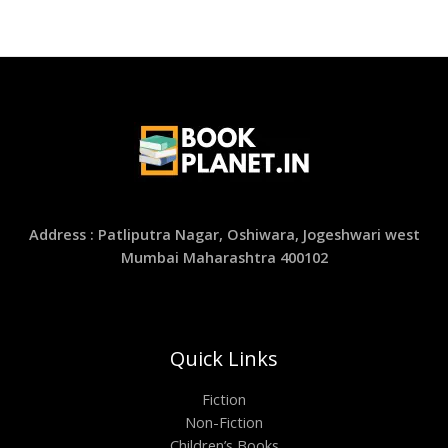
Address : Patliputra Nagar, Oshiwara, Jogeshwari west
Mumbai Maharashtra 400102
Quick Links
Fiction
Non-Fiction
Children’s Books