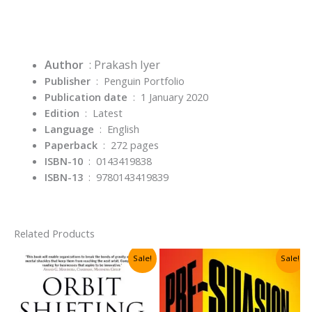
Author
: Prakash Iyer
Publisher
‏ : ‎
Penguin Portfolio
Publication date
‏ : ‎
1 January 2020
Edition
‏ : ‎
Latest
Language
‏ : ‎
English
Paperback
‏ : ‎
272 pages
ISBN-10
‏ : ‎
0143419838
ISBN-13
‏ : ‎
9780143419839
Related Products
Sale!
Sale!