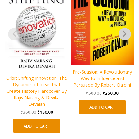
Pre-Suasion: A Revolutionary
Orbit Shifting Innovation: The
Way to Influence and
Dynamics of Ideas that
Persuade By Robert Cialdini
Create History Hardcover By
Original
Current
₹
500.00
₹
250.00
Rajiv Narang & Devika
price
price
was:
is:
Devaiah
ADD TO CART
₹500.00.
₹250.00.
Original
Current
₹
360.00
₹
180.00
price
price
was:
is:
ADD TO CART
₹360.00.
₹180.00.