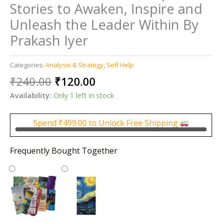
Stories to Awaken, Inspire and
Unleash the Leader Within By
Prakash Iyer
Categories:
Analysis & Strategy
,
Self Help
Original
Current
₹
240.00
₹
120.00
price
price
Availability:
Only 1 left in stock
was:
is:
₹240.00.
₹120.00.
Spend
₹
499.00
to Unlock Free Shipping
Frequently Bought Together