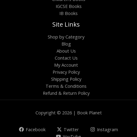
IGCSE Books
IB Books
Site Links
Shop by Category
Blog
About Us
Contact Us
My Account
Privacy Policy
Shipping Policy
Terms & Conditions
Refund & Return Policy
Copyright © 2026 | Book Planet
Facebook
Twitter
Instagram
YouTube