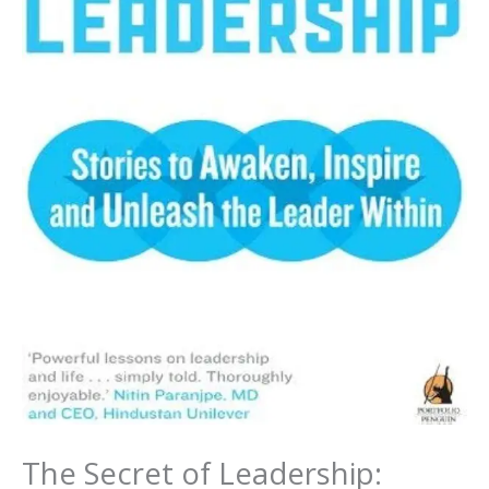
The Secret of Leadership: