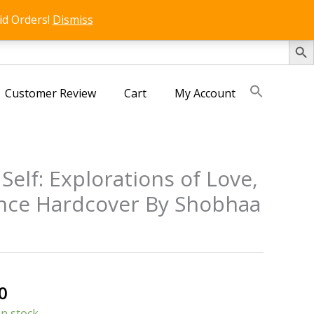
id Orders!
Dismiss
SEARCH 
Customer Review
Cart
My Account
Self: Explorations of Love,
nce Hardcover By Shobhaa
al
Current
0
price
in stock