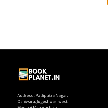
Address : Patliputra Nagar,
Oshiwara, Jogeshwari west
Mumbai Maharashtra