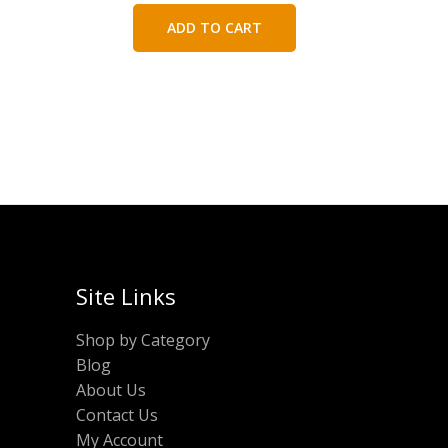
was:
is:
ADD TO CART
₹300.00.
₹150.00.
Site Links
Shop by Category
Blog
About Us
Contact Us
My Account