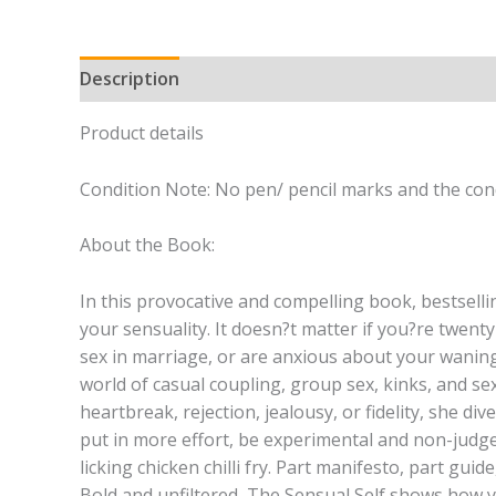
Description
Product details
Condition Note: No pen/ pencil marks and the cond
About the Book:
In this provocative and compelling book, bestsel
your sensuality. It doesn?t matter if you?re twent
sex in marriage, or are anxious about your waning l
world of casual coupling, group sex, kinks, and se
heartbreak, rejection, jealousy, or fidelity, she d
put in more effort, be experimental and non-judge
licking chicken chilli fry. Part manifesto, part guid
Bold and unfiltered, The Sensual Self shows how yo