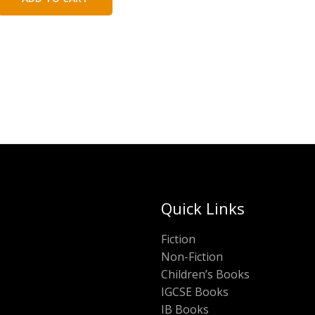
₹200.00.
₹100.00.
Quick Links
Fiction
Non-Fiction
Children’s Books
IGCSE Books
IB Books