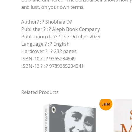
and lust, on your own terms.
Author? : ? Shobhaa D?
Publisher ? : ? Aleph Book Company
Publication date ? : ? 7 October 2025
Language ? : ? English
Hardcover ? : ? 232 pages
ISBN-10 ? : ? 9365234549
ISBN-13 ? : ? 9789365234541
Related Products
Sale!