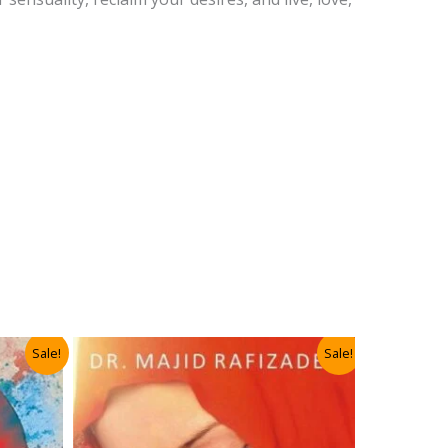
Sale!
Sale!