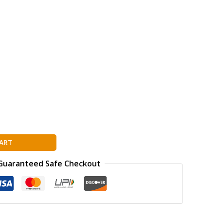
ART
Guaranteed Safe Checkout