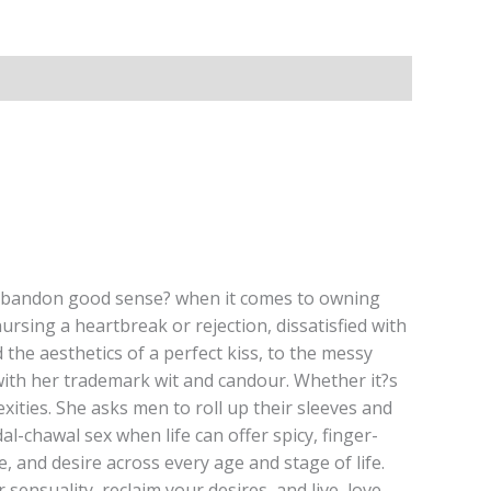
 ?abandon good sense? when it comes to owning
ursing a heartbreak or rejection, dissatisfied with
 the aesthetics of a perfect kiss, to the messy
e with her trademark wit and candour. Whether it?s
exities. She asks men to roll up their sleeves and
-chawal sex when life can offer spicy, finger-
ve, and desire across every age and stage of life.
ensuality, reclaim your desires, and live, love,