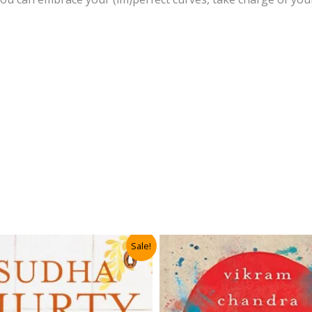
Sale!