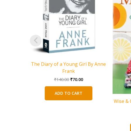
The Diary of a Young Girl By Anne
Frank
Original
Current
₹
140.00
₹
70.00
price
price
was:
is:
ADD TO CART
₹140.00.
₹70.00.
Wise & O