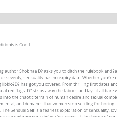
&
Romance
Hardcover
By
Shobhaa
Dé
quantity
itionis is Good.
ling author Shobhaa D? asks you to ditch the rulebook and
y or seventy, sensuality has no expiry date. Whether you?re n
ibido?D? has got you covered. From thrilling first dates and
xual red flags, D? strips away the taboos and lays it all bar
ives into the chaotic terrain of human desire and sexual compl
mental, and demands that women stop settling for boring dal
e, The Sensual Self is a fearless exploration of sensuality, lo
u can embrace your (im)perfect curves, take charge of your s