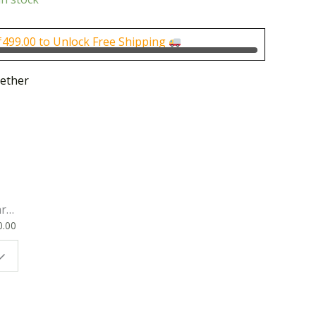
is:
0.
₹175.00.
₹
499.00
to Unlock Free Shipping
ether
rk
0.00
ok
 |
t
g
ion