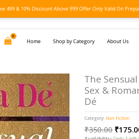
ove 499 & 10% Discount Above 999 Offer Only Valid On Prepa
Home
Shop by Category
About Us
The Sensual 
Sex & Roma
Dé
Category:
Non-Fiction
Origin
₹
350.00
₹
175.0
price
Availability:
Only 1 left 