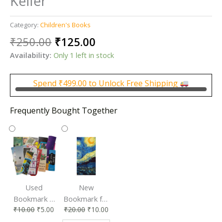
Keller
Category:
Children's Books
Original
Current
₹
250.00
₹
125.00
price
price
Availability:
Only 1 left in stock
was:
is:
₹250.00.
₹125.00.
Spend
₹
499.00
to Unlock Free Shipping
Frequently Bought Together
Used
New
Bookmark |
Bookmark for
₹
10.00
₹
5.00
₹
20.00
₹
10.00
Affordable &
Book Lovers
Eco-Friendly
| Perfect