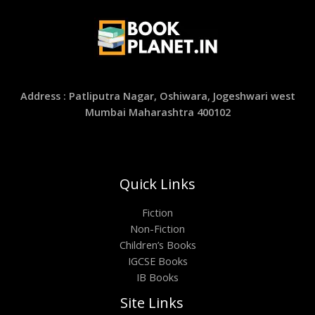
Address : Patliputra Nagar, Oshiwara, Jogeshwari west
Mumbai Maharashtra 400102
Quick Links
Fiction
Non-Fiction
Children’s Books
IGCSE Books
IB Books
Site Links