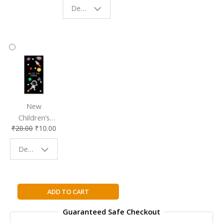
Design - Starry Night
Reading
Reading
Accessory
Companion
New
Children’s
₹
20.00
₹
10.00
Bookmark |
Fun & Colorful
Design - Space
Reading
Buddy
The
ADD TO CART
Story
Guaranteed Safe Checkout
of