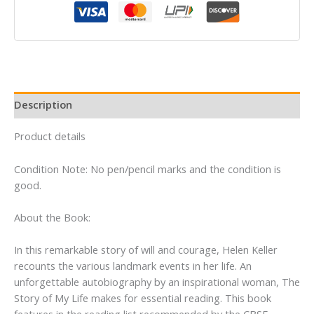
My
Life
By
Helen
Keller
quantity
Description
Product details
Condition Note: No pen/pencil marks and the condition is
good.
About the Book:
In this remarkable story of will and courage, Helen Keller
recounts the various landmark events in her life. An
unforgettable autobiography by an inspirational woman, The
Story of My Life makes for essential reading. This book