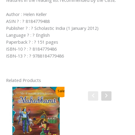
features in the reading list recommended by the CBSE.
Author : Helen Keller
ASIN ? : ? 8184779488
Publisher ? : ? Scholastic India (1 January 2012)
Language ? : ? English
Paperback ? : ? 151 pages
ISBN-10 ? : ? 8184779486
ISBN-13 ? : ? 9788184779486
Related Products
Sale!
Sale!