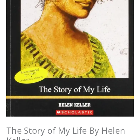
The Story of My Life By Helen