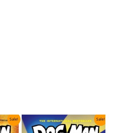
Sale!
Sale!