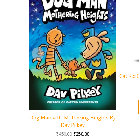
Cat Kid 
Dog Man #10: Mothering Heights By
Dav Pilkey
Original
Current
₹
450.00
₹
250.00