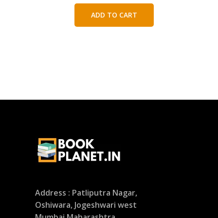
price
price
was:
is:
ADD TO CART
₹450.00.
₹250.00.
Address : Patliputra Nagar,
Oshiwara, Jogeshwari west
Mumbai Maharashtra