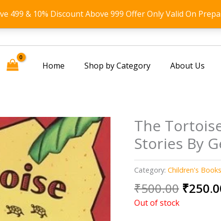
ove 499 & 10% Discount Above 999 Offer Only Valid On Prepa
Home
Shop by Category
About Us
The Tortoise
Stories By G
Category:
Children's Book
Origin
₹
500.00
₹
250.0
price
Out of stock
was: