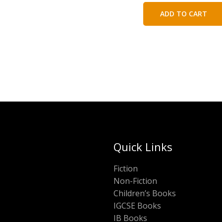
was:
is:
ADD TO CART
₹450.00.
₹25
Quick Links
Fiction
Non-Fiction
Children’s Books
IGCSE Books
IB Books