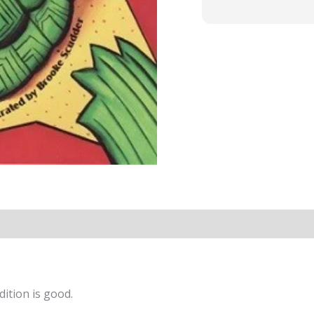
ition is good.