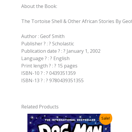
About the Book:
The Tortoise Shell & Other African Stories By Geo
Author : Geof Smith
Publisher ? : ? Scholastic
Publication date ? : ? January 1, 2002
Language ? : ? English
Print length ? : ? 15 pages
ISBN-10 ? : ? 0439351359
ISBN-13 ? : ? 9780439351355
Related Products
Sale!