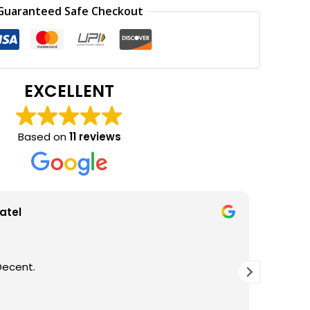
0.
₹250.00.
Guaranteed Safe Checkout
EXCELLENT
Based on
11 reviews
atel
Decent.
GOOD Q
THANKS