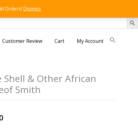
id Orders!
Dismiss
SEARCH 
Customer Review
Cart
My Account
 Shell & Other African
eof Smith
s
al
Current
0
price
is: