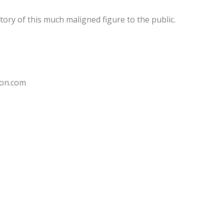
tory of this much maligned figure to the public.
don.com
Sale!
Sale!