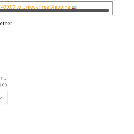
0.
₹200.00.
₹
499.00
to Unlock Free Shipping
ether
rk
0.00
ok
 |
t
g
ion