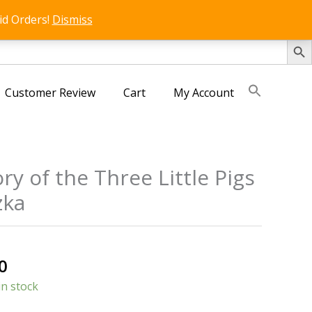
id Orders!
Dismiss
SEARCH 
Customer Review
Cart
My Account
ry of the Three Little Pigs
zka
s
al
Current
0
price
in stock
is: