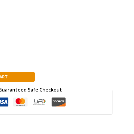
ART
Guaranteed Safe Checkout