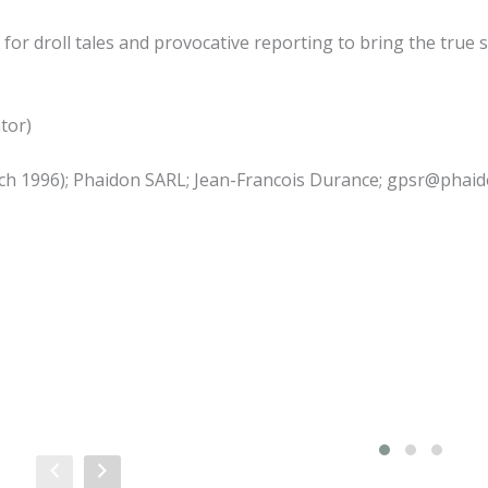
for droll tales and provocative reporting to bring the true s
ator)
March 1996); Phaidon SARL; Jean-Francois Durance; gpsr@phai
Sale!