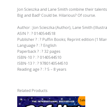
Jon Scieszka and Lane Smith combine their talents 
Big and Bad? Could be. Hilarious? Of course.
Author : Jon Scieszka (Author), Lane Smith (Illustr
ASIN ? : ? 0140544518
Publisher ? : ? Puffin Books; Reprint edition (1 
Language ? : ? English
Paperback ? : ? 32 pages
ISBN-10 ? : ? 0140544510
ISBN-13 ? : ? 9780140544510
Reading age ? : ? 5 – 8 years
Related Products
Sale!