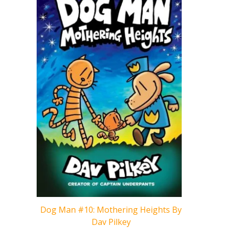
Cat Kid 
Dog Man #10: Mothering Heights By
Dav Pilkey