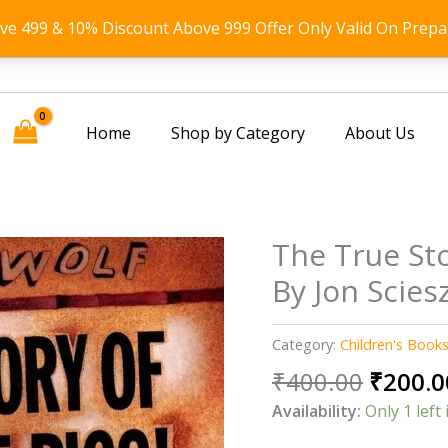
ove 499 & 10% Discount Above 999 Offer Only Valid On Prepa
Home
Shop by Category
About Us
The True Sto
By Jon Scies
Category:
Children's Book
Origin
₹
400.00
₹
200.0
price
Availability:
Only 1 left 
was: