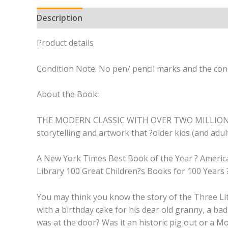
Description
Product details
Condition Note: No pen/ pencil marks and the cond
About the Book:
THE MODERN CLASSIC WITH OVER TWO MILLION COPIES 
storytelling and artwork that ?older kids (and adult
A New York Times Best Book of the Year ? American
Library 100 Great Children?s Books for 100 Years
You may think you know the story of the Three Litt
with a birthday cake for his dear old granny, a bad
was at the door? Was it an historic pig out or a M