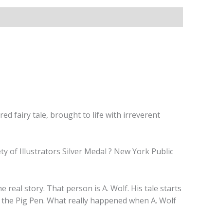
fairy tale, brought to life with irreverent
y of Illustrators Silver Medal ? New York Public
eal story. That person is A. Wolf. His tale starts
se: the Pig Pen. What really happened when A. Wolf