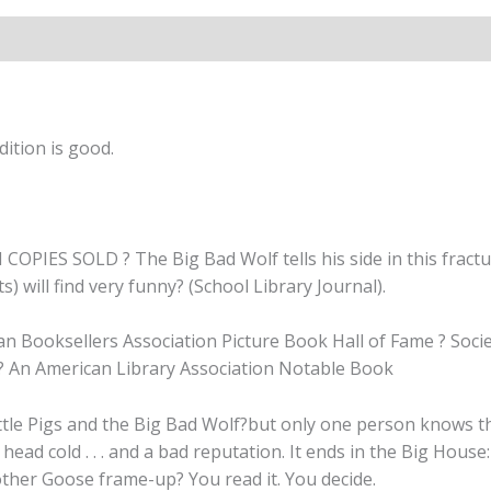
By
Jon
Scieszka
quantity
ition is good.
SOLD ? The Big Bad Wolf tells his side in this fractured 
s) will find very funny? (School Library Journal).
 Booksellers Association Picture Book Hall of Fame ? Societ
 ? An American Library Association Notable Book
le Pigs and the Big Bad Wolf?but only one person knows the r
 head cold . . . and a bad reputation. It ends in the Big Hou
other Goose frame-up? You read it. You decide.