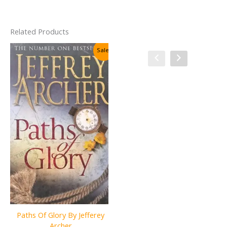
Related Products
Sale!
Sale!
Paths Of Glory By Jefferey
The Adventures & Memoirs
Archer