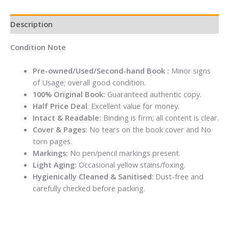
Description
Condition Note
Pre-owned/Used/Second-hand Book :
Minor signs
of Usage; overall good condition.
100% Original Book:
Guaranteed authentic copy.
Half Price Deal
: Excellent value for money.
Intact & Readable:
Binding is firm; all content is clear.
Cover & Pages:
No tears on the book cover and No
torn pages.
Markings:
No pen/pencil markings present.
Light Aging:
Occasional yellow stains/foxing.
Hygienically Cleaned & Sanitised
: Dust-free and
carefully checked before packing.