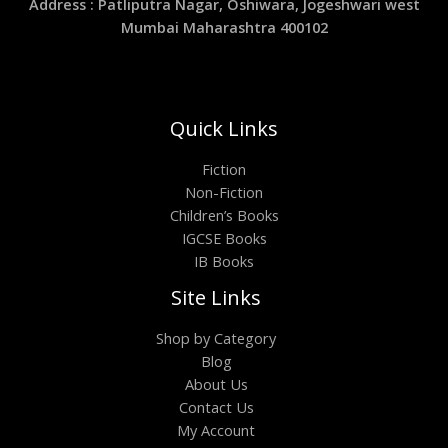
Address : Patliputra Nagar, Oshiwara, Jogeshwari west
Mumbai Maharashtra 400102
Quick Links
Fiction
Non-Fiction
Children’s Books
IGCSE Books
IB Books
Site Links
Shop by Category
Blog
About Us
Contact Us
My Account