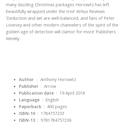
many dazzling Christmas packages Horowitz has left
beautifully wrapped under the tree’
Kirkus Reviews
‘Deduction and wit are well-balanced, and fans of Peter
Lovesey and other modern channelers of the spirit of the
golden age of detection will clamor for more’
Publishers
Weekly
Author
: Anthony Horowitz
Publisher
‏ : ‎
Arrow
Publication date
‏ : ‎
19 April 2018
Language
‏ : ‎
English
Paperback
‏ : ‎
400 pages
ISBN-10
‏ : ‎
1784757233
ISBN-13
‏ : ‎
9781784757236