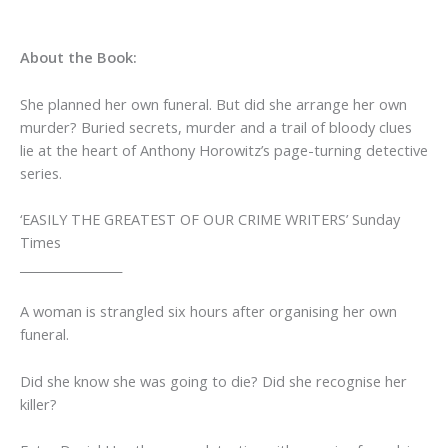
About the Book:
She planned her own funeral. But did she arrange her own
murder?
Buried secrets, murder and a trail of bloody clues
lie at the heart of Anthony Horowitz’s page-turning detective
series.
‘EASILY THE GREATEST OF OUR CRIME WRITERS’
Sunday
Times
_________________
A woman is strangled six hours after organising her own
funeral.
Did she know she was going to die? Did she recognise her
killer?