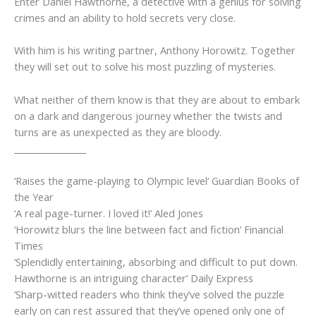
Enter Daniel Hawthorne, a detective with a genius for solving
crimes and an ability to hold secrets very close.
With him is his writing partner, Anthony Horowitz. Together
they will set out to solve his most puzzling of mysteries.
What neither of them know is that they are about to embark
on a dark and dangerous journey whether the twists and
turns are as unexpected as they are bloody.
_________________
‘Raises the game-playing to Olympic level’
Guardian
Books of
the Year
‘A real page-turner. I loved it!’
Aled Jones
‘Horowitz blurs the line between fact and fiction’
Financial
Times
‘Splendidly entertaining, absorbing and difficult to put down.
Hawthorne is an intriguing character’
Daily Express
‘Sharp-witted readers who think they’ve solved the puzzle
early on can rest assured that they’ve opened only one of