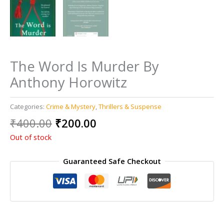
The Word Is Murder By
Anthony Horowitz
Categories:
Crime & Mystery
,
Thrillers & Suspense
Original
Current
₹
400.00
₹
200.00
price
price
Out of stock
was:
is:
₹400.00.
₹200.00.
Guaranteed Safe Checkout