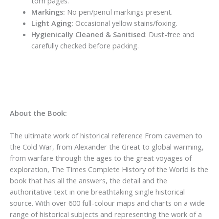
torn pages.
Markings:
No pen/pencil markings present.
Light Aging:
Occasional yellow stains/foxing.
Hygienically Cleaned & Sanitised
: Dust-free and
carefully checked before packing.
About the Book:
The ultimate work of historical reference From cavemen to
the Cold War, from Alexander the Great to global warming,
from warfare through the ages to the great voyages of
exploration, The Times Complete History of the World is the
book that has all the answers, the detail and the
authoritative text in one breathtaking single historical
source. With over 600 full-colour maps and charts on a wide
range of historical subjects and representing the work of a