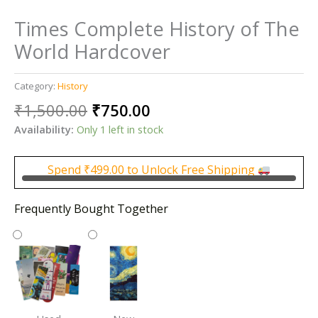
Times Complete History of The
World Hardcover
Category:
History
Original
Current
₹
1,500.00
₹
750.00
price
price
Availability:
Only 1 left in stock
was:
is:
₹1,500.00.
₹750.00.
Spend
₹
499.00
to Unlock Free Shipping
Frequently Bought Together