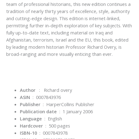
team of professional historians, this new edition continues a
tradition of nearly thirty years of excellence, style, authority
and cutting-edge design. This edition is internet-linked,
permitting further in-depth exploration of key subjects. With
fully up-to-date text, including material on Iraq and
Afghanistan, terrorism, Israel and the EU, this book, edited
by leading modern historian Professor Richard Overy, is
broad-ranging and more visually enticing than ever.
Author
:
Richard overy
ASIN
‏ : ‎
0007843976
Publisher
‏ : ‎
HarperCollins Publisher
Publication date
‏ : ‎
1 January 2006
Language
‏ : ‎
English
Hardcover
‏ : ‎
500 pages
ISBN-10
‏ : ‎
0007843978