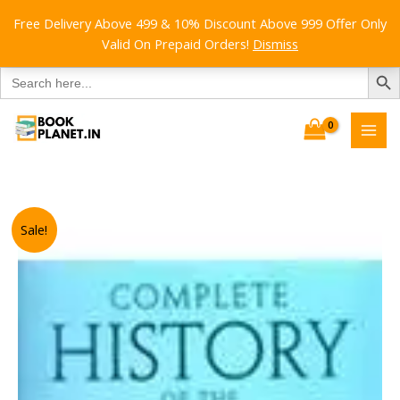
Free Delivery Above 499 & 10% Discount Above 999 Offer Only
Valid On Prepaid Orders!
Dismiss
SEARCH B
Search
for:
Skip
to
content
Sale!