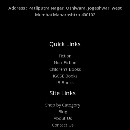
Address : Patliputra Nagar, Oshiwara, Jogeshwari west
Mumbai Maharashtra 400102
Quick Links
Fiction
Non-Fiction
Children’s Books
IGCSE Books
IB Books
Site Links
Shop by Category
Blog
About Us
Contact Us