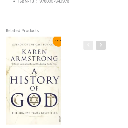
ISBN-13
‏ : ‎
9780007843978
Related Products
Sale!
Sale!