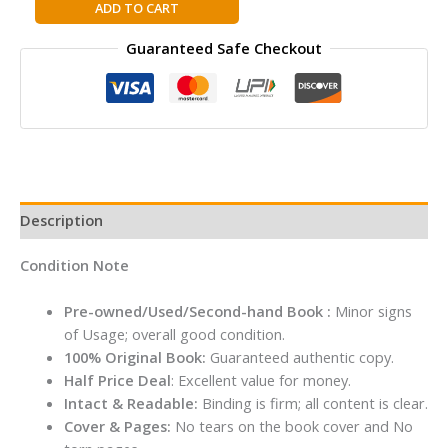
Times
ADD TO CART
Complete
Guaranteed Safe Checkout
History
of
The
World
Hardcover
quantity
Description
Condition Note
Pre-owned/Used/Second-hand Book :
Minor signs
of Usage; overall good condition.
100% Original Book:
Guaranteed authentic copy.
Half Price Deal
: Excellent value for money.
Intact & Readable:
Binding is firm; all content is clear.
Cover & Pages:
No tears on the book cover and No