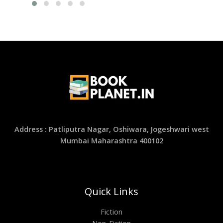
Address : Patliputra Nagar, Oshiwara, Jogeshwari west
Mumbai Maharashtra 400102
Quick Links
Fiction
Non-Fiction