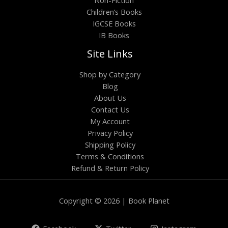
Children’s Books
IGCSE Books
IB Books
Site Links
Shop by Category
Blog
About Us
Contact Us
My Account
Privacy Policy
Shipping Policy
Terms & Conditions
Refund & Return Policy
Copyright © 2026 | Book Planet