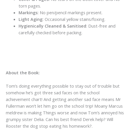
torn pages.
Markings:
No pen/pencil markings present.
Light Aging:
Occasional yellow stains/foxing.
Hygienically Cleaned & Sanitised
: Dust-free and
carefully checked before packing.
About the Book:
Tom’s doing everything possible to stay out of trouble but
somehow he’s got three sad faces on the school
achievement chart! And getting another sad face means Mr
Fullerman won’t let him go on the school trip! Moany Marcus
meldrew is making Things worse and now Tom’s annoyed his
grumpy sister Delia. Can his best friend Derek help? Will
Rooster the dog stop eating his homework?.