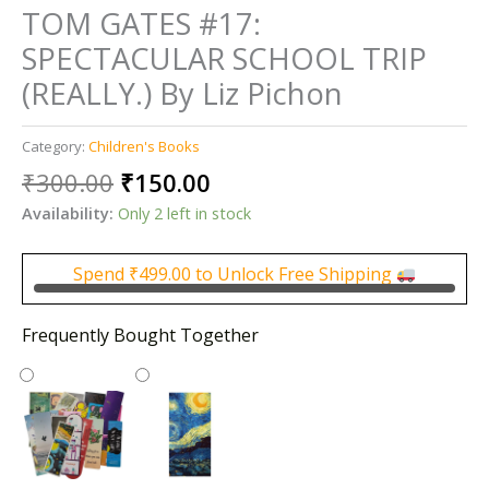
TOM GATES #17:
SPECTACULAR SCHOOL TRIP
(REALLY.) By Liz Pichon
Category:
Children's Books
Original
Current
₹
300.00
₹
150.00
price
price
Availability:
Only 2 left in stock
was:
is:
₹300.00.
₹150.00.
Spend
₹
499.00
to Unlock Free Shipping
Frequently Bought Together