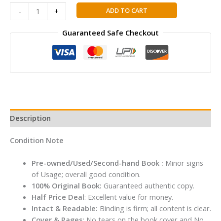
TOM
ADD TO CART
-
+
GATES
#17:
Guaranteed Safe Checkout
SPECTACULAR
SCHOOL
TRIP
(REALLY.)
By
Liz
Pichon
Description
quantity
Condition Note
Pre-owned/Used/Second-hand Book :
Minor signs
of Usage; overall good condition.
100% Original Book:
Guaranteed authentic copy.
Half Price Deal
: Excellent value for money.
Intact & Readable:
Binding is firm; all content is clear.
Cover & Pages:
No tears on the book cover and No