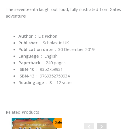
The seventeenth laugh-out-loud, fully illustrated Tom Gates
adventure!
Author
‏ : ‎ Liz Pichon
Publisher
‏ : ‎
Scholastic UK
Publication date
‏ : ‎
30 December 2019
Language
‏ : ‎
English
Paperback
‏ : ‎
240 pages
ISBN-10
‏ : ‎
9352759931
ISBN-13
‏ : ‎
9789352759934
Reading age
‏ : ‎
8 – 12 years
Related Products
Sale!
Sale!