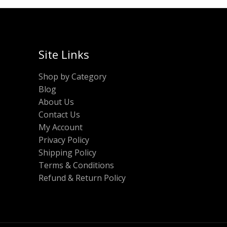
Site Links
Shop by Category
Blog
About Us
Contact Us
My Account
Privacy Policy
Shipping Policy
Terms & Conditions
Refund & Return Policy