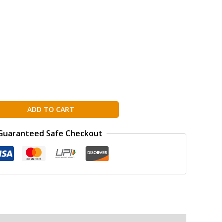
ADD TO CART
Guaranteed Safe Checkout