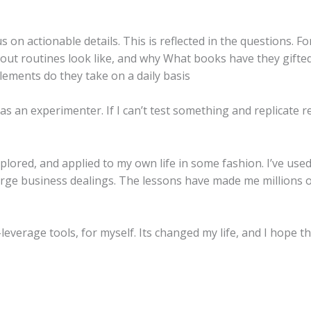
 on actionable details. This is reflected in the questions. F
out routines look like, and why What books have they gifte
plements do they take on a daily basis
 as an experimenter. If I can’t test something and replicate re
lored, and applied to my own life in some fashion. I’ve used
arge business dealings. The lessons have made me millions o
leverage tools, for myself. Its changed my life, and I hope t