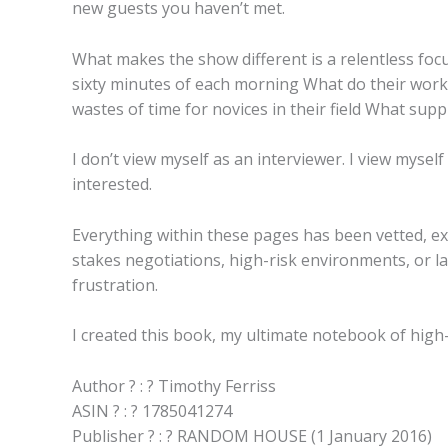
new guests you haven’t met.
What makes the show different is a relentless focus
sixty minutes of each morning What do their work
wastes of time for novices in their field What sup
I don’t view myself as an interviewer. I view myself
interested.
Everything within these pages has been vetted, exp
stakes negotiations, high-risk environments, or l
frustration.
I created this book, my ultimate notebook of high-
Author ? : ? Timothy Ferriss
ASIN ? : ? 1785041274
Publisher ? : ? RANDOM HOUSE (1 January 2016)