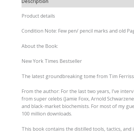
Description
Product details
Condition Note: Few pen/ pencil marks and old Pag
About the Book:
New York Times Bestseller
The latest groundbreaking tome from Tim Ferriss
From the author: For the last two years, I’ve int
from super celebs (Jamie Foxx, Arnold Schwarzeneg
and black-market biochemists. For most of my guest
100 million downloads.
This book contains the distilled tools, tactics, an