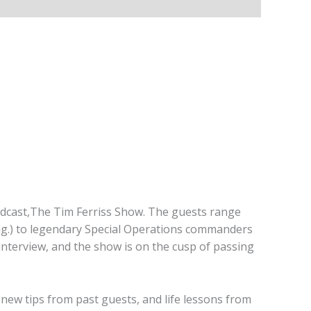
podcast,The Tim Ferriss Show. The guests range
ing.) to legendary Special Operations commanders
interview, and the show is on the cusp of passing
es new tips from past guests, and life lessons from