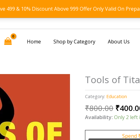
ove 499 & 10% Discount Above 999 Offer Only Valid On Prepa
Home
Shop by Category
About Us
Tools of Tit
Category:
Education
Origin
₹
800.00
₹
400.0
price
Availability:
Only 2 left 
was:
₹800.0
Spend