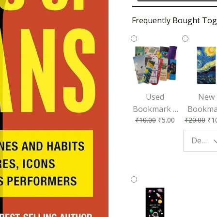
Frequently Bought Tog
Used
New
Bookmark |
Bookma
₹
10.00
₹
5.00
₹
20.00
₹
1
Affordable &
for Bo
Eco-Friendly
Lovers
Design - Starry Night
Reading
Perfec
Accessory
Readin
Compan