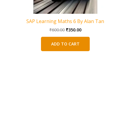
SAP Learning Maths 6 By Alan Tan
Original
Current
₹
600.00
₹
350.00
price
price
was:
is:
ADD TO CART
₹600.00.
₹350.00.
SAP Math
Workbook