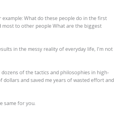
or example: What do these people do in the first
d most to other people What are the biggest
sults in the messy reality of everyday life, I’m not
 dozens of the tactics and philosophies in high-
f dollars and saved me years of wasted effort and
he same for you.