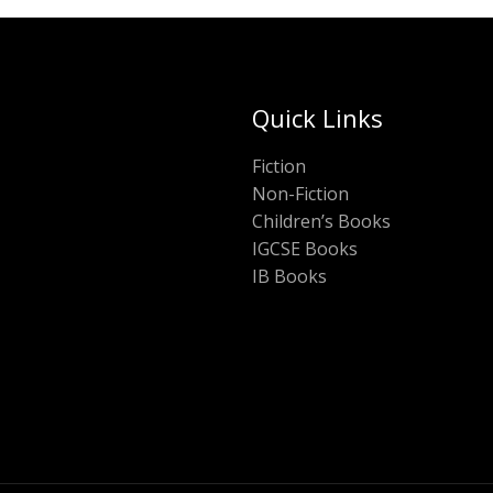
Quick Links
Fiction
Non-Fiction
Children’s Books
IGCSE Books
IB Books