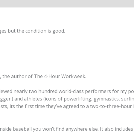
es but the condition is good.
, the author of The 4-Hour Workweek.
erviewed nearly two hundred world-class performers for my 
ger.) and athletes (icons of powerlifting, gymnastics, surf
s, its the first time they’ve agreed to a two-to-three-hour 
d inside baseball you won’t find anywhere else. It also includ