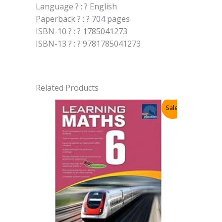
Language ? : ? English
Paperback ? : ? 704 pages
ISBN-10 ? : ? 1785041273
ISBN-13 ? : ? 9781785041273
Related Products
Sale!