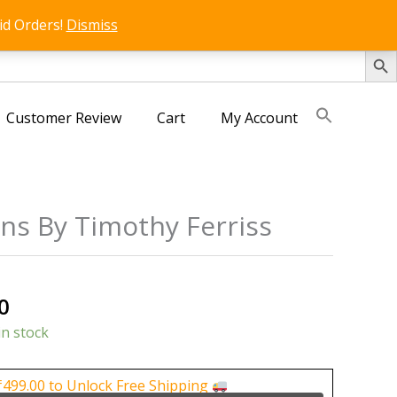
id Orders!
Dismiss
SEARCH 
Customer Review
Cart
My Account
ans By Timothy Ferriss
al
Current
0
price
in stock
is:
0.
₹400.00.
₹
499.00
to Unlock Free Shipping