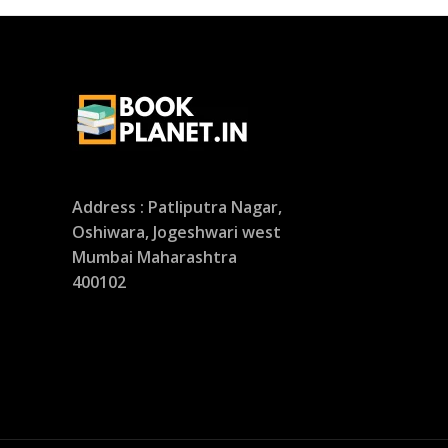
Address : Patliputra Nagar,
Oshiwara, Jogeshwari west
Mumbai Maharashtra
400102