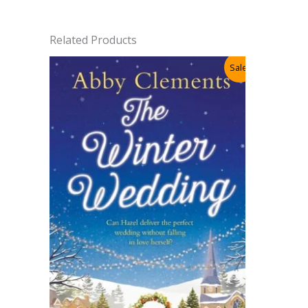
Related Products
Sale!