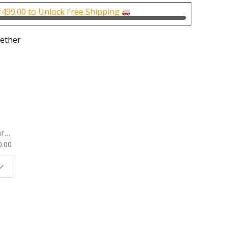
0.00.
₹500.00.
₹
499.00
to Unlock Free Shipping
ether
rk
0.00
ok
 |
t
g
ion