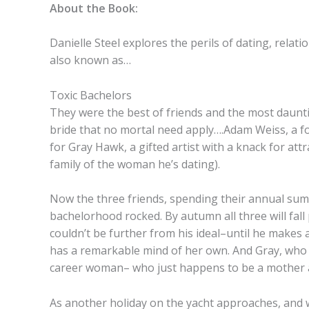
About the Book:
Danielle Steel explores the perils of dating, relati
also known as…
Toxic Bachelors
They were the best of friends and the most daunti
bride that no mortal need apply….Adam Weiss, a f
for Gray Hawk, a gifted artist with a knack for attr
family of the woman he’s dating).
Now the three friends, spending their annual summ
bachelorhood rocked. By autumn all three will fall
couldn’t be further from his ideal–until he makes
has a remarkable mind of her own. And Gray, who h
career woman– who just happens to be a mother a
As another holiday on the yacht approaches, and wi