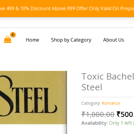
ove 499 & 10% Discount Above 999 Offer Only Valid On Prepa
Home
Shop by Category
About Us
Toxic Bache
Steel
Category:
Romance
Origi
₹
1,000.00
₹
500
price
Availability:
Only 1 left 
was: