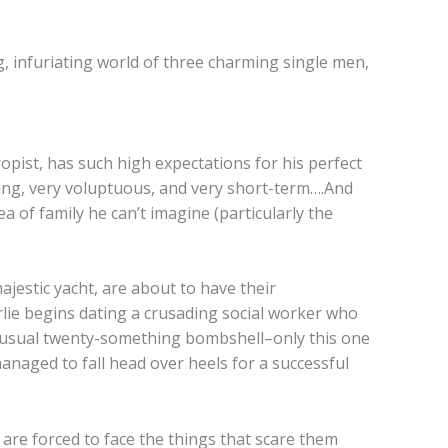
ing, infuriating world of three charming single men,
pist, has such high expectations for his perfect
ung, very voluptuous, and very short-term….And
ea of family he can’t imagine (particularly the
jestic yacht, are about to have their
rlie begins dating a crusading social worker who
is usual twenty-something bombshell–only this one
naged to fall head over heels for a successful
 are forced to face the things that scare them