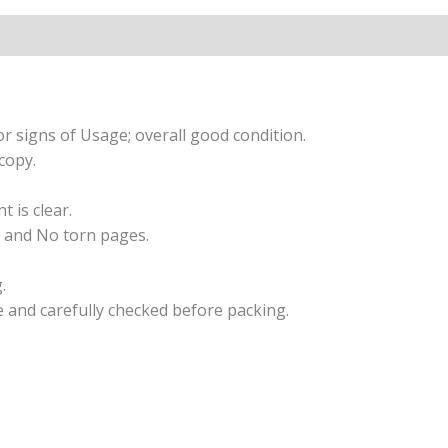
r signs of Usage; overall good condition.
copy.
t is clear.
 and No torn pages.
.
e and carefully checked before packing.