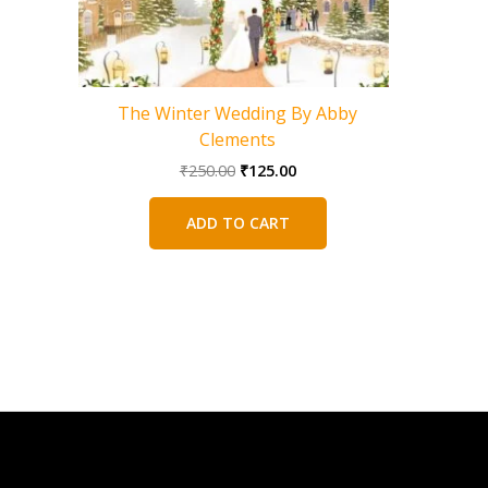
The Winter Wedding By Abby
The 
Clements
Original
Current
₹
250.00
₹
125.00
price
price
was:
is:
ADD TO CART
₹250.00.
₹125.00.