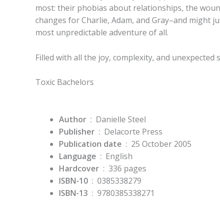
most: their phobias about relationships, the wou
changes for Charlie, Adam, and Gray–and might just
most unpredictable adventure of all.
Filled with all the joy, complexity, and unexpected 
Toxic Bachelors
Author
‏ : ‎ Danielle Steel
Publisher
‏ : ‎
Delacorte Press
Publication date
‏ : ‎
25 October 2005
Language
‏ : ‎
English
Hardcover
‏ : ‎
336 pages
ISBN-10
‏ : ‎
0385338279
ISBN-13
‏ : ‎
9780385338271