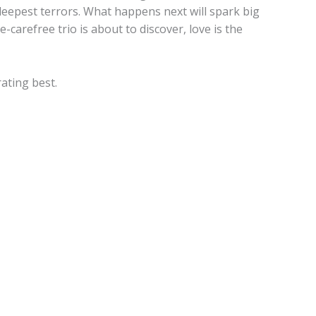
eepest terrors. What happens next will spark big
carefree trio is about to discover, love is the
rating best.