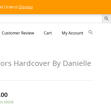
id Orders!
Dismiss
SEARCH 
Customer Review
Cart
My Account
lors Hardcover By Danielle
nal
Current
.00
price
in stock
is: