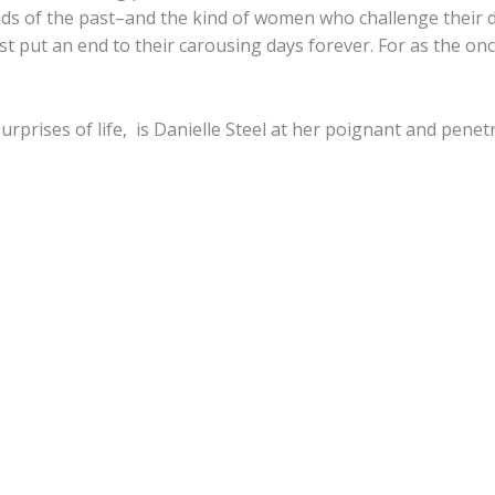
nds of the past–and the kind of women who challenge their d
 put an end to their carousing days forever. For as the once-
surprises of life, is Danielle Steel at her poignant and penet