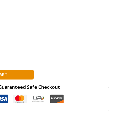
ART
Guaranteed Safe Checkout