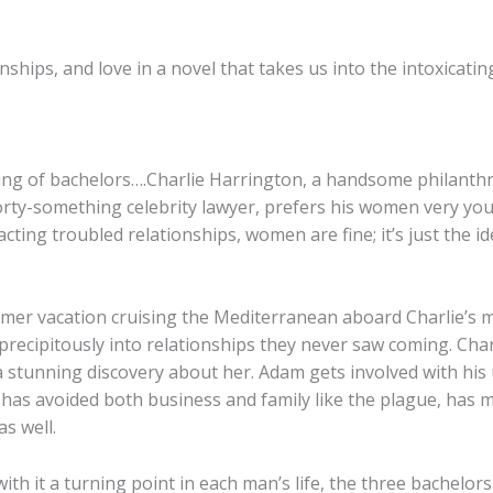
onships, and love in a novel that takes us into the intoxicat
ng of bachelors….Charlie Harrington, a handsome philanthro
orty-something celebrity lawyer, prefers his women very yo
acting troubled relationships, women are fine; it’s just the id
er vacation cruising the Mediterranean aboard Charlie’s ma
 precipitously into relationships they never saw coming. Cha
 a stunning discovery about her. Adam gets involved with h
as avoided both business and family like the plague, has ma
s well.
th it a turning point in each man’s life, the three bachelors