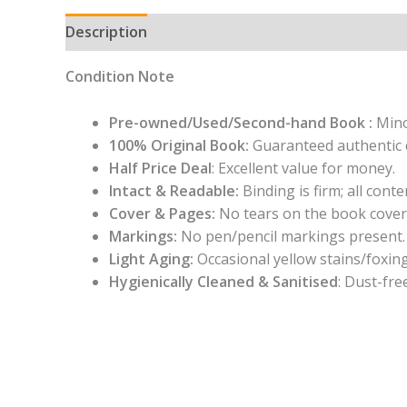
Description
Condition Note
Pre-owned/Used/Second-hand Book :
Mino
100% Original Book:
Guaranteed authentic 
Half Price Deal
: Excellent value for money.
Intact & Readable:
Binding is firm; all conten
Cover & Pages:
No tears on the book cover
Markings:
No pen/pencil markings present.
Light Aging:
Occasional yellow stains/foxing
Hygienically Cleaned & Sanitised
: Dust-fre