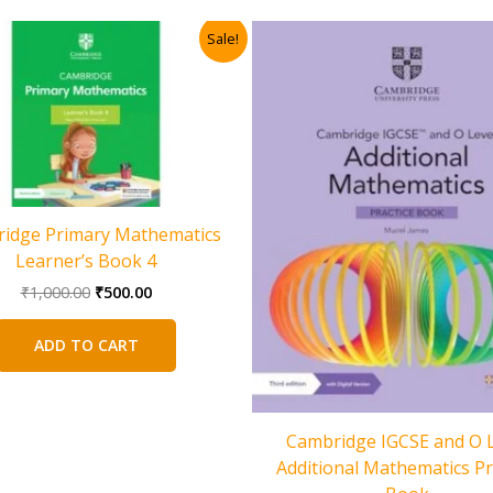
Sale!
idge Primary Mathematics
Learner’s Book 4
Original
Current
₹
1,000.00
₹
500.00
price
price
was:
is:
ADD TO CART
₹1,000.00.
₹500.00.
Cambridge IGCSE and O L
Additional Mathematics Pr