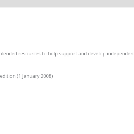
 blended resources to help support and develop independent 
 edition (1 January 2008)