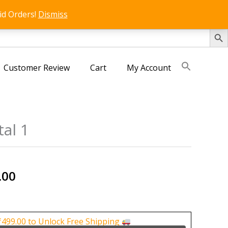
id Orders!
Dismiss
SEARCH 
Customer Review
Cart
My Account
tal 1
nal
Current
.00
price
is:
0.00.
₹750.00.
₹
499.00
to Unlock Free Shipping