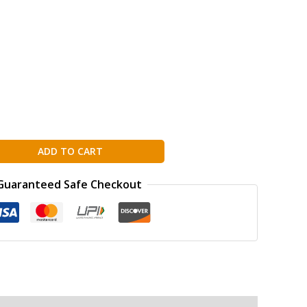
ADD TO CART
Guaranteed Safe Checkout