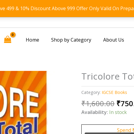
ove 499 & 10% Discount Above 999 Offer Only Valid On Prepa
Home
Shop by Category
About Us
Tricolore To
Category:
IGCSE Books
Origi
₹
1,600.00
₹
750
price
Availability:
In stock
was:
₹1,60
Spend