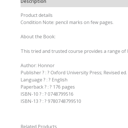
Description
Product details
Condition Note: pencil marks on few pages.
About the Book:
This tried and trusted course provides a range of
Author: Honnor
Publisher ? : ? Oxford University Press; Revised ed.
Language ? : ? English
Paperback ? : ? 176 pages
ISBN-10 ? : ? 0748799516
ISBN-13 ? : ? 9780748799510
Related Products