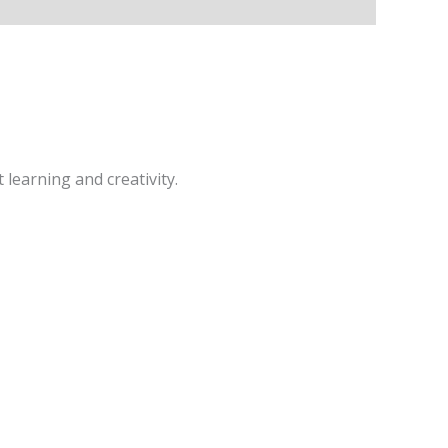
learning and creativity.