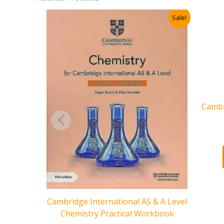
Sale!
Cambr
Cambridge International AS & A Level
Chemistry Practical Workbook