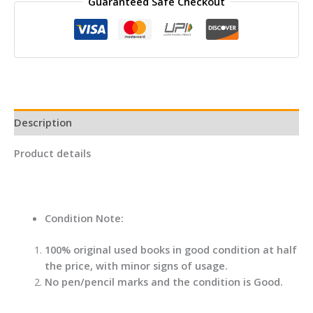
Guaranteed Safe Checkout
By
Ana
Huang
quantity
Description
Product details
Condition Note:
100% original used books in good condition at half
the price, with minor signs of usage.
No pen/pencil marks and the condition is Good.