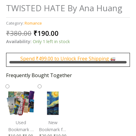
TWISTED HATE By Ana Huang
Category:
Romance
Original
Current
₹
380.00
₹
190.00
price
price
Availability:
Only 1 left in stock
was:
is:
₹380.00.
₹190.00.
Spend
₹
499.00
to Unlock Free Shipping
Frequently Bought Together
Used
New
Bookmark |
Bookmark for
₹
10.00
₹
5.00
₹
20.00
₹
10.00