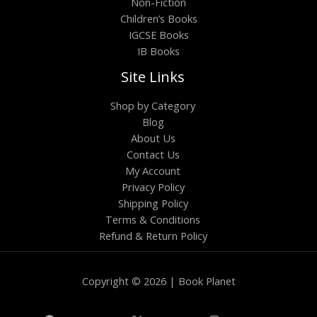
Non-Fiction
Children’s Books
IGCSE Books
IB Books
Site Links
Shop by Category
Blog
About Us
Contact Us
My Account
Privacy Policy
Shipping Policy
Terms & Conditions
Refund & Return Policy
Copyright © 2026 | Book Planet