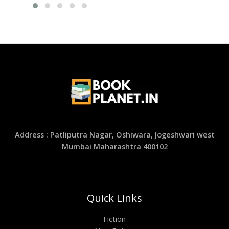
Address : Patliputra Nagar, Oshiwara, Jogeshwari west
Mumbai Maharashtra 400102
Quick Links
Fiction