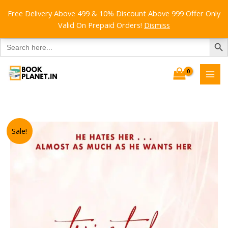
Free Delivery Above 499 & 10% Discount Above 999 Offer Only
Valid On Prepaid Orders!
Dismiss
SEARCH B
Search
for:
Skip
to
content
Sale!