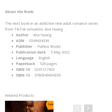
About the Book:
The next book in an addictive new adult romance series
from TikTok sensation, Ana Huang
Author
: Ana Huang
ASIN
‏ : ‎
0349434336
Publisher
‏ : ‎
Piatkus Books
Publication date
‏ : ‎
5 May 2022
Language
‏ : ‎
English
Paperback
‏ : ‎
528 pages
ISBN-10
‏ : ‎
0241217423
ISBN-13
‏ : ‎
9780349434339
Related Products
Sale!
Sale!