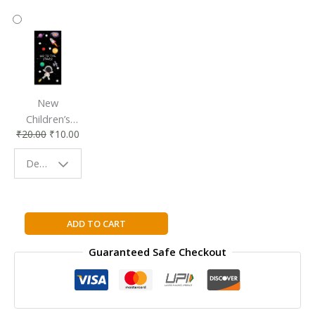
New
Children’s
₹
20.00
₹
10.00
Bookmark |
Fun & Colorful
Design - Space
Reading
Buddy
Valley
ADD TO CART
Forge
Guaranteed Safe Checkout
By
Richard
Ammon
quantity