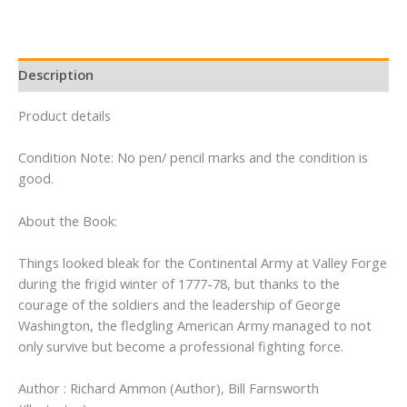
Description
Product details
Condition Note: No pen/ pencil marks and the condition is
good.
About the Book:
Things looked bleak for the Continental Army at Valley Forge
during the frigid winter of 1777-78, but thanks to the
courage of the soldiers and the leadership of George
Washington, the fledgling American Army managed to not
only survive but become a professional fighting force.
Author : Richard Ammon (Author), Bill Farnsworth