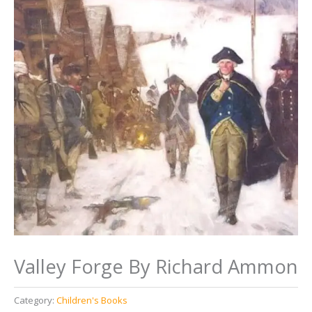
Valley Forge By Richard Ammon
Category:
Children's Books