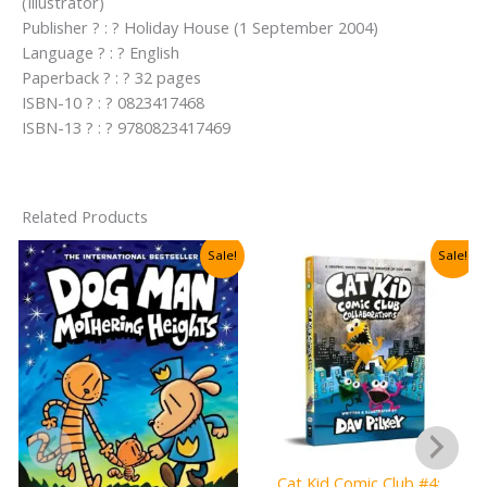
(Illustrator)
Publisher ? : ? Holiday House (1 September 2004)
Language ? : ? English
Paperback ? : ? 32 pages
ISBN-10 ? : ? 0823417468
ISBN-13 ? : ? 9780823417469
Related Products
Sale!
Sale!
Cat Kid Comic Club #4: