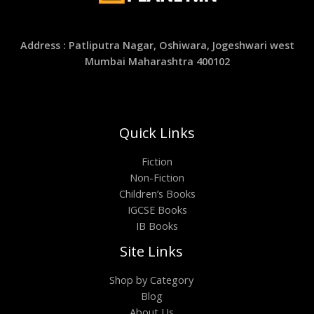
Address : Patliputra Nagar, Oshiwara, Jogeshwari west
Mumbai Maharashtra 400102
Quick Links
Fiction
Non-Fiction
Children’s Books
IGCSE Books
IB Books
Site Links
Shop by Category
Blog
About Us