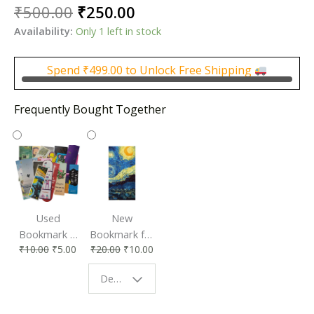
Original
Current
₹
500.00
₹
250.00
price
price
Availability:
Only 1 left in stock
was:
is:
₹500.00.
₹250.00.
Spend
₹
499.00
to Unlock Free Shipping
Frequently Bought Together
Used
New
Bookmark |
Bookmark for
₹
10.00
₹
5.00
₹
20.00
₹
10.00
Affordable &
Book Lovers
Eco-Friendly
| Perfect
Design - Starry Night
Reading
Reading
Accessory
Companion