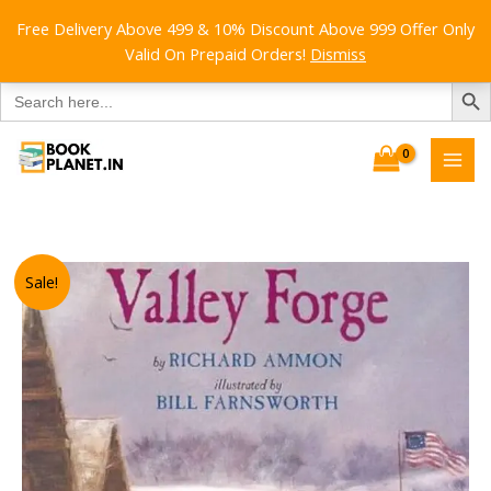
Free Delivery Above 499 & 10% Discount Above 999 Offer Only
Valid On Prepaid Orders!
Dismiss
SEARCH B
Search
for:
Skip
to
content
Sale!