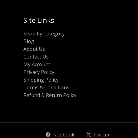
Site Links
Shop by Category
Blog
About Us
Contact Us
My Account
Privacy Policy
Shipping Policy
Terms & Conditions
Refund & Return Policy
Facebook
Twitter