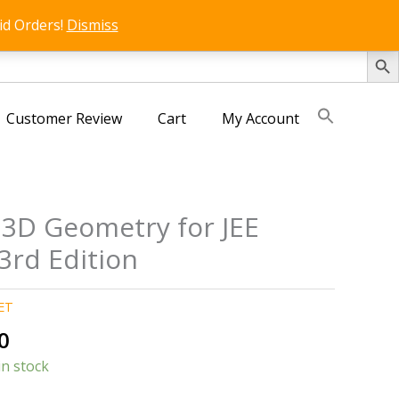
id Orders!
Dismiss
SEARCH 
Customer Review
Cart
My Account
 3D Geometry for JEE
3rd Edition
ET
al
Current
0
price
in stock
is: