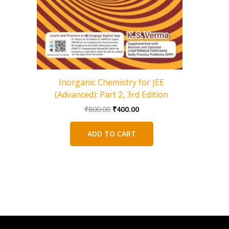
Mechani
Inorganic Chemistry for JEE
(Advanced): Part 2, 3rd Edition
Original
Current
₹
800.00
₹
400.00
price
price
was:
is:
ADD TO CART
₹800.00.
₹400.00.