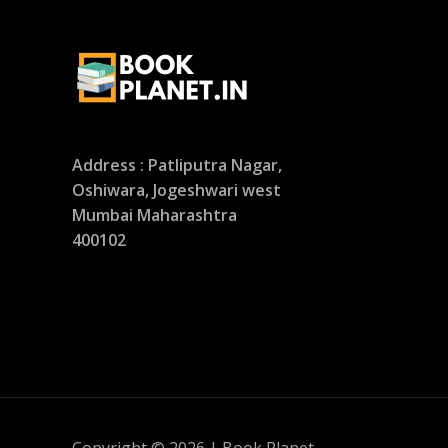
Address : Patliputra Nagar,
Oshiwara, Jogeshwari west
Mumbai Maharashtra
400102
Copyright © 2026 | Book Planet