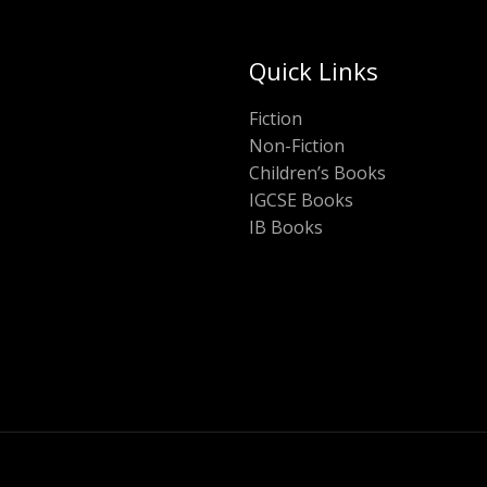
Quick Links
Fiction
Non-Fiction
Children’s Books
IGCSE Books
IB Books