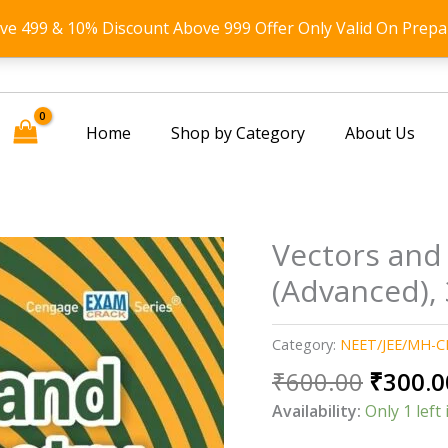
ove 499 & 10% Discount Above 999 Offer Only Valid On Prepa
Home
Shop by Category
About Us
Vectors and
(Advanced), 
Category:
NEET/JEE/MH-C
Origin
₹
600.00
₹
300.0
price
Availability:
Only 1 left 
was: