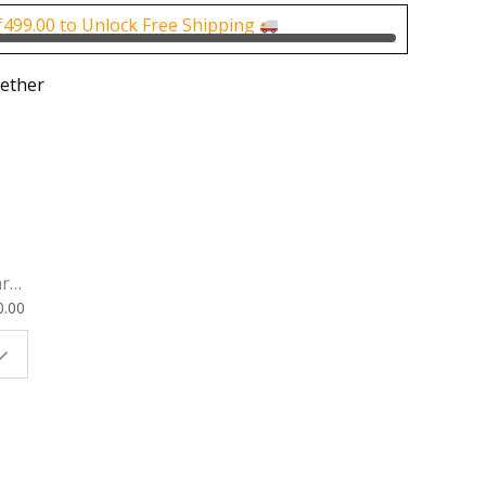
0.
₹300.00.
₹
499.00
to Unlock Free Shipping
ether
rk
0.00
ok
 |
t
g
ion