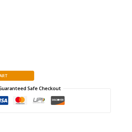
ART
Guaranteed Safe Checkout