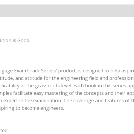
Edition
quantity
ition is Good.
ngage Exam Crack Series? product, is designed to help aspir
titude, and attitude for the engineering field and professi
licability at the grassroots level. Each book in this series 
amples facilitate easy mastering of the concepts and their a
n expect in the examination. The coverage and features of th
spiring to become engineers.
ited