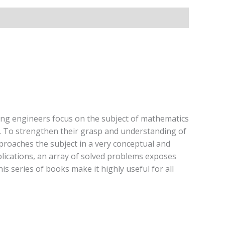
ing engineers focus on the subject of mathematics
on. To strengthen their grasp and understanding of
approaches the subject in a very conceptual and
pplications, an array of solved problems exposes
is series of books make it highly useful for all