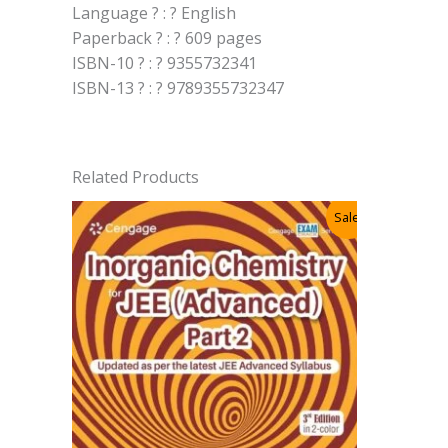
Language ? : ? English
Paperback ? : ? 609 pages
ISBN-10 ? : ? 9355732341
ISBN-13 ? : ? 9789355732347
Related Products
Sale!