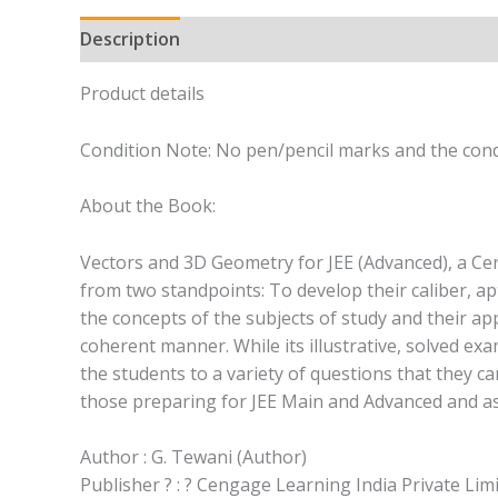
Description
Product details
Condition Note: No pen/pencil marks and the cond
About the Book:
Vectors and 3D Geometry for JEE (Advanced), a Ce
from two standpoints: To develop their caliber, ap
the concepts of the subjects of study and their app
coherent manner. While its illustrative, solved ex
the students to a variety of questions that they ca
those preparing for JEE Main and Advanced and a
Author : G. Tewani (Author)
Publisher ? : ? Cengage Learning India Private Lim