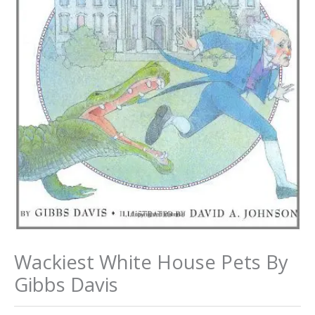
Wackiest White House Pets By
Gibbs Davis