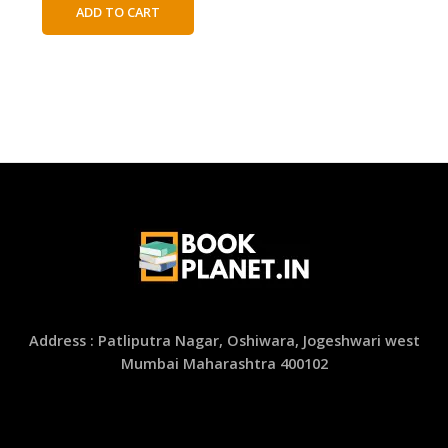
was:
is:
ADD TO CART
₹450.00.
₹250.00.
Address : Patliputra Nagar, Oshiwara, Jogeshwari west
Mumbai Maharashtra 400102