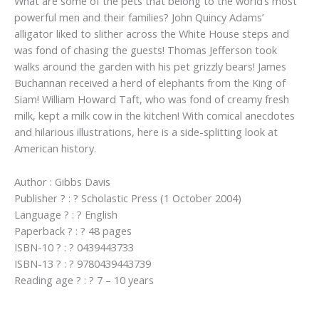
What are some of the pets that belong to the world’s most
powerful men and their families? John Quincy Adams’
alligator liked to slither across the White House steps and
was fond of chasing the guests! Thomas Jefferson took
walks around the garden with his pet grizzly bears! James
Buchannan received a herd of elephants from the King of
Siam! William Howard Taft, who was fond of creamy fresh
milk, kept a milk cow in the kitchen! With comical anecdotes
and hilarious illustrations, here is a side-splitting look at
American history.
Author : Gibbs Davis
Publisher ? : ? Scholastic Press (1 October 2004)
Language ? : ? English
Paperback ? : ? 48 pages
ISBN-10 ? : ? 0439443733
ISBN-13 ? : ? 9780439443739
Reading age ? : ? 7 – 10 years