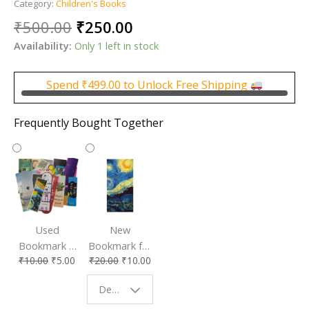
Category:
Children's Books
Original
Current
₹
500.00
₹
250.00
price
price
Availability:
Only 1 left in stock
was:
is:
₹500.00.
₹250.00.
Spend
₹
499.00
to Unlock Free Shipping
Frequently Bought Together
Used
New
Bookmark |
Bookmark for
₹
10.00
₹
5.00
₹
20.00
₹
10.00
Affordable &
Book Lovers
Eco-Friendly
| Perfect
Design - Starry Night
Reading
Reading
Accessory
Companion