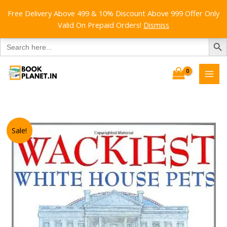
Free Delivery Above 499 & 10% Discount Above 999 Offer Only
Valid On Prepaid Orders!
Dismiss
SEARCH B
Search
for:
Skip
to
content
Sale!