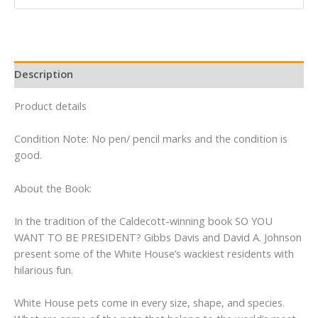
Gibbs
Davis
quantity
Description
Product details
Condition Note: No pen/ pencil marks and the condition is
good.
About the Book:
In the tradition of the Caldecott-winning book SO YOU
WANT TO BE PRESIDENT? Gibbs Davis and David A. Johnson
present some of the White House’s wackiest residents with
hilarious fun.
White House pets come in every size, shape, and species.