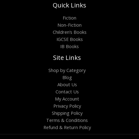
Quick Links
Fiction
Non-Fiction
Children’s Books
IGCSE Books
IB Books
Site Links
Shop by Category
Blog
About Us
Contact Us
My Account
Privacy Policy
Shipping Policy
Terms & Conditions
Refund & Return Policy