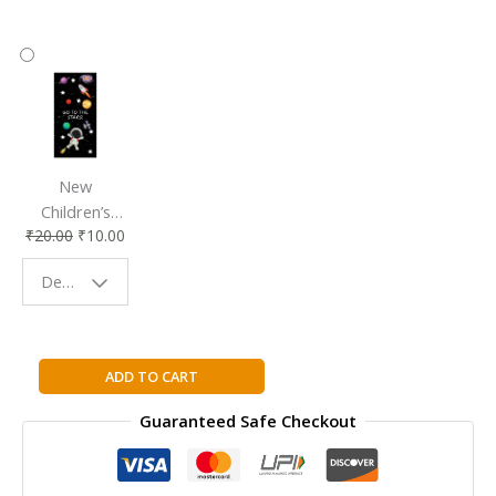
New
Children’s
₹
20.00
₹
10.00
Bookmark |
Fun & Colorful
Design - Space
Reading
Buddy
Wackiest
ADD TO CART
White
Guaranteed Safe Checkout
House
Pets
By