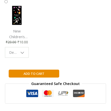
New
Children’s
₹
20.00
₹
10.00
Bookmark |
Fun & Colorful
Design - Space
Reading
Buddy
Watts
ADD TO CART
Library:
Guaranteed Safe Checkout
Earth
Science:
The
Water
Cycle