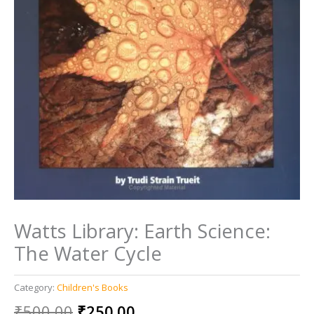
Watts Library: Earth Science:
The Water Cycle
Category:
Children's Books
Original
Current
₹
500.00
₹
250.00