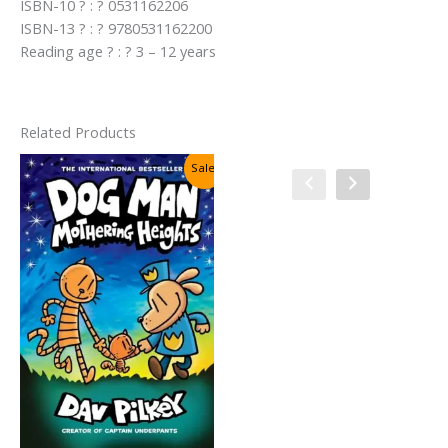
ISBN-10 ? : ? 0531162206
ISBN-13 ? : ? 9780531162200
Reading age ? : ? 3 – 12 years
Related Products
Sale!
Sale!
Cat Kid Comic Club #4:
Collaborations By Dav Pilkey
Original
Current
₹
450.00
₹
250.00
price
price