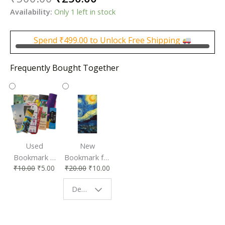
price
price
Availability:
Only 1 left in stock
was:
is:
₹500.00.
₹250.00.
Spend
₹
499.00
to Unlock Free Shipping
Frequently Bought Together
Used
New
Bookmark |
Bookmark for
₹
10.00
₹
5.00
₹
20.00
₹
10.00
Affordable &
Book Lovers
Eco-Friendly
| Perfect
Design - Starry Night
Reading
Reading
Accessory
Companion