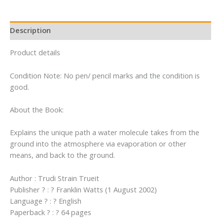
quantity
Description
Product details
Condition Note: No pen/ pencil marks and the condition is
good.
About the Book:
Explains the unique path a water molecule takes from the
ground into the atmosphere via evaporation or other
means, and back to the ground.
Author : Trudi Strain Trueit
Publisher ? : ? Franklin Watts (1 August 2002)
Language ? : ? English
Paperback ? : ? 64 pages