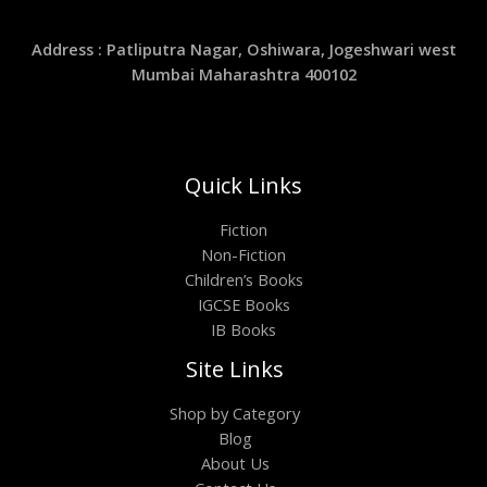
Address : Patliputra Nagar, Oshiwara, Jogeshwari west
Mumbai Maharashtra 400102
Quick Links
Fiction
Non-Fiction
Children’s Books
IGCSE Books
IB Books
Site Links
Shop by Category
Blog
About Us