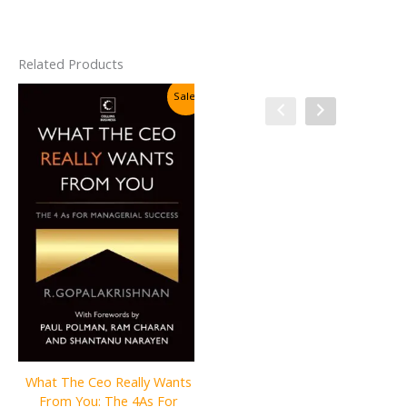
Related Products
Sale!
Sale!
The First Rule of Mastery:
What The Ceo Really Wants
Stop Worrying about What
From You: The 4As For