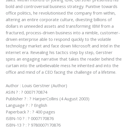
bold and controversial business strategy. Punitive towards
office politics, he revolutionised the company from within,
altering an entire corporate culture, divesting billions of
dollars in unneeded assets and transforming IBM from a
fractured, process-driven business into a nimble, customer-
driven enterprise able to respond quickly to the volatile
technology market and face down Microsoft and Intel in the
internet era. Revealing his tactics step by step, Gerstner
spins an engaging narrative that takes the reader behind the
curtain into the unbelievable mess he inherited and into the
office and mind of a CEO facing the challenge of a lifetime.
Author : Louis Gerstner (Author)
ASIN ? : ? 0007170874
Publisher ? : ? HarperCollins (4 August 2003)
Language ? : ? English
Paperback ? : ? 400 pages
ISBN-10 ? : ? 0007170876
ISBN-13 ? : ? 9780007170876