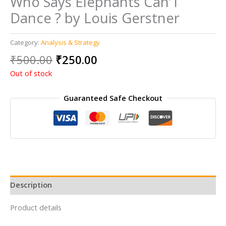
Who Says Elephants Can’T
Dance ? by Louis Gerstner
Category:
Analysis & Strategy
Original
Current
₹
500.00
₹
250.00
price
price
Out of stock
was:
is:
₹500.00.
₹250.00.
Guaranteed Safe Checkout
Description
Product details