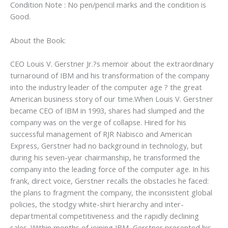
Condition Note : No pen/pencil marks and the condition is
Good.
About the Book:
CEO Louis V. Gerstner Jr.?s memoir about the extraordinary
turnaround of IBM and his transformation of the company
into the industry leader of the computer age ? the great
American business story of our time.When Louis V. Gerstner
became CEO of IBM in 1993, shares had slumped and the
company was on the verge of collapse. Hired for his
successful management of RJR Nabisco and American
Express, Gerstner had no background in technology, but
during his seven-year chairmanship, he transformed the
company into the leading force of the computer age. In his
frank, direct voice, Gerstner recalls the obstacles he faced:
the plans to fragment the company, the inconsistent global
policies, the stodgy white-shirt hierarchy and inter-
departmental competitiveness and the rapidly declining
sales. Within months of joining IBM, Gerstner presented his