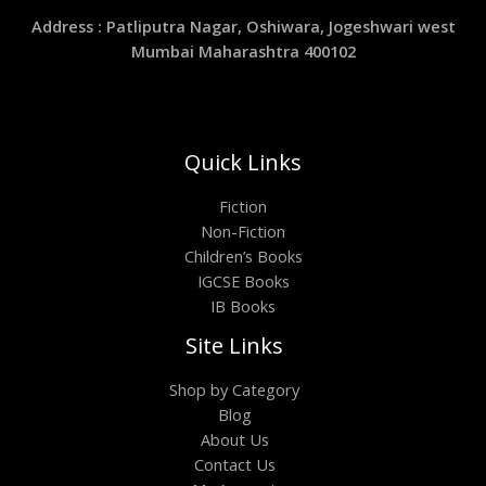
Address : Patliputra Nagar, Oshiwara, Jogeshwari west
Mumbai Maharashtra 400102
Quick Links
Fiction
Non-Fiction
Children’s Books
IGCSE Books
IB Books
Site Links
Shop by Category
Blog
About Us
Contact Us