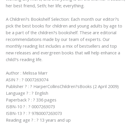
her best friend, Seth; her life; everything.
A Children?s Bookshelf Selection: Each month our editor?s
pick the best books for children and young adults by age to
be a part of the children?s bookshelf. These are editorial
recommendations made by our team of experts. Our
monthly reading list includes a mix of bestsellers and top
new releases and evergreen books that will help enhance a
child?s reading life.
Author : Melissa Marr
ASIN ? : ? 0007263074
Publisher ? : ? HarperCollinsChildren?sBooks (2 April 2009)
Language ? : ? English
Paperback ? : ? 336 pages
ISBN-10 ? : ? 0007263073
ISBN-13 ? : ? 9780007263073
Reading age ? : ? 13 years and up