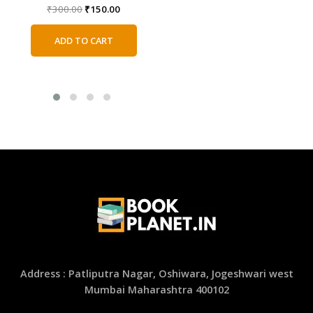
price
price
Original
Current
₹
300.00
₹
150.00
was:
is:
price
price
ADD TO CART
₹350.00.
₹175.00.
was:
is:
ADD TO CART
₹300.00.
₹150.00.
Address : Patliputra Nagar, Oshiwara, Jogeshwari west
Mumbai Maharashtra 400102