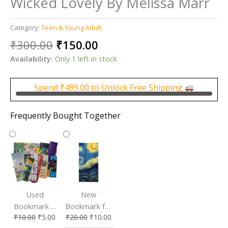
Wicked Lovely By Melissa Marr
Category:
Teen & Young Adult
Original
Current
₹
300.00
₹
150.00
price
price
Availability:
Only 1 left in stock
was:
is:
₹300.00.
₹150.00.
Spend
₹
499.00
to Unlock Free Shipping
Frequently Bought Together
Used
New
Bookmark |
Bookmark for
₹
10.00
₹
5.00
₹
20.00
₹
10.00
Affordable &
Book Lovers