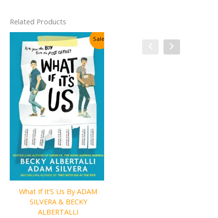
Related Products
Sale!
Sale!
What If It’S Us By ADAM
One of Us Is Next By Karen
SILVERA & BECKY
M. McManus
ALBERTALLI
Original
Current
₹
350.00
₹
175.00