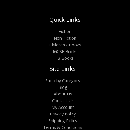
Quick Links
Fiction
Non-Fiction
Children’s Books
IGCSE Books
IB Books
Site Links
Shop by Category
Blog
About Us
Contact Us
My Account
Privacy Policy
Shipping Policy
Terms & Conditions