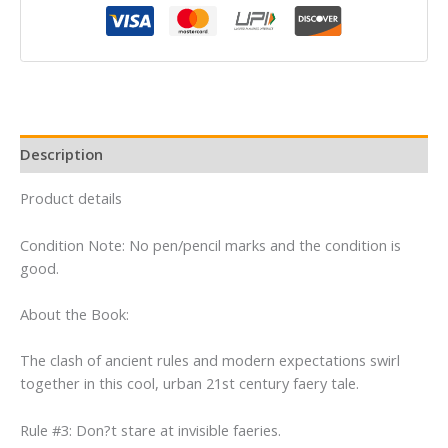
Melissa
Marr
quantity
Description
Product details
Condition Note: No pen/pencil marks and the condition is
good.
About the Book:
The clash of ancient rules and modern expectations swirl
together in this cool, urban 21st century faery tale.
Rule #3: Don?t stare at invisible faeries.