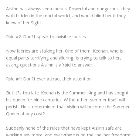
Aislinn has always seen faeries. Powerful and dangerous, they
walk hidden in the mortal world, and would blind her if they
knew of her Sight.
Rule #2: Don?t speak to invisible faeries.
Now faeries are stalking her. One of them, Keenan, who is
equal parts terrifying and alluring, is trying to talk to her,
asking questions Aislinn is afraid to answer.
Rule #1: Don?t ever attract their attention.
But it?s too late. Keenan is the Summer King and has sought
his queen for nine centuries. Without her, summer itself will
perish. He is determined that Aislinn will become the Summer
Queen at any cost?
Suddenly none of the rules that have kept Aislinn safe are
working any more, and everything is on the line: her freedom;