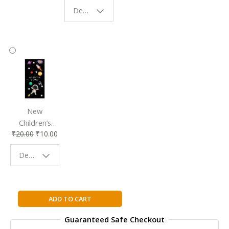
Eco-Friendly
| Perfect
Design - Starry Night
Reading
Reading
Accessory
Companion
New
Children’s
₹
20.00
₹
10.00
Bookmark |
Fun & Colorful
Design - Space
Reading
Buddy
Wicked
ADD TO CART
Lovely
Guaranteed Safe Checkout
By