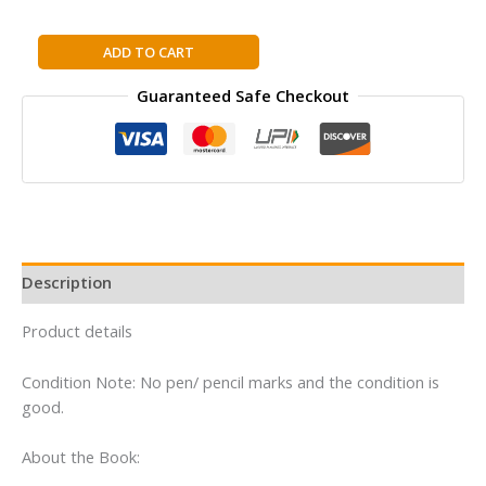
WOMAN
ADD TO CART
WHO
Guaranteed Safe Checkout
WOULD
BE
KING:
Hatshepsut's
Rise
to
Power
in
Description
Ancient
Egypt
Product details
By
Kara
Condition Note: No pen/ pencil marks and the condition is
Cooney
good.
quantity
About the Book: