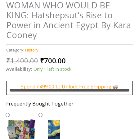
WOMAN WHO WOULD BE
KING: Hatshepsut’s Rise to
Power in Ancient Egypt By Kara
Cooney
Category:
History
Original
Current
₹
1,400.00
₹
700.00
price
price
Availability:
Only 1 left in stock
was:
is:
₹1,400.00.
₹700.00.
Spend
₹
499.00
to Unlock Free Shipping
Frequently Bought Together