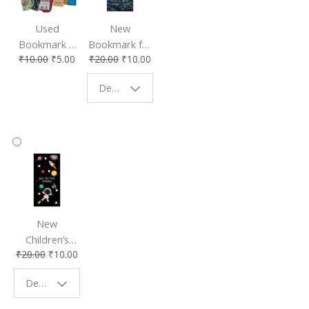
Used
New
Bookmark |
Bookmark for
₹
10.00
₹
5.00
₹
20.00
₹
10.00
Affordable &
Book Lovers
Eco-Friendly
| Perfect
Design - Starry Night
Reading
Reading
Accessory
Companion
New
Children’s
₹
20.00
₹
10.00
Bookmark |
Fun & Colorful
Design - Space
Reading
Buddy