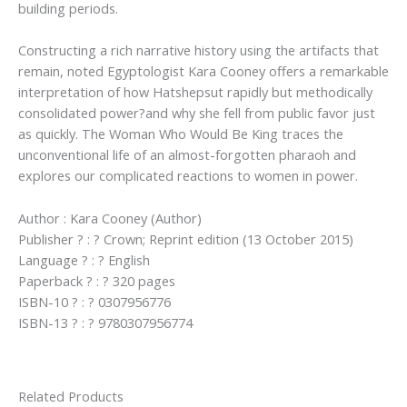
building periods.
Constructing a rich narrative history using the artifacts that
remain, noted Egyptologist Kara Cooney offers a remarkable
interpretation of how Hatshepsut rapidly but methodically
consolidated power?and why she fell from public favor just
as quickly. The Woman Who Would Be King traces the
unconventional life of an almost-forgotten pharaoh and
explores our complicated reactions to women in power.
Author : Kara Cooney (Author)
Publisher ? : ? Crown; Reprint edition (13 October 2015)
Language ? : ? English
Paperback ? : ? 320 pages
ISBN-10 ? : ? 0307956776
ISBN-13 ? : ? 9780307956774
Related Products