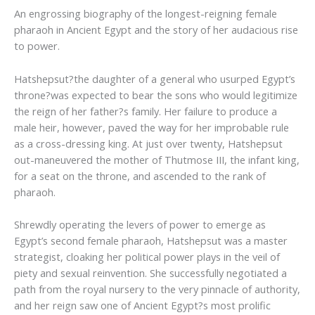
An engrossing biography of the longest-reigning female
pharaoh in Ancient Egypt and the story of her audacious rise
to power.
Hatshepsut?the daughter of a general who usurped Egypt’s
throne?was expected to bear the sons who would legitimize
the reign of her father?s family. Her failure to produce a
male heir, however, paved the way for her improbable rule
as a cross-dressing king. At just over twenty, Hatshepsut
out-maneuvered the mother of Thutmose III, the infant king,
for a seat on the throne, and ascended to the rank of
pharaoh.
Shrewdly operating the levers of power to emerge as
Egypt’s second female pharaoh, Hatshepsut was a master
strategist, cloaking her political power plays in the veil of
piety and sexual reinvention. She successfully negotiated a
path from the royal nursery to the very pinnacle of authority,
and her reign saw one of Ancient Egypt?s most prolific