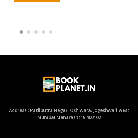
was:
is:
ADD TO CART
₹1,800.00.
₹900.00.
Address : Patliputra Nagar, Oshiwara, Jogeshwari west
Mumbai Maharashtra 400102