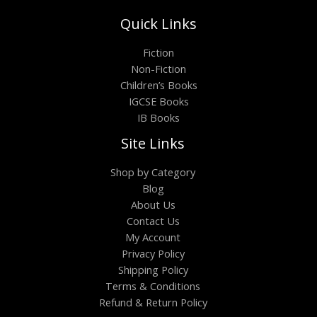
Quick Links
Fiction
Non-Fiction
Children’s Books
IGCSE Books
IB Books
Site Links
Shop by Category
Blog
About Us
Contact Us
My Account
Privacy Policy
Shipping Policy
Terms & Conditions
Refund & Return Policy