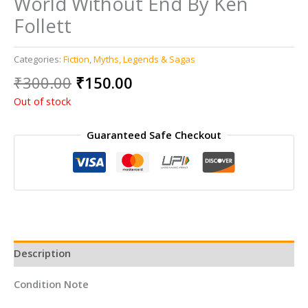
World Without End By Ken
Follett
Categories:
Fiction
,
Myths, Legends & Sagas
Original
Current
₹
300.00
₹
150.00
price
price
Out of stock
was:
is:
₹300.00.
₹150.00.
Guaranteed Safe Checkout
Description
Condition Note