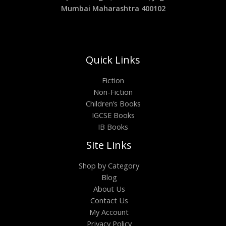
Mumbai Maharashtra 400102
Quick Links
Fiction
Non-Fiction
Children’s Books
IGCSE Books
IB Books
Site Links
Shop by Category
Blog
About Us
Contact Us
My Account
Privacy Policy