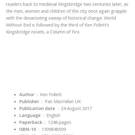
readers back to medieval Kingsbridge two centuries later, as
the men, women and children of the city once again grapple
with the devastating sweep of historical change. World
Without End is followed by the third of Ken Follett’s
Kingsbridge novels, a Column of Fire.
Author
‏ : ‎ Ken Follett
Publisher
‏ : ‎
Pan Macmillan UK
Publication date
‏ : ‎
24 August 2017
Language
‏ : ‎
English
Paperback
‏ : ‎
1248 pages
ISBN-10
‏ : ‎
1509848509