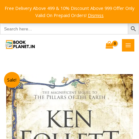
Free Delivery Above 499 & 10% Discount Above 999 Offer Only
Valid On Prepaid Orders!
Dismiss
SEARCH B
Search
for:
Skip
to
content
Sale!