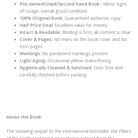
Pre-owned/Used/Second-hand Book :
Minor signs
of Usage; overall good condition.
100% Original Book:
Guaranteed authentic copy.
Half Price Deal
: Excellent value for money.
Intact & Readable:
Binding is firm; all content is clear.
Cover & Pages:
No tears on the book cover and No
torn pages.
Markings:
No pen/pencil markings present.
Light Aging:
Occasional yellow stains/foxing.
Hygienically Cleaned & Sanitised
: Dust-free and
carefully checked before packing.
About the Book:
The stunning sequel to the international bestseller the Pillars