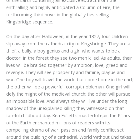
of the Earth containing an exclusive extract from the
enthralling and highly anticipated a Column of Fire, the
forthcoming third novel in the globally bestselling
Kingsbridge sequence.
On the day after Halloween, in the year 1327, four children
slip away from the cathedral city of Kingsbridge. They are a
thief, a bully, a boy genius and a girl who wants to be a
doctor. In the forest they see two men killed. As adults, their
lives will be braided together by ambition, love, greed and
revenge. They will see prosperity and famine, plague and
war. One boy will travel the world but come home in the end;
the other will be a powerful, corrupt nobleman. One girl will
defy the might of the medieval church; the other will pursue
an impossible love. And always they will live under the long
shadow of the unexplained killing they witnessed on that
fateful childhood day. Ken Follett’s masterful epic the Pillars
of the Earth enchanted millions of readers with its
compelling drama of war, passion and family conflict set
around the building of a cathedral. World Without End takes