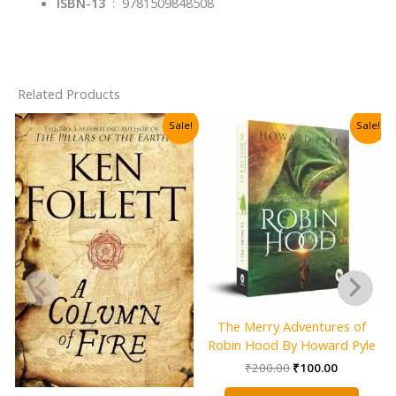
ISBN-13
‏ : ‎
9781509848508
Related Products
Sale!
Sale!
The Merry Adventures of
Robin Hood By Howard Pyle
Original
Current
₹
200.00
₹
100.00
price
price