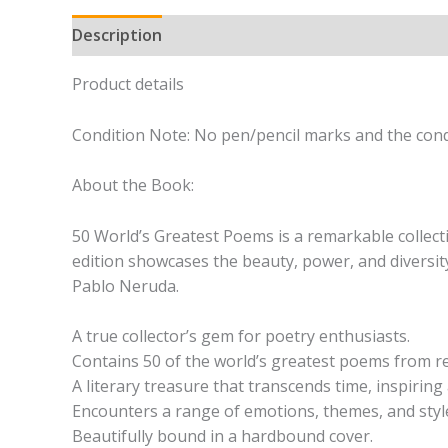
Description
Product details
Condition Note: No pen/pencil marks and the condi
About the Book:
50 World’s Greatest Poems is a remarkable collecti
edition showcases the beauty, power, and diversit
Pablo Neruda.
A true collector’s gem for poetry enthusiasts.
Contains 50 of the world’s greatest poems from 
A literary treasure that transcends time, inspiri
Encounters a range of emotions, themes, and styl
Beautifully bound in a hardbound cover.