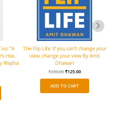
Too: “A
The Flip Life: If you can’t change your
s rise,
view, change your view By Amit
y Wajiha
Dhawan
Original
Current
₹
250.00
₹
125.00
price
price
rent
was:
is:
ce
ADD TO CART
₹250.00.
₹125.00.
5.00.
The View
Poems O
Harihar