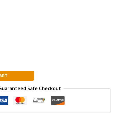
ART
Guaranteed Safe Checkout