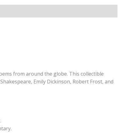
poems from around the globe. This collectible
 Shakespeare, Emily Dickinson, Robert Frost, and
.
tary.