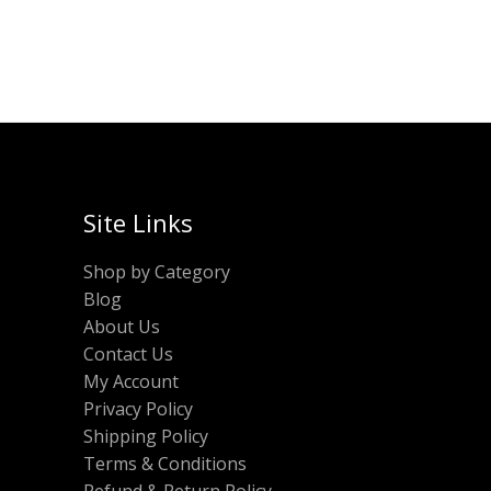
Site Links
Shop by Category
Blog
About Us
Contact Us
My Account
Privacy Policy
Shipping Policy
Terms & Conditions
Refund & Return Policy