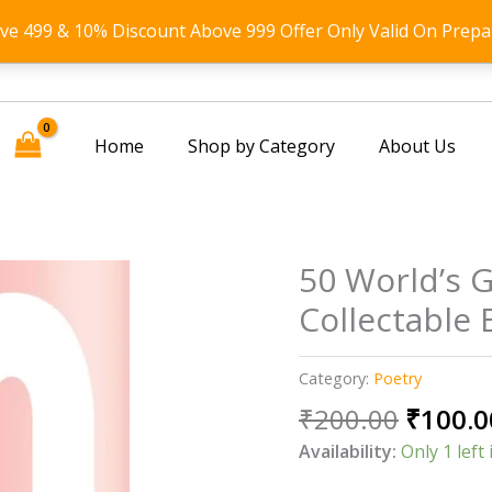
ove 499 & 10% Discount Above 999 Offer Only Valid On Prepa
Home
Shop by Category
About Us
50 World’s 
Collectable 
Category:
Poetry
Origin
₹
200.00
₹
100.0
price
Availability:
Only 1 left 
was: