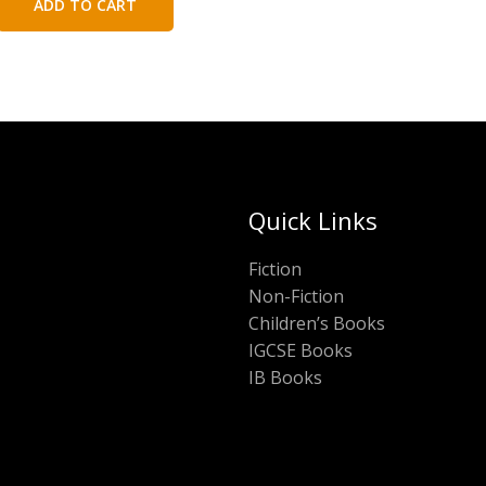
ADD TO CART
₹200.00.
₹100.00.
Quick Links
Fiction
Non-Fiction
Children’s Books
IGCSE Books
IB Books