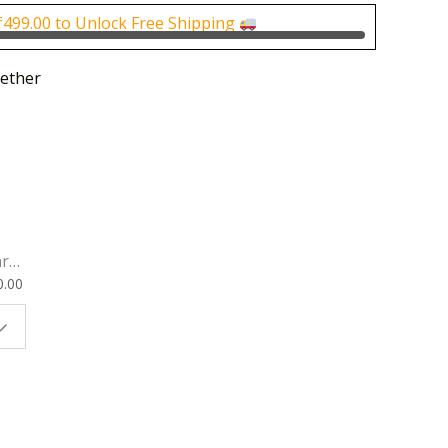
0.
₹100.00.
₹
499.00
to Unlock Free Shipping
ether
rk
0.00
ok
 |
t
g
ion