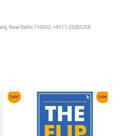
yaganj, New Delhi-110002, +9111-23265358
Sale!
Sale!