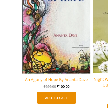
Night W
An Agony of Hope By Ananta Dave
Ou
Original
Current
₹
200.00
₹
100.00
price
price
was:
is:
ADD TO CART
₹200.00.
₹100.00.