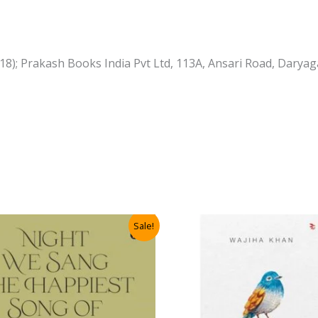
 2018); Prakash Books India Pvt Ltd, 113A, Ansari Road, Dar
Sale!