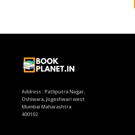
Address : Patliputra Nagar,
Oshiwara, Jogeshwari west
Mumbai Maharashtra
400102