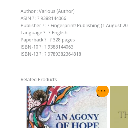
Author : Various (Author)
ASIN ? : ? 9388144066
Publisher ? : ? Fingerprint! Publishing (1 August
Language ? : ? English
Paperback ? : ? 328 pages
ISBN-10 ? : ? 9388144063
ISBN-13 ? : ? 9789382364818
Related Products
Sale!