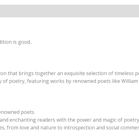
tion is good..
on that brings together an exquisite selection of timeless 
y of poetry, featuring works by renowned poets like William
renowned poets.
ng and enchanting readers with the power and magic of poetry
es, from love and nature to introspection and social commen