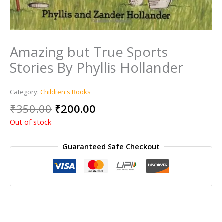
Amazing but True Sports
Stories By Phyllis Hollander
Category:
Children's Books
Original
Current
₹
350.00
₹
200.00
price
price
Out of stock
was:
is:
₹350.00.
₹200.00.
Guaranteed Safe Checkout