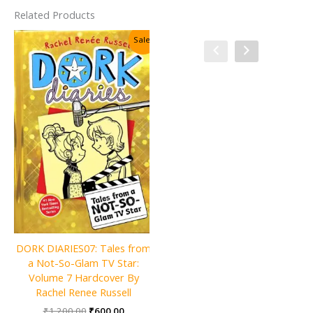
Related Products
Sale!
Sale!
Charlie and the Christmas
DORK DIARIES07: Tales from
Factory By Roald Dahl
a Not-So-Glam TV Star:
Original
Current
₹
600.00
₹
300.00
Volume 7 Hardcover By
price
price
Rachel Renee Russell
was:
is:
ADD TO CART
Original
Current
₹
1,200.00
₹
600.00
₹600.00.
₹300.00.