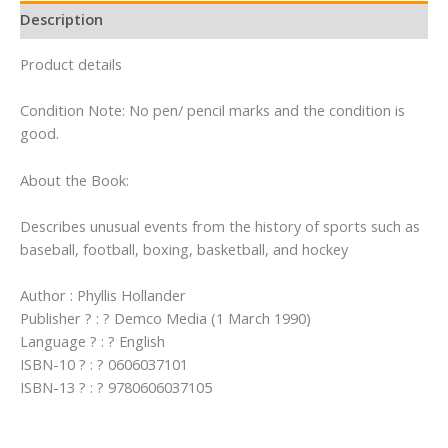
Description
Product details
Condition Note: No pen/ pencil marks and the condition is
good.
About the Book:
Describes unusual events from the history of sports such as
baseball, football, boxing, basketball, and hockey
Author : Phyllis Hollander
Publisher ? : ? Demco Media (1 March 1990)
Language ? : ? English
ISBN-10 ? : ? 0606037101
ISBN-13 ? : ? 9780606037105