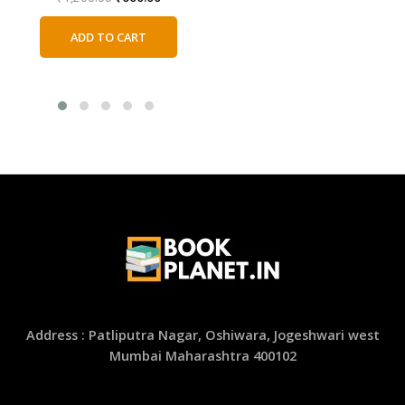
price
price
was:
is:
ADD TO CART
₹1,200.00.
₹600.00.
Address : Patliputra Nagar, Oshiwara, Jogeshwari west
Mumbai Maharashtra 400102