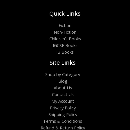
Quick Links
Fiction
Non-Fiction
Children’s Books
IGCSE Books
IB Books
Site Links
Shop by Category
Blog
About Us
Contact Us
My Account
Privacy Policy
Shipping Policy
Terms & Conditions
Refund & Return Policy