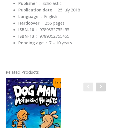
Publisher
‏ : ‎
Scholastic
Publication date
‏ : ‎
25 July 2018
Language
‏ : ‎
English
Hardcover
‏ : ‎
256 pages
ISBN-10
‏ : ‎
9789352755455
ISBN-13
‏ : ‎
9789352755455
Reading age
‏ : ‎
7 – 10 years
Related Products
Sale!
Sale!