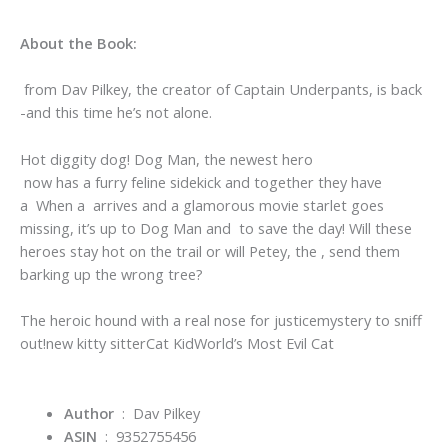
About the Book:
from Dav Pilkey, the creator of Captain Underpants, is back
-and this time he’s not alone.
Hot diggity dog! Dog Man, the newest hero
now has a furry feline sidekick and together they have
a When a arrives and a glamorous movie starlet goes
missing, it’s up to Dog Man and to save the day! Will these
heroes stay hot on the trail or will Petey, the , send them
barking up the wrong tree?
The heroic hound with a real nose for justice
mystery to sniff
out!
new kitty sitter
Cat Kid
World’s Most Evil Cat
Author
‏ : ‎ Dav Pilkey
ASIN
‏ : ‎
9352755456