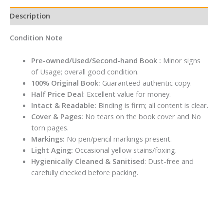
Description
Condition Note
Pre-owned/Used/Second-hand Book :
Minor signs
of Usage; overall good condition.
100% Original Book:
Guaranteed authentic copy.
Half Price Deal
: Excellent value for money.
Intact & Readable:
Binding is firm; all content is clear.
Cover & Pages:
No tears on the book cover and No
torn pages.
Markings:
No pen/pencil markings present.
Light Aging:
Occasional yellow stains/foxing.
Hygienically Cleaned & Sanitised
: Dust-free and
carefully checked before packing.