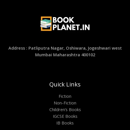
Address : Patliputra Nagar, Oshiwara, Jogeshwari west
Mumbai Maharashtra 400102
Quick Links
Fiction
Non-Fiction
Children’s Books
IGCSE Books
IB Books