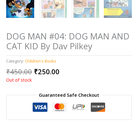
DOG MAN #04: DOG MAN AND
CAT KID By Dav Pilkey
Category:
Children's Books
Original
Current
₹
450.00
₹
250.00
price
price
Out of stock
was:
is:
₹450.00.
₹250.00.
Guaranteed Safe Checkout