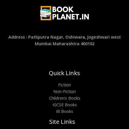
Address : Patliputra Nagar, Oshiwara, Jogeshwari west
Mumbai Maharashtra 400102
Quick Links
Fiction
Non-Fiction
Children’s Books
IGCSE Books
IB Books
Site Links