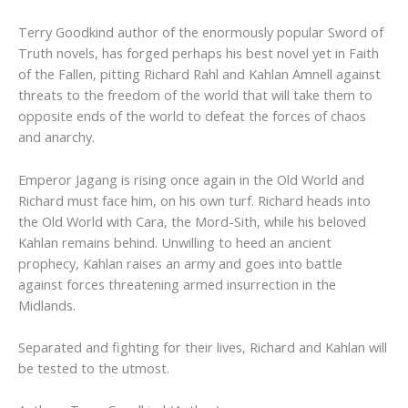
Terry Goodkind author of the enormously popular Sword of
Truth novels, has forged perhaps his best novel yet in Faith
of the Fallen, pitting Richard Rahl and Kahlan Amnell against
threats to the freedom of the world that will take them to
opposite ends of the world to defeat the forces of chaos
and anarchy.
Emperor Jagang is rising once again in the Old World and
Richard must face him, on his own turf. Richard heads into
the Old World with Cara, the Mord-Sith, while his beloved
Kahlan remains behind. Unwilling to heed an ancient
prophecy, Kahlan raises an army and goes into battle
against forces threatening armed insurrection in the
Midlands.
Separated and fighting for their lives, Richard and Kahlan will
be tested to the utmost.