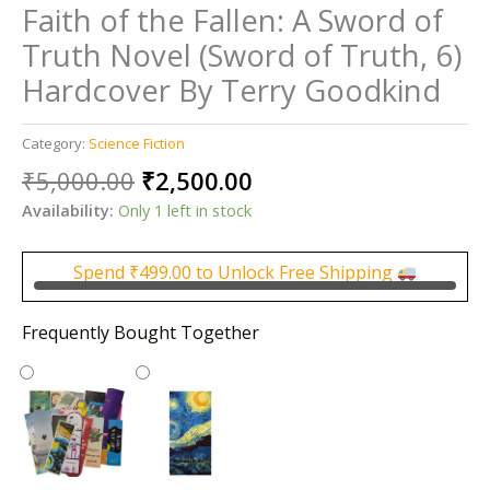
Faith of the Fallen: A Sword of
Truth Novel (Sword of Truth, 6)
Hardcover By Terry Goodkind
Category:
Science Fiction
Original
Current
₹
5,000.00
₹
2,500.00
price
price
Availability:
Only 1 left in stock
was:
is:
₹5,000.00.
₹2,500.00.
Spend
₹
499.00
to Unlock Free Shipping
Frequently Bought Together