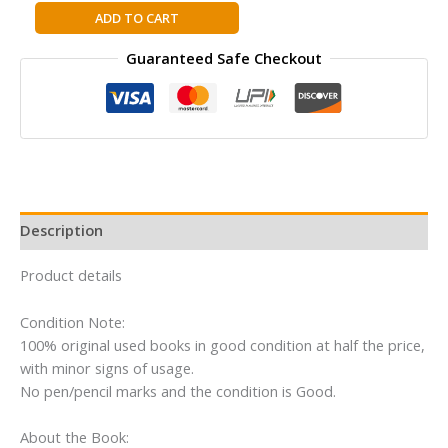
Faith
ADD TO CART
of
Guaranteed Safe Checkout
the
Fallen:
A
Sword
of
Truth
Novel
(Sword
Description
of
Truth,
Product details
6)
Hardcover
Condition Note:
By
100% original used books in good condition at half the price,
Terry
with minor signs of usage.
Goodkind
No pen/pencil marks and the condition is Good.
quantity
About the Book: