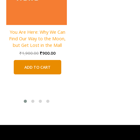
Darius the Great Is Not Okay
You Are Here: Why We Can
By Adib Khorram
Find Our Way to the Moon,
Original
Current
₹
640.00
₹
320.00
but Get Lost in the Mall
price
price
Original
Current
₹
1,900.00
₹
900.00
was:
is:
ADD TO CART
price
price
₹640.00.
₹320.00.
was:
is:
ADD TO CART
₹1,900.00.
₹900.00.