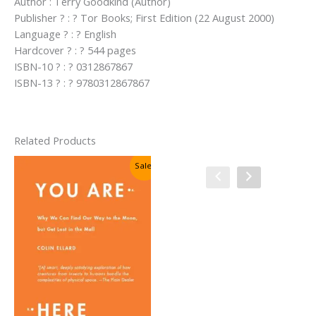
Author : Terry Goodkind (Author)
Publisher ? : ? Tor Books; First Edition (22 August 2000)
Language ? : ? English
Hardcover ? : ? 544 pages
ISBN-10 ? : ? 0312867867
ISBN-13 ? : ? 9780312867867
Related Products
Sale!
Sale!