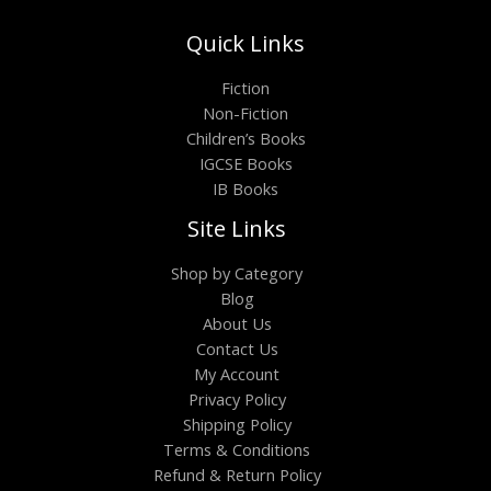
Quick Links
Fiction
Non-Fiction
Children’s Books
IGCSE Books
IB Books
Site Links
Shop by Category
Blog
About Us
Contact Us
My Account
Privacy Policy
Shipping Policy
Terms & Conditions
Refund & Return Policy