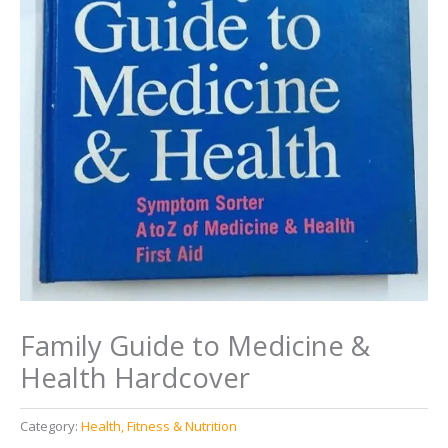
Family Guide to Medicine &
Health Hardcover
Category:
Health, Fitness & Nutrition