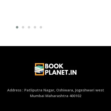
Address : Patliputra Nagar, Oshiwara, Jogeshwari west
Mumbai Maharashtra 400102