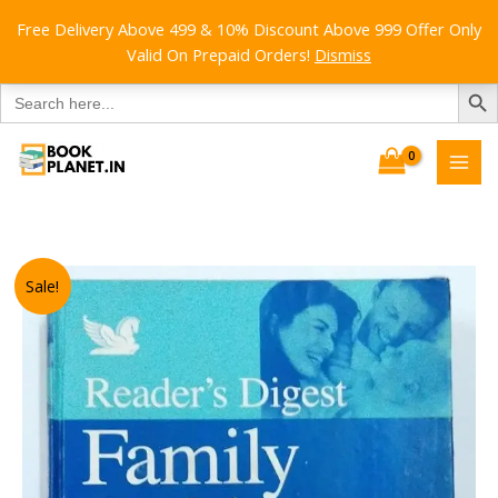
Free Delivery Above 499 & 10% Discount Above 999 Offer Only
Valid On Prepaid Orders!
Dismiss
SEARCH B
Search
for:
Skip
to
content
Sale!