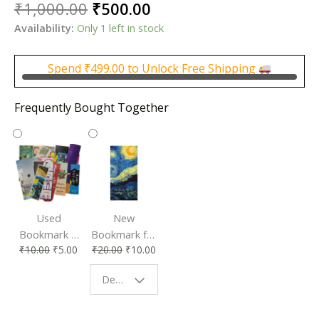
Original
Current
₹
1,000.00
₹
500.00
price
price
Availability:
Only 1 left in stock
was:
is:
₹1,000.00.
₹500.00.
Spend
₹
499.00
to Unlock Free Shipping
Frequently Bought Together
Used
New
Bookmark |
Bookmark for
₹
10.00
₹
5.00
₹
20.00
₹
10.00
Affordable &
Book Lovers
Eco-Friendly
| Perfect
Design - Starry Night
Reading
Reading
Accessory
Companion