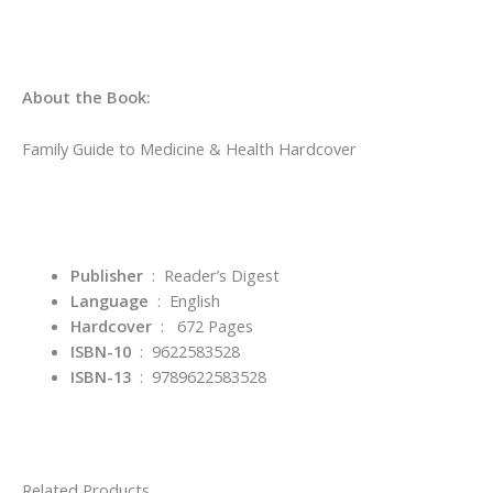
About the Book:
Family Guide to Medicine & Health Hardcover
Publisher
‏ : ‎
Reader’s Digest
Language
‏ : ‎
English
Hardcover
: 672 Pages
ISBN-10
‏ : ‎ 9622583528
ISBN-13
‏ : ‎
9789622583528
Related Products