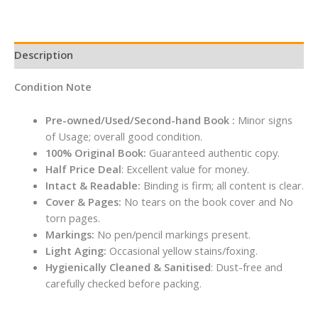
quantity
Description
Condition Note
Pre-owned/Used/Second-hand Book :
Minor signs
of Usage; overall good condition.
100% Original Book:
Guaranteed authentic copy.
Half Price Deal
: Excellent value for money.
Intact & Readable:
Binding is firm; all content is clear.
Cover & Pages:
No tears on the book cover and No
torn pages.
Markings:
No pen/pencil markings present.
Light Aging:
Occasional yellow stains/foxing.
Hygienically Cleaned & Sanitised
: Dust-free and
carefully checked before packing.