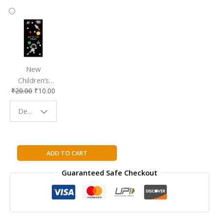
New
Children’s
₹
20.00
₹
10.00
Bookmark |
Fun & Colorful
Design - Space
Reading
Buddy
Family
ADD TO CART
Guide
Guaranteed Safe Checkout
to
Medicine
&
Health
Hardcover