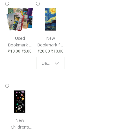
Used
New
Bookmark |
Bookmark for
₹
10.00
₹
5.00
₹
20.00
₹
10.00
Affordable &
Book Lovers
Eco-Friendly
| Perfect
Design - Starry Night
Reading
Reading
Accessory
Companion
New
Children’s