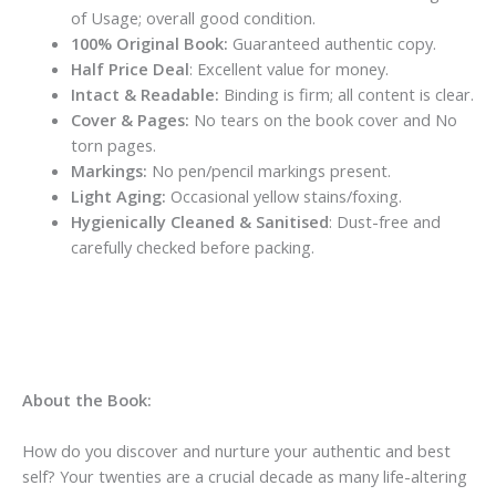
of Usage; overall good condition.
100% Original Book:
Guaranteed authentic copy.
Half Price Deal
: Excellent value for money.
Intact & Readable:
Binding is firm; all content is clear.
Cover & Pages:
No tears on the book cover and No
torn pages.
Markings:
No pen/pencil markings present.
Light Aging:
Occasional yellow stains/foxing.
Hygienically Cleaned & Sanitised
: Dust-free and
carefully checked before packing.
About the Book:
How do you discover and nurture your authentic and best
self? Your twenties are a crucial decade as many life-altering