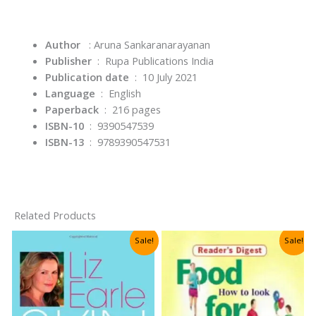
Author
: Aruna Sankaranarayanan
Publisher
‏ : ‎
Rupa Publications India
Publication date
‏ : ‎
10 July 2021
Language
‏ : ‎
English
Paperback
‏ : ‎
216 pages
ISBN-10
‏ : ‎
9390547539
ISBN-13
‏ : ‎
9789390547531
Related Products
Sale!
Sale!