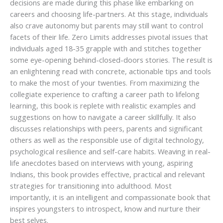
decisions are made during this phase like embarking on
careers and choosing life-partners. At this stage, individuals
also crave autonomy but parents may still want to control
facets of their life. Zero Limits addresses pivotal issues that
individuals aged 18-35 grapple with and stitches together
some eye-opening behind-closed-doors stories. The result is
an enlightening read with concrete, actionable tips and tools
to make the most of your twenties. From maximizing the
collegiate experience to crafting a career path to lifelong
learning, this book is replete with realistic examples and
suggestions on how to navigate a career skillfully. It also
discusses relationships with peers, parents and significant
others as well as the responsible use of digital technology,
psychological resilience and self-care habits. Weaving in real-
life anecdotes based on interviews with young, aspiring
Indians, this book provides effective, practical and relevant
strategies for transitioning into adulthood. Most
importantly, it is an intelligent and compassionate book that
inspires youngsters to introspect, know and nurture their
best selves.