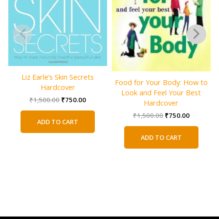
Liz Earle’s Skin Secrets
Food for Your Body: How to
Hardcover
Look and Feel Your Best
Original
Current
₹
1,500.00
₹
750.00
Hardcover
price
price
Original
Current
₹
1,500.00
₹
750.00
was:
is:
ADD TO CART
price
price
₹1,500.00.
₹750.00.
was:
is:
ADD TO CART
₹1,500.00.
₹750.00.