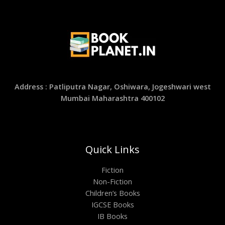
Address : Patliputra Nagar, Oshiwara, Jogeshwari west
Mumbai Maharashtra 400102
Quick Links
Fiction
Non-Fiction
Children’s Books
IGCSE Books
IB Books