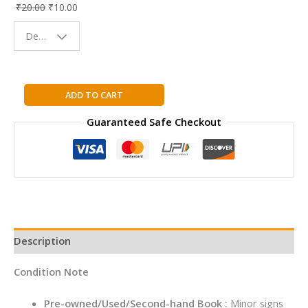
₹
20.00
₹
10.00
Bookmark |
Fun & Colorful
Design - Space
Reading
Buddy
ZERO
ADD TO CART
LIMITS:
Guaranteed Safe Checkout
THINGS
EVERY
20
SOMETHING
SHOULD
KNOW
By
Aruna
Description
Sankaranarayanan
quantity
Condition Note
Pre-owned/Used/Second-hand Book :
Minor signs