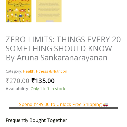
ZERO LIMITS: THINGS EVERY 20
SOMETHING SHOULD KNOW
By Aruna Sankaranarayanan
Category:
Health, Fitness & Nutrition
Original
Current
₹
270.00
₹
135.00
price
price
Availability:
Only 1 left in stock
was:
is:
₹270.00.
₹135.00.
Spend
₹
499.00
to Unlock Free Shipping
Frequently Bought Together