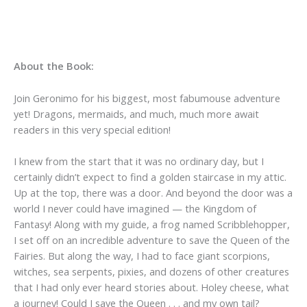
About the Book:
Join Geronimo for his biggest, most fabumouse adventure
yet! Dragons, mermaids, and much, much more await
readers in this very special edition!
I knew from the start that it was no ordinary day, but I
certainly didn’t expect to find a golden staircase in my attic.
Up at the top, there was a door. And beyond the door was a
world I never could have imagined — the Kingdom of
Fantasy! Along with my guide, a frog named Scribblehopper,
I set off on an incredible adventure to save the Queen of the
Fairies. But along the way, I had to face giant scorpions,
witches, sea serpents, pixies, and dozens of other creatures
that I had only ever heard stories about. Holey cheese, what
a journey! Could I save the Queen . . . and my own tail?