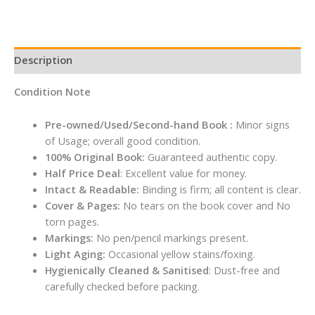
Description
Condition Note
Pre-owned/Used/Second-hand Book :
Minor signs
of Usage; overall good condition.
100% Original Book:
Guaranteed authentic copy.
Half Price Deal
: Excellent value for money.
Intact & Readable:
Binding is firm; all content is clear.
Cover & Pages:
No tears on the book cover and No
torn pages.
Markings:
No pen/pencil markings present.
Light Aging:
Occasional yellow stains/foxing.
Hygienically Cleaned & Sanitised
: Dust-free and
carefully checked before packing.