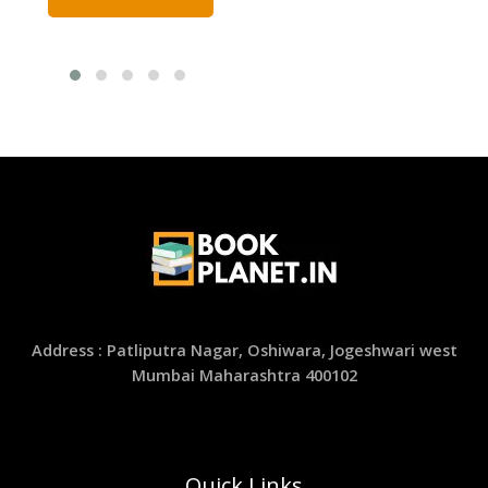
Address : Patliputra Nagar, Oshiwara, Jogeshwari west
Mumbai Maharashtra 400102
Quick Links