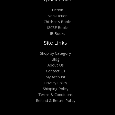
Fiction
Non-Fiction
Children’s Books
IGCSE Books
IB Books
Site Links
Shop by Category
Blog
About Us
Contact Us
My Account
Privacy Policy
Shipping Policy
Terms & Conditions
Refund & Return Policy