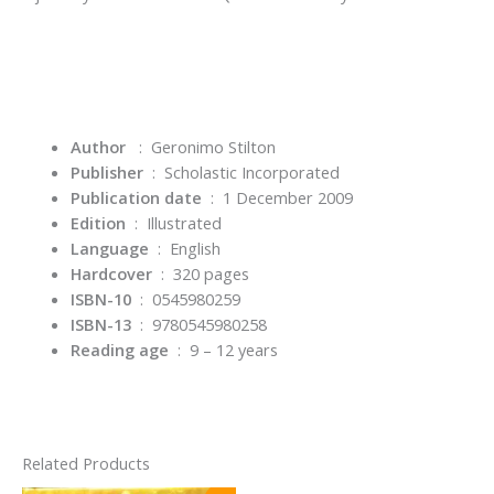
Author
: Geronimo Stilton
Publisher
‏ : ‎
Scholastic Incorporated
Publication date
‏ : ‎
1 December 2009
Edition
‏ : ‎
Illustrated
Language
‏ : ‎
English
Hardcover
‏ : ‎
320 pages
ISBN-10
‏ : ‎
0545980259
ISBN-13
‏ : ‎
9780545980258
Reading age
‏ : ‎
9 – 12 years
Related Products