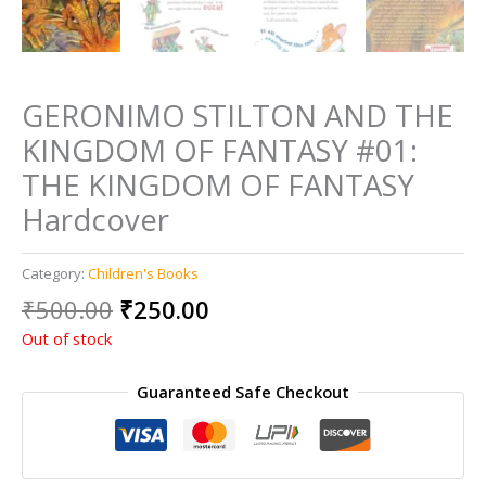
GERONIMO STILTON AND THE
KINGDOM OF FANTASY #01:
THE KINGDOM OF FANTASY
Hardcover
Category:
Children's Books
Original
Current
₹
500.00
₹
250.00
price
price
Out of stock
was:
is:
₹500.00.
₹250.00.
Guaranteed Safe Checkout