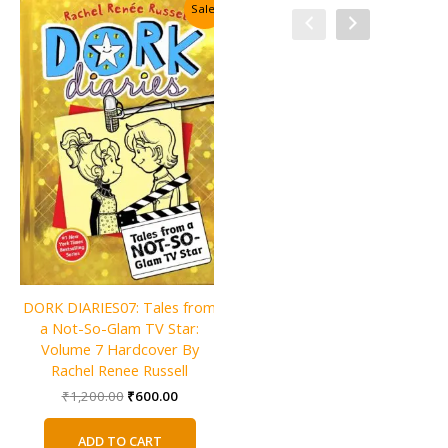
Sale!
Sale!
Charlie and the Christmas
DORK DIARIES07: Tales from
Factory By Roald Dahl
a Not-So-Glam TV Star:
Original
Current
₹
600.00
₹
300.00
Volume 7 Hardcover By
price
price
Rachel Renee Russell
was:
is:
ADD TO CART
Original
Current
₹
1,200.00
₹
600.00
₹600.00.
₹300.00.
price
price
was:
is:
ADD TO CART
₹1,200.00.
₹600.00.