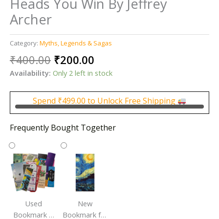
Heads You Win By Jeffrey
Archer
Category:
Myths, Legends & Sagas
Original
Current
₹
400.00
₹
200.00
price
price
Availability:
Only 2 left in stock
was:
is:
₹400.00.
₹200.00.
Spend
₹
499.00
to Unlock Free Shipping
Frequently Bought Together
Used
New
Bookmark |
Bookmark for