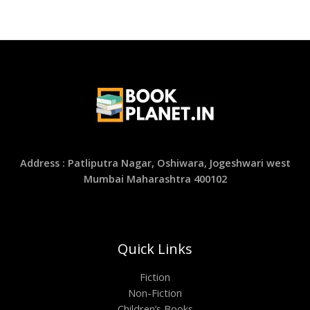
Address : Patliputra Nagar, Oshiwara, Jogeshwari west
Mumbai Maharashtra 400102
Quick Links
Fiction
Non-Fiction
Children’s Books