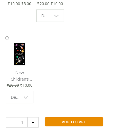
₹
10.00
₹
5.00
₹
20.00
₹
10.00
Affordable &
Book Lovers
Eco-Friendly
| Perfect
Design - Starry Night
Reading
Reading
Accessory
Companion
New
Children’s
₹
20.00
₹
10.00
Bookmark |
Fun & Colorful
Design - Space
Reading
Buddy
Heads
ADD TO CART
-
+
You