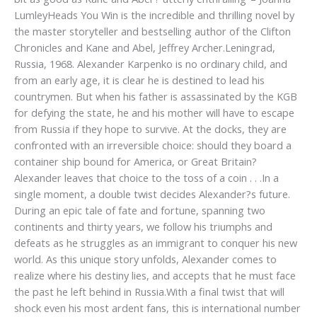
LumleyHeads You Win is the incredible and thrilling novel by
the master storyteller and bestselling author of the Clifton
Chronicles and Kane and Abel, Jeffrey Archer.Leningrad,
Russia, 1968. Alexander Karpenko is no ordinary child, and
from an early age, it is clear he is destined to lead his
countrymen. But when his father is assassinated by the KGB
for defying the state, he and his mother will have to escape
from Russia if they hope to survive. At the docks, they are
confronted with an irreversible choice: should they board a
container ship bound for America, or Great Britain?
Alexander leaves that choice to the toss of a coin . . .In a
single moment, a double twist decides Alexander?s future.
During an epic tale of fate and fortune, spanning two
continents and thirty years, we follow his triumphs and
defeats as he struggles as an immigrant to conquer his new
world. As this unique story unfolds, Alexander comes to
realize where his destiny lies, and accepts that he must face
the past he left behind in Russia.With a final twist that will
shock even his most ardent fans, this is international number