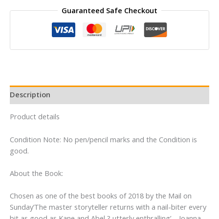
Win
Guaranteed Safe Checkout
By
Jeffrey
Archer
quantity
Description
Product details
Condition Note: No pen/pencil marks and the Condition is
good.
About the Book:
Chosen as one of the best books of 2018 by the Mail on
Sunday’The master storyteller returns with a nail-biter every
bit as good as Kane and Abel ? utterly enthralling’ – Joanna