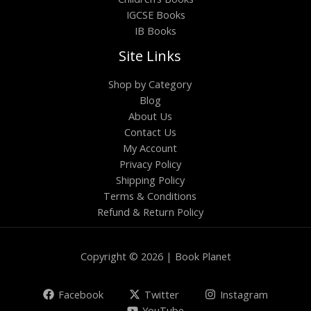
IGCSE Books
IB Books
Site Links
Shop by Category
Blog
About Us
Contact Us
My Account
Privacy Policy
Shipping Policy
Terms & Conditions
Refund & Return Policy
Copyright © 2026 | Book Planet
Facebook
Twitter
Instagram
YouTube