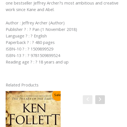
one bestseller Jeffrey Archer?s most ambitious and creative
work since Kane and Abel.
Author : Jeffrey Archer (Author)
Publisher ? : ? Pan (1 November 2018)
Language ? : ? English
Paperback ? : ? 480 pages
ISBN-10 ? : ? 1509899529
ISBN-13 ? : ? 9781509899524
Reading age ? : ? 18 years and up
Related Products
Sale!
Sale!