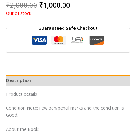
Original
Current
₹
2,000.00
₹
1,000.00
price
price
Out of stock
was:
is:
₹2,000.00.
₹1,000.00.
Guaranteed Safe Checkout
Description
Product details
Condition Note: Few pen/pencil marks and the condition is
Good.
About the Book: