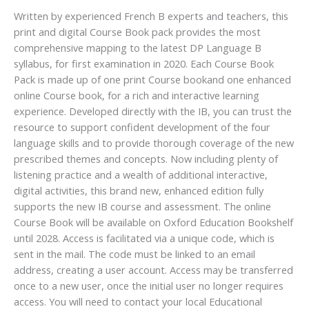
Written by experienced French B experts and teachers, this
print and digital Course Book pack provides the most
comprehensive mapping to the latest DP Language B
syllabus, for first examination in 2020. Each Course Book
Pack is made up of one print Course bookand one enhanced
online Course book, for a rich and interactive learning
experience. Developed directly with the IB, you can trust the
resource to support confident development of the four
language skills and to provide thorough coverage of the new
prescribed themes and concepts. Now including plenty of
listening practice and a wealth of additional interactive,
digital activities, this brand new, enhanced edition fully
supports the new IB course and assessment. The online
Course Book will be available on Oxford Education Bookshelf
until 2028. Access is facilitated via a unique code, which is
sent in the mail. The code must be linked to an email
address, creating a user account. Access may be transferred
once to a new user, once the initial user no longer requires
access. You will need to contact your local Educational