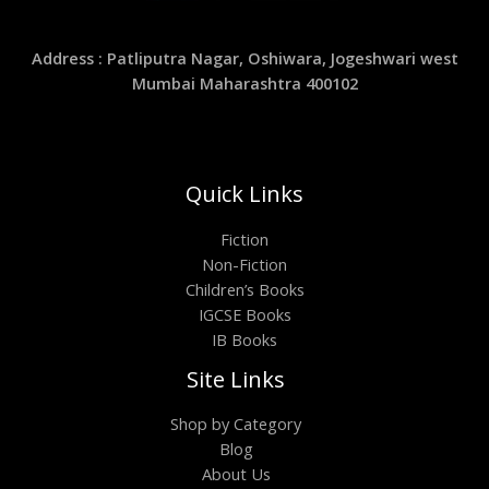
Address : Patliputra Nagar, Oshiwara, Jogeshwari west
Mumbai Maharashtra 400102
Quick Links
Fiction
Non-Fiction
Children’s Books
IGCSE Books
IB Books
Site Links
Shop by Category
Blog
About Us