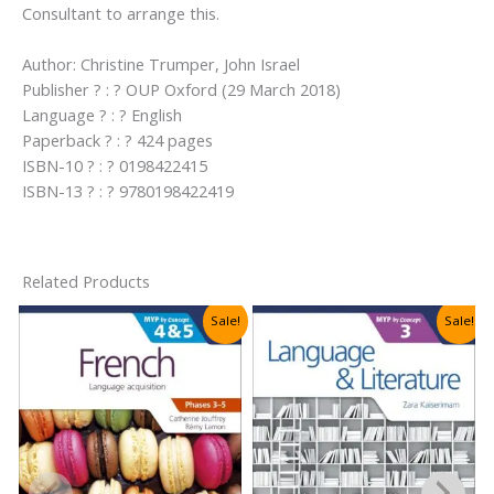
Consultant to arrange this.
Author: Christine Trumper, John Israel
Publisher ? : ? OUP Oxford (29 March 2018)
Language ? : ? English
Paperback ? : ? 424 pages
ISBN-10 ? : ? 0198422415
ISBN-13 ? : ? 9780198422419
Related Products
Sale!
Sale!