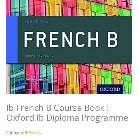
Ib French B Course Book :
Oxford Ib Diploma Programme
Category:
IB Books