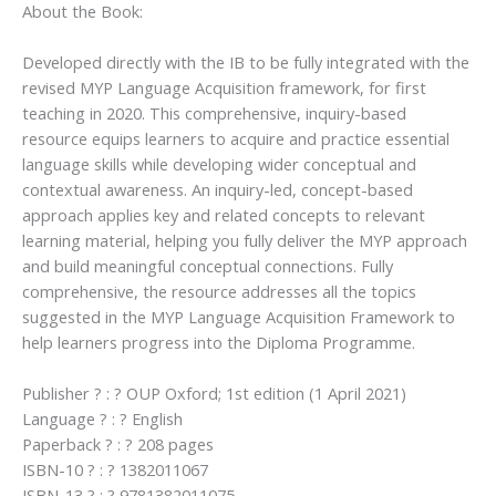
About the Book:
Developed directly with the IB to be fully integrated with the
revised MYP Language Acquisition framework, for first
teaching in 2020. This comprehensive, inquiry-based
resource equips learners to acquire and practice essential
language skills while developing wider conceptual and
contextual awareness. An inquiry-led, concept-based
approach applies key and related concepts to relevant
learning material, helping you fully deliver the MYP approach
and build meaningful conceptual connections. Fully
comprehensive, the resource addresses all the topics
suggested in the MYP Language Acquisition Framework to
help learners progress into the Diploma Programme.
Publisher ? : ? OUP Oxford; 1st edition (1 April 2021)
Language ? : ? English
Paperback ? : ? 208 pages
ISBN-10 ? : ? 1382011067
ISBN-13 ? : ? 9781382011075