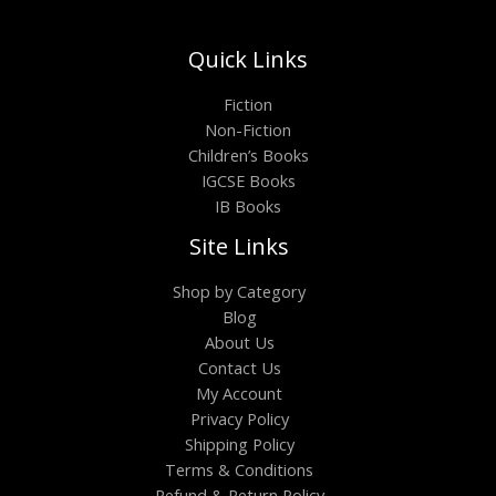
Quick Links
Fiction
Non-Fiction
Children’s Books
IGCSE Books
IB Books
Site Links
Shop by Category
Blog
About Us
Contact Us
My Account
Privacy Policy
Shipping Policy
Terms & Conditions
Refund & Return Policy