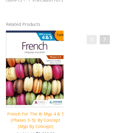
Related Products
Sale!
Sale!
French For The Ib Myp 4 & 5
Language and Literature for
(Phases 3-5): By Concept
the IB MYP 3
(Myp By Concept)
Original
Current
₹
2,800.00
₹
1,800.00
price
price