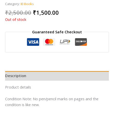
Category:
IB Books
Original
Current
₹
2,500.00
₹
1,500.00
price
price
Out of stock
was:
is:
₹2,500.00.
₹1,500.00.
Guaranteed Safe Checkout
Description
Product details
Condition Note: No pen/pencil marks on pages and the
condition is like new.