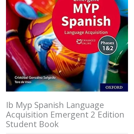
Ib Myp Spanish Language
Acquisition Emergent 2 Edition
Student Book