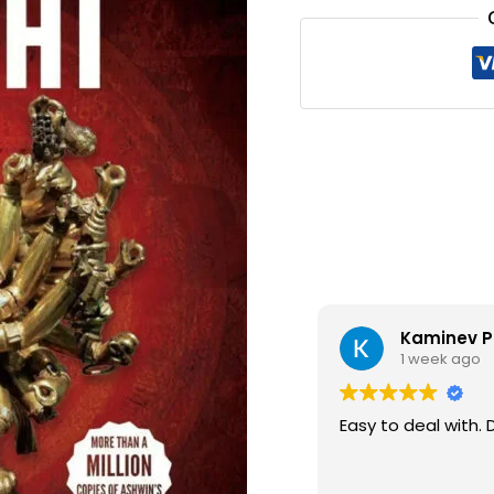
₹330.0
Digital Se
1 week ago
GOOD QUALITY BOO
THANKS..