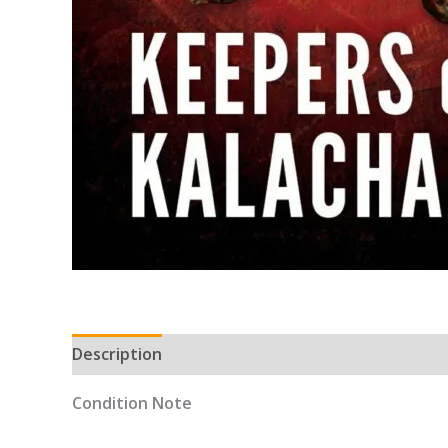
Description
Condition Note