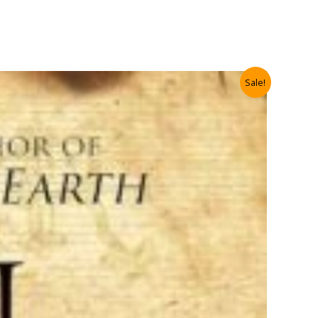
Sale!