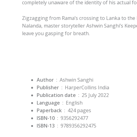
completely unaware of the identity of his actual f
Zigzagging from Rama’s crossing to Lanka to the 
Nalanda, master storyteller Ashwin Sanghi’s
Keepe
leave you gasping for breath.
Author
: Ashwin Sanghi
Publisher
‏ : ‎
HarperCollins India
Publication date
‏ : ‎
25 July 2022
Language
‏ : ‎
English
Paperback
‏ : ‎
424 pages
ISBN-10
‏ : ‎
9356292477
ISBN-13
‏ : ‎
9789356292475