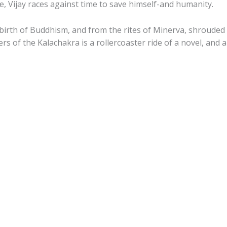
oe, Vijay races against time to save himself-and humanity.
birth of Buddhism, and from the rites of Minerva, shrouded
rs of the Kalachakra
is a rollercoaster ride of a novel, and a