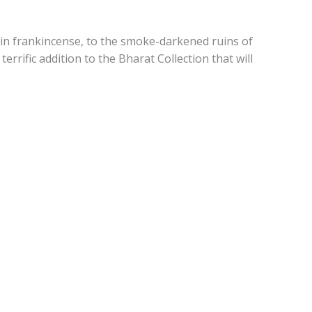
 in frankincense, to the smoke-darkened ruins of
 terrific addition to the Bharat Collection that will