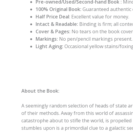
Pre-owned/Used/Second-hand Book :
Mino
100% Original Book:
Guaranteed authentic 
Half Price Deal
: Excellent value for money.
Intact & Readable:
Binding is firm; all conten
Cover & Pages:
No tears on the book cover
Markings:
No pen/pencil markings present.
Light Aging:
Occasional yellow stains/foxing
About the Book:
A seemingly random selection of heads of state are
of their methods. Away from this world of assassin
catastrophe about to stifle the world, is propelled
stumbles upon is a primordial clue to a galactic 