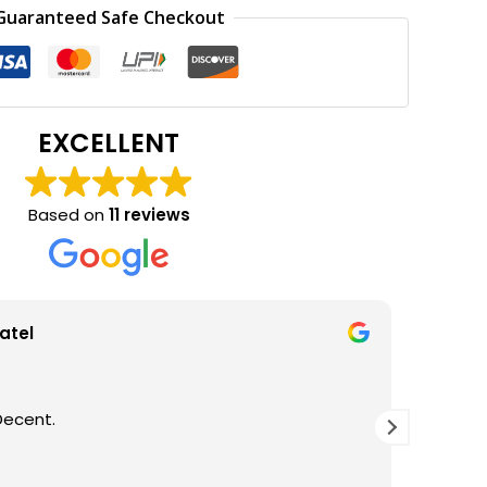
0.
₹165.00.
Guaranteed Safe Checkout
EXCELLENT
Based on
11 reviews
wa
K, DECENT PACKING, AWESOME EXPERIENCE
Good b