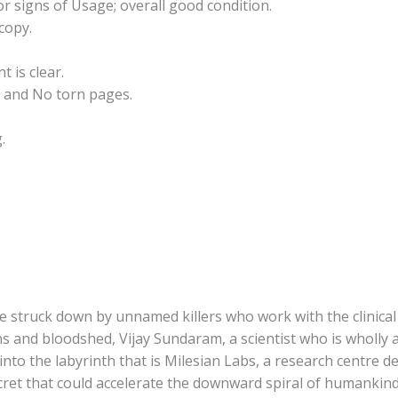
r signs of Usage; overall good condition.
copy.
t is clear.
 and No torn pages.
.
 struck down by unnamed killers who work with the clinical e
s and bloodshed, Vijay Sundaram, a scientist who is wholly 
 into the labyrinth that is Milesian Labs, a research centre 
secret that could accelerate the downward spiral of humanki