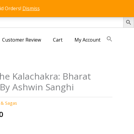
id Orders!
Dismiss
SEARCH 
Customer Review
Cart
My Account
he Kalachakra: Bharat
 By Ashwin Sanghi
 & Sagas
al
Current
0
price
is: