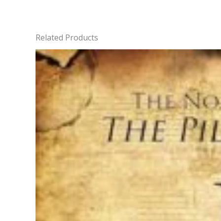
Related Products