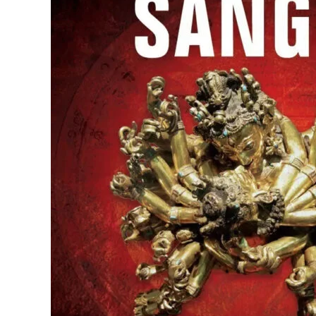
Kaminev Patel
1 week ago
Easy to deal with. Decent.