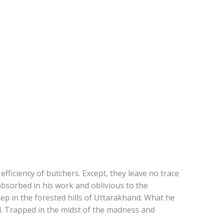
fficiency of butchers. Except, they leave no trace
absorbed in his work and oblivious to the
deep in the forested hills of Uttarakhand. What he
nd. Trapped in the midst of the madness and