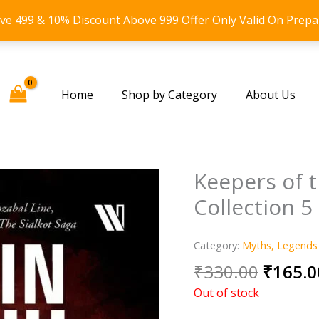
ove 499 & 10% Discount Above 999 Offer Only Valid On Prepa
Home
Shop by Category
About Us
Keepers of t
Collection 5
Category:
Myths, Legends
Origin
₹
330.00
₹
165.0
price
Out of stock
was: