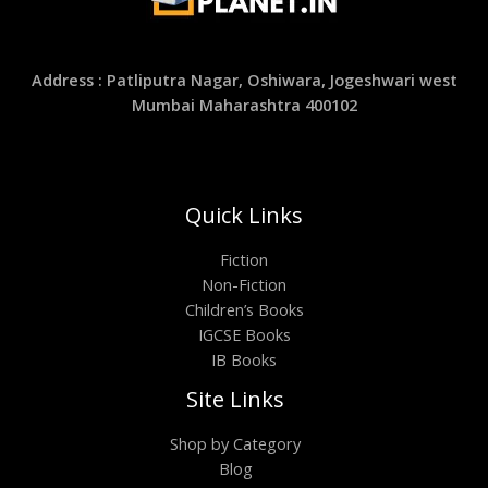
Address : Patliputra Nagar, Oshiwara, Jogeshwari west
Mumbai Maharashtra 400102
Quick Links
Fiction
Non-Fiction
Children’s Books
IGCSE Books
IB Books
Site Links
Shop by Category
Blog