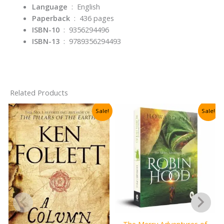
Language
‏ : ‎
English
Paperback
‏ : ‎
436 pages
ISBN-10
‏ : ‎
9356294496
ISBN-13
‏ : ‎
9789356294493
Related Products
Sale!
Sale!
The Merry Adventures of