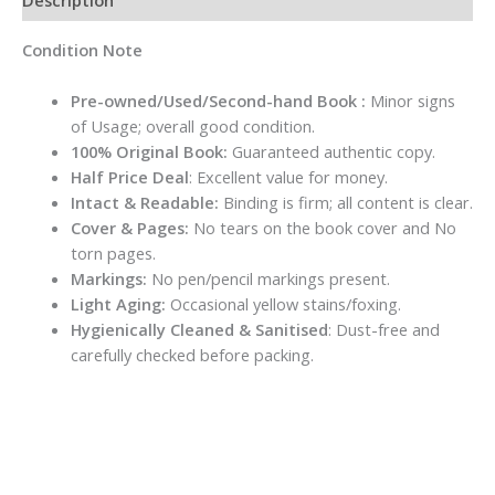
Condition Note
Pre-owned/Used/Second-hand Book :
Minor signs
of Usage; overall good condition.
100% Original Book:
Guaranteed authentic copy.
Half Price Deal
: Excellent value for money.
Intact & Readable:
Binding is firm; all content is clear.
Cover & Pages:
No tears on the book cover and No
torn pages.
Markings:
No pen/pencil markings present.
Light Aging:
Occasional yellow stains/foxing.
Hygienically Cleaned & Sanitised
: Dust-free and
carefully checked before packing.