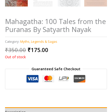
Mahagatha: 100 Tales from the
Puranas By Satyarth Nayak
Category:
Myths, Legends & Sagas
Original
Current
₹
350.00
₹
175.00
price
price
Out of stock
was:
is:
₹350.00.
₹175.00.
Guaranteed Safe Checkout
Description