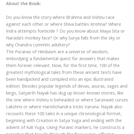
About the Book:
Do you know the story where Brahma and Vishnu race
against each other or where Shiva battles Krishna? Where
Indra attempts foeticide ? Do you know about Maya Sita or
Narada’s monkey face? Or why Surya falls from the sky or
why Chandra commits adultery?
The Puranas of Hinduism are a universe of wisdom,
embodying a fundamental quest for answers that makes
them forever relevant. Now, for the first time, 100 of the
greatest mythological tales from these ancient texts have
been handpicked and compiled into an epic illustrated
edition. Besides popular legends of devas, asuras, sages and
kings, Satyarth Nayak has dug up lesser-known stories, like
the one where Vishnu is beheaded or where Saraswati curses
Lakshmi or where Harishchandra tricks Varuna. Nayak also
recounts these 100 tales in a unique chronological format,
beginning with Creation in Satya Yuga and ending with the
advent of Kali Yuga. Using Puranic markers, he constructs a
narrative that travels through the four yugas, offering