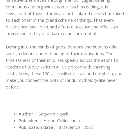
continuous and organic action. In such a reading, it is
revealed that these stories are not isolated events but linked
to each other in the grand scheme of things. That every
occurrence has a past and a future. A cause and effect. An
interconnected cycle of karma and karma-phal.
Delving into the minds of gods, demons and humans alike,
seeks a deeper understanding of their motivations. The
timelessness of their impulses speaks across the aeons to
readers of today. Written in lively prose with charming
illustrations, these 100 tales will entertain and enlighten, and
make you connect the dots of Hindu mythology like never
before.
Author
‏ : ‎ Satyarth Nayak
Publisher
‏ : ‎
HarperCollins India
Publication date
‏ : ‎
8 December 2022