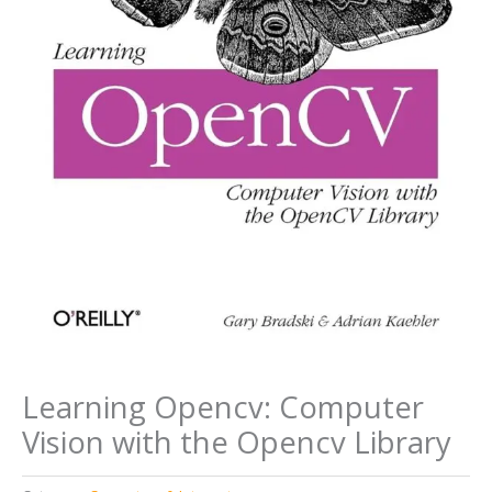
Learning Opencv: Computer
Vision with the Opencv Library