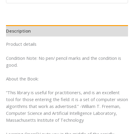
Opencv
Library
quantity
Description
Product details
Condition Note: No pen/ pencil marks and the condition is
good.
About the Book:
“This library is useful for practitioners, and is an excellent
tool for those entering the field: it is a set of computer vision
algorithms that work as advertised.” -William T. Freeman,
Computer Science and Artificial Intelligence Laboratory,
Massachusetts Institute of Technology
Learning OpenCV puts you in the middle of the rapidly