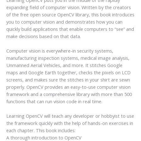
expanding field of computer vision. Written by the creators
of the free open source OpenCV library, this book introduces
you to computer vision and demonstrates how you can
quickly build applications that enable computers to “see” and
make decisions based on that data.
Computer vision is everywhere-in security systems,
manufacturing inspection systems, medical image analysis,
Unmanned Aerial Vehicles, and more. It stitches Google
maps and Google Earth together, checks the pixels on LCD
screens, and makes sure the stitches in your shirt are sewn
properly. OpenCV provides an easy-to-use computer vision
framework and a comprehensive library with more than 500
functions that can run vision code in real time.
Learning OpenCV will teach any developer or hobbyist to use
the framework quickly with the help of hands-on exercises in
each chapter. This book includes:
A thorough introduction to OpenCV