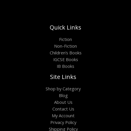
Quick Links
Fiction
Non-Fiction
Children’s Books
IGCSE Books
IB Books
Site Links
Shop by Category
Blog
About Us
Contact Us
My Account
Privacy Policy
Shipping Policy