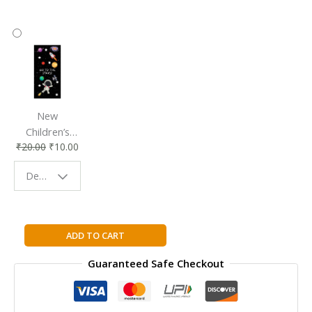
New
Children’s
₹
20.00
₹
10.00
Bookmark |
Fun & Colorful
Design - Space
Reading
Buddy
Learning
ADD TO CART
Opencv:
Guaranteed Safe Checkout
Computer
Vision
with
the