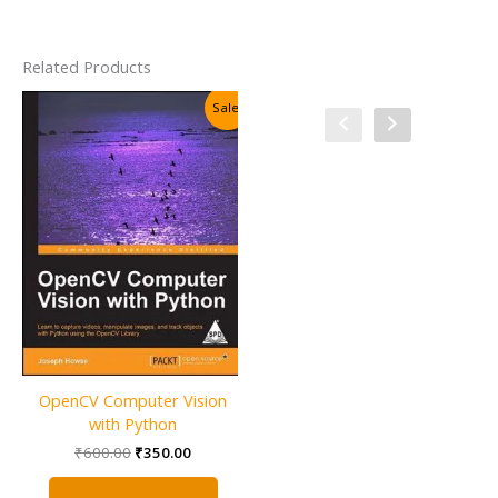
Related Products
Sale!
Sale!
OpenCV Computer Vision
OpenCV 2 Computer Vision
with Python
Application Programming
Cookbook
Original
Current
₹
600.00
₹
350.00
price
price
Original
Current
₹
1,000.00
₹
500.00
was:
is:
price
price