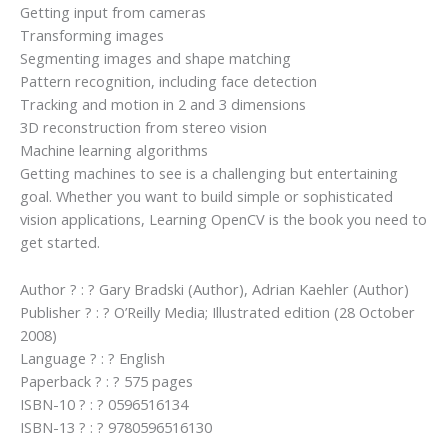
Getting input from cameras
Transforming images
Segmenting images and shape matching
Pattern recognition, including face detection
Tracking and motion in 2 and 3 dimensions
3D reconstruction from stereo vision
Machine learning algorithms
Getting machines to see is a challenging but entertaining
goal. Whether you want to build simple or sophisticated
vision applications, Learning OpenCV is the book you need to
get started.
Author ? : ? Gary Bradski (Author), Adrian Kaehler (Author)
Publisher ? : ? O’Reilly Media; Illustrated edition (28 October
2008)
Language ? : ? English
Paperback ? : ? 575 pages
ISBN-10 ? : ? 0596516134
ISBN-13 ? : ? 9780596516130