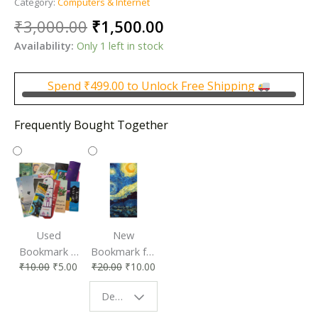
Category:
Computers & Internet
Original
Current
₹
3,000.00
₹
1,500.00
price
price
Availability:
Only 1 left in stock
was:
is:
₹3,000.00.
₹1,500.00.
Spend
₹
499.00
to Unlock Free Shipping
Frequently Bought Together
Used
New
Bookmark |
Bookmark for
₹
10.00
₹
5.00
₹
20.00
₹
10.00
Affordable &
Book Lovers
Eco-Friendly
| Perfect
Design - Starry Night
Reading
Reading
Accessory
Companion