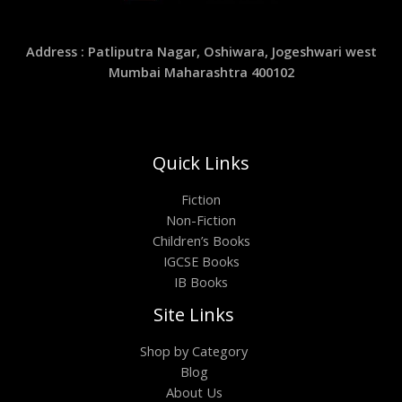
Address : Patliputra Nagar, Oshiwara, Jogeshwari west
Mumbai Maharashtra 400102
Quick Links
Fiction
Non-Fiction
Children’s Books
IGCSE Books
IB Books
Site Links
Shop by Category
Blog
About Us