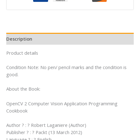
Programming
Cookbook
quantity
Description
Product details
Condition Note: No pen/ pencil marks and the condition is
good.
About the Book:
OpenCV 2 Computer Vision Application Programming
Cookbook
Author ? : ? Robert Laganiere (Author)
Publisher ? : ? Packt (13 March 2012)
Language ? : ? English