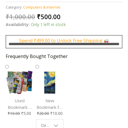
Category:
Computers & Internet
Original
Current
₹
1,000.00
₹
500.00
price
price
Availability:
Only 1 left in stock
was:
is:
₹1,000.00.
₹500.00.
Spend
₹
499.00
to Unlock Free Shipping
Frequently Bought Together
Used
New
Bookmark |
Bookmark for
₹
10.00
₹
5.00
₹
20.00
₹
10.00
Affordable &
Book Lovers
Eco-Friendly
| Perfect
Design - Starry Night
Reading
Reading