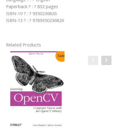
Paperback ? : ? 832 pages
ISBN-10 ? : ? 9350236826
ISBN-13 ? : ? 9789350236826
Related Products
Sale!
Sale!