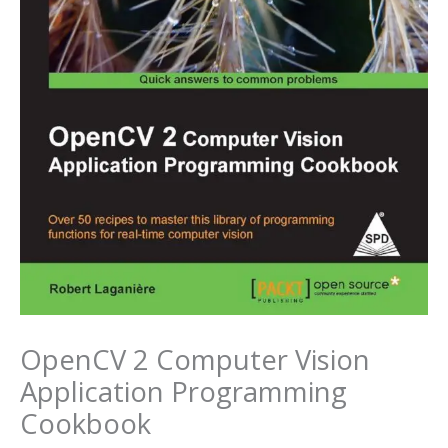
OpenCV 2 Computer Vision
Application Programming
Cookbook