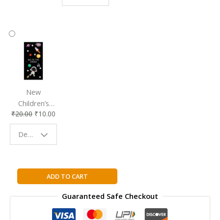
Accessory
Companion
New
Children’s
₹
20.00
₹
10.00
Bookmark |
Fun & Colorful
Design - Space
Reading
Buddy
OpenCV
ADD TO CART
2
Guaranteed Safe Checkout
Computer
Vision
Application