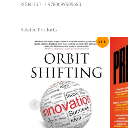
ISBN-13 ? : ? 9780099505693
Related Products
Sale!