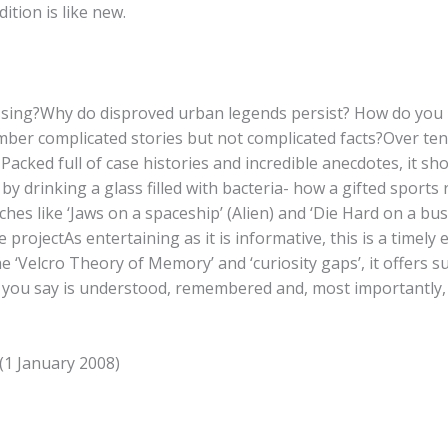
tion is like new.
ssing?Why do disproved urban legends persist? How do you ke
mber complicated stories but not complicated facts?Over te
acked full of case histories and incredible anecdotes, it sh
by drinking a glass filled with bacteria- how a gifted sports
es like ‘Jaws on a spaceship’ (Alien) and ‘Die Hard on a bus
ojectAs entertaining as it is informative, this is a timely
 ‘Velcro Theory of Memory’ and ‘curiosity gaps’, it offers s
t you say is understood, remembered and, most importantly,
(1 January 2008)