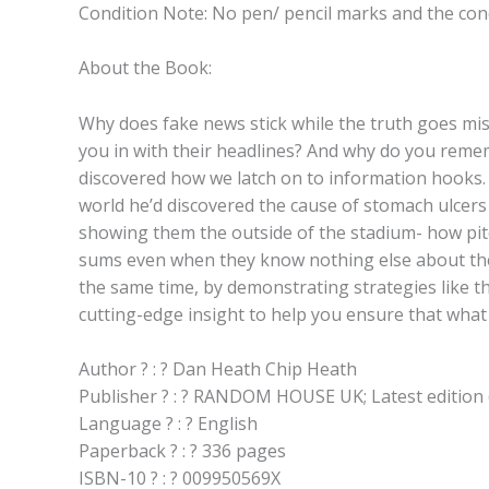
Condition Note: No pen/ pencil marks and the condi
About the Book:
Why does fake news stick while the truth goes mi
you in with their headlines? And why do you reme
discovered how we latch on to information hooks. P
world he’d discovered the cause of stomach ulcers 
showing them the outside of the stadium- how pitch
sums even when they know nothing else about the pr
the same time, by demonstrating strategies like the
cutting-edge insight to help you ensure that wha
Author ? : ? Dan Heath Chip Heath
Publisher ? : ? RANDOM HOUSE UK; Latest edition 
Language ? : ? English
Paperback ? : ? 336 pages
ISBN-10 ? : ? 009950569X