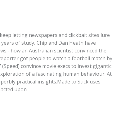
ep letting newspapers and clickbait sites lure
n years of study, Chip and Dan Heath have
ows:- how an Australian scientist convinced the
 reporter got people to watch a football match by
’ (Speed) convince movie execs to invest gigantic
 exploration of a fascinating human behaviour. At
uperbly practical insights.Made to Stick uses
 acted upon.