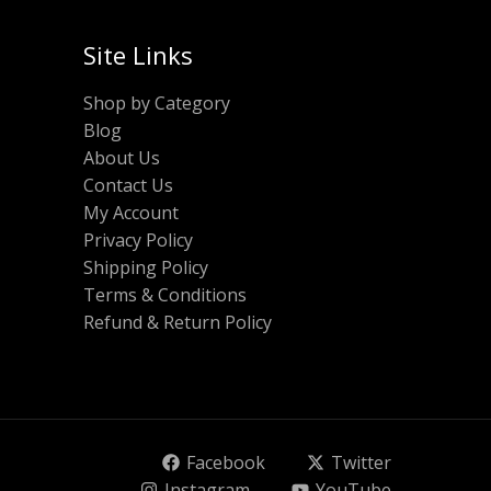
Site Links
Shop by Category
Blog
About Us
Contact Us
My Account
Privacy Policy
Shipping Policy
Terms & Conditions
Refund & Return Policy
Facebook
Twitter
Instagram
YouTube