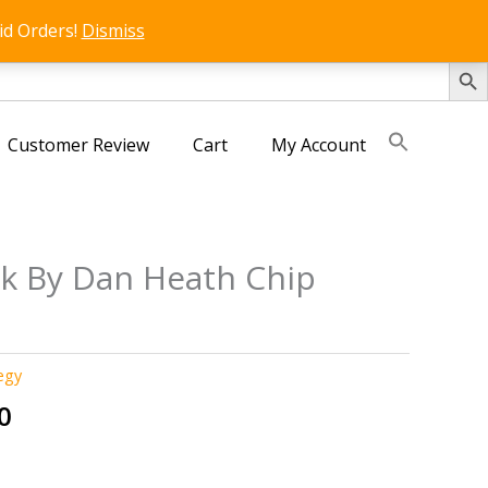
id Orders!
Dismiss
SEARCH 
Customer Review
Cart
My Account
ck By Dan Heath Chip
egy
al
Current
0
price
is: