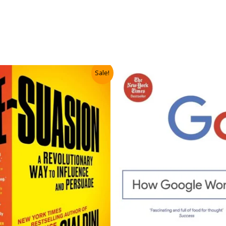
Sale!