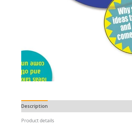
Description
Product details