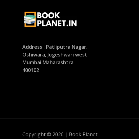
Address : Patliputra Nagar,
Oshiwara, Jogeshwari west
Mumbai Maharashtra
400102
Copyright © 2026 | Book Planet