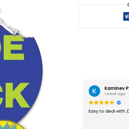
₹500.0
Kaminev P
1 week ago
Easy to deal with. 