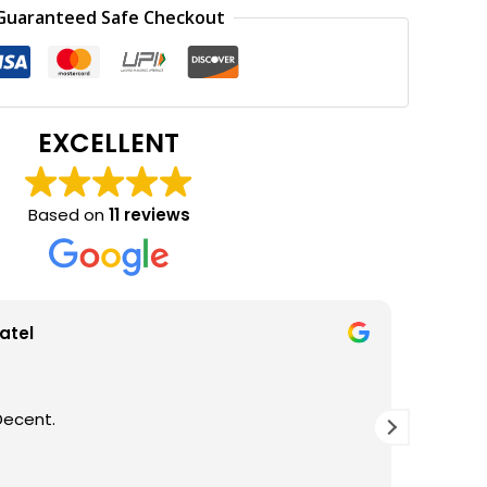
0.
₹300.00.
Guaranteed Safe Checkout
EXCELLENT
Based on
11 reviews
atel
Decent.
GOOD Q
THANKS