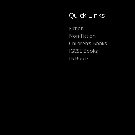
Quick Links
Fiction
Non-Fiction
Children’s Books
IGCSE Books
IB Books