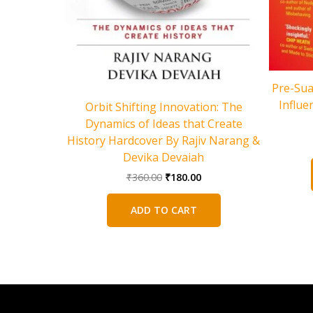
Pre-Sua
Influe
Orbit Shifting Innovation: The
Dynamics of Ideas that Create
History Hardcover By Rajiv Narang &
Devika Devaiah
Original
Current
₹
360.00
₹
180.00
price
price
was:
is:
ADD TO CART
₹360.00.
₹180.00.