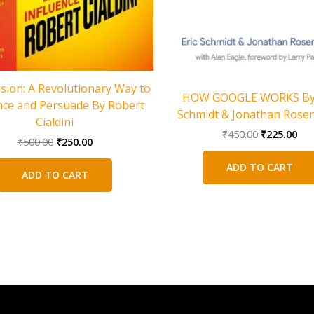
sion: A Revolutionary Way to
HOW GOOGLE WORKS By 
nce and Persuade By Robert
Schmidt & Jonathan Rose
Cialdini
Original
Cur
₹
450.00
₹
225.00
Original
Current
₹
500.00
₹
250.00
price
pri
price
price
was:
is:
was:
is:
ADD TO CART
₹450.00.
₹22
ADD TO CART
₹500.00.
₹250.00.