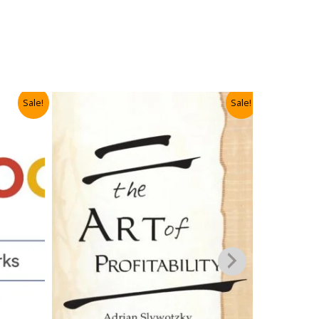
Sale!
Sale!