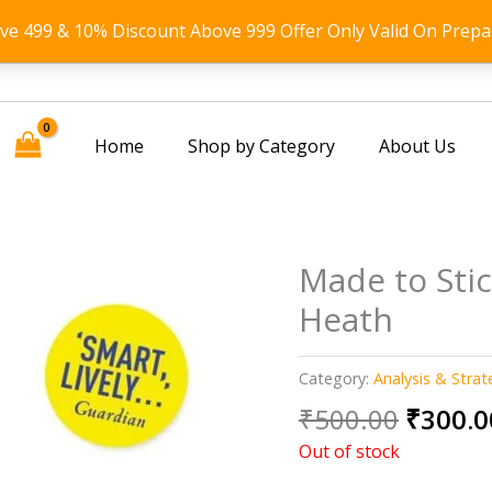
ove 499 & 10% Discount Above 999 Offer Only Valid On Prepa
Home
Shop by Category
About Us
Made to Sti
Heath
Category:
Analysis & Strat
Origin
₹
500.00
₹
300.0
price
Out of stock
was: