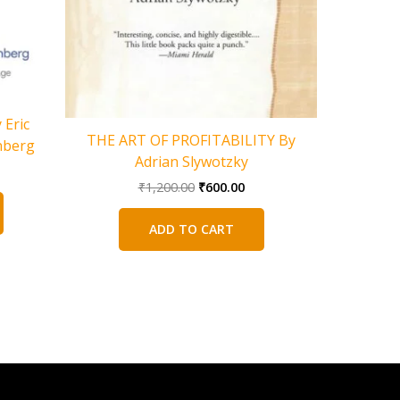
Eric
The Spide
THE ART OF PROFITABILITY By
nberg
of a Mat
Adrian Slywotzky
rent
Greatest 
Original
Current
ce
₹
1,200.00
₹
600.00
price
price
was:
is:
5.00.
ADD TO CART
₹1,200.00.
₹600.00.