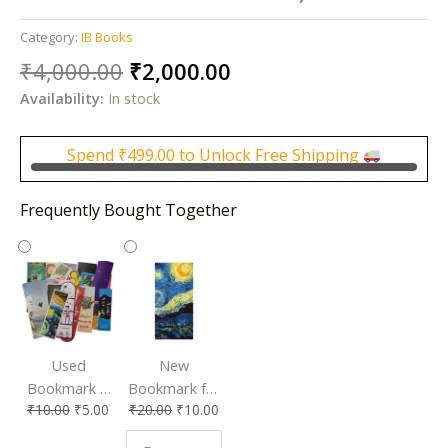
Category:
IB Books
Original
Current
₹
4,000.00
₹
2,000.00
price
price
Availability:
In stock
was:
is:
₹4,000.00.
₹2,000.00.
Spend
₹
499.00
to Unlock Free Shipping
Frequently Bought Together
Used
New
Bookmark |
Bookmark for
₹
10.00
₹
5.00
₹
20.00
₹
10.00
Affordable &
Book Lovers
Eco-Friendly
| Perfect