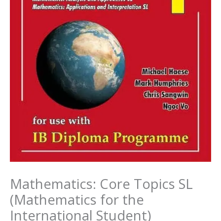
Mathematics: Core Topics SL
(Mathematics for the
International Student)