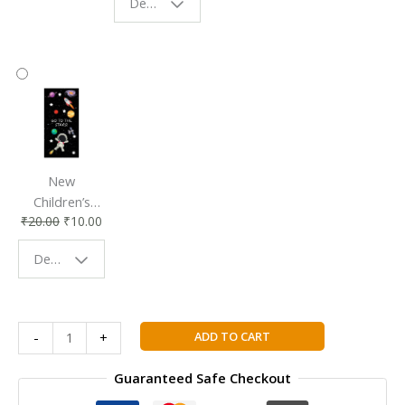
Design - Starry Night
Reading
Reading
Accessory
Companion
New
Children’s
₹
20.00
₹
10.00
Bookmark |
Fun & Colorful
Design - Space
Reading
Buddy
Mathematics:
ADD TO CART
-
+
Core
Topics
Guaranteed Safe Checkout
SL