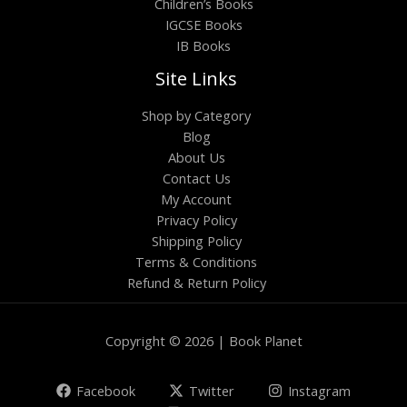
Children’s Books
IGCSE Books
IB Books
Site Links
Shop by Category
Blog
About Us
Contact Us
My Account
Privacy Policy
Shipping Policy
Terms & Conditions
Refund & Return Policy
Copyright © 2026 | Book Planet
Facebook
Twitter
Instagram