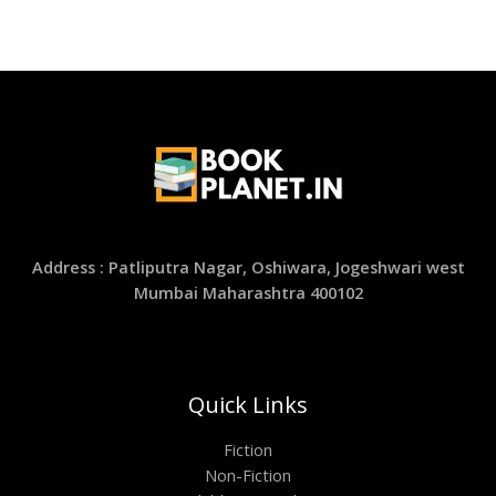
Address : Patliputra Nagar, Oshiwara, Jogeshwari west
Mumbai Maharashtra 400102
Quick Links
Fiction
Non-Fiction