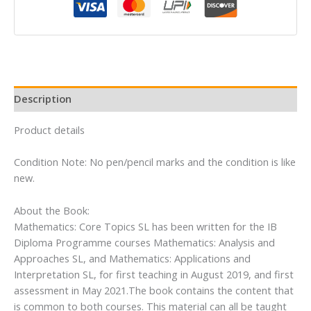
(Mathematics
for
the
International
Student)
quantity
Description
Product details
Condition Note: No pen/pencil marks and the condition is like
new.
About the Book:
Mathematics: Core Topics SL has been written for the IB
Diploma Programme courses Mathematics: Analysis and
Approaches SL, and Mathematics: Applications and
Interpretation SL, for first teaching in August 2019, and first
assessment in May 2021.The book contains the content that
is common to both courses. This material can all be taught