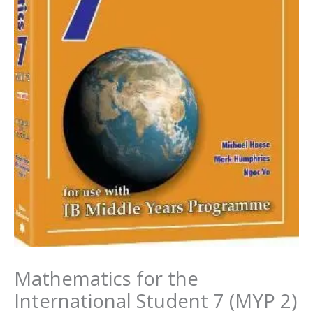
Mathematics for the
International Student 7 (MYP 2)