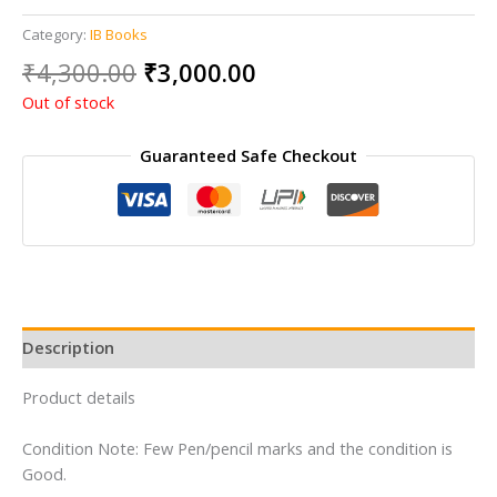
Category:
IB Books
Original
Current
₹
4,300.00
₹
3,000.00
price
price
Out of stock
was:
is:
₹4,300.00.
₹3,000.00.
Guaranteed Safe Checkout
Description
Product details
Condition Note: Few Pen/pencil marks and the condition is
Good.