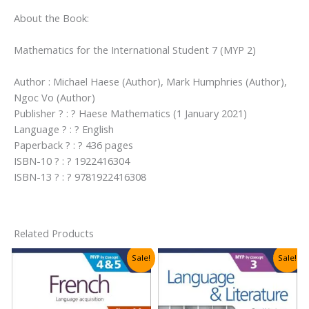
About the Book:
Mathematics for the International Student 7 (MYP 2)
Author : Michael Haese (Author), Mark Humphries (Author),
Ngoc Vo (Author)
Publisher ? : ? Haese Mathematics (1 January 2021)
Language ? : ? English
Paperback ? : ? 436 pages
ISBN-10 ? : ? 1922416304
ISBN-13 ? : ? 9781922416308
Related Products
Sale!
Sale!