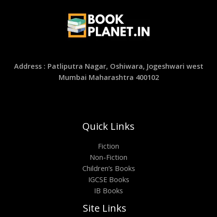
Address : Patliputra Nagar, Oshiwara, Jogeshwari west
Mumbai Maharashtra 400102
Quick Links
Fiction
Non-Fiction
Children’s Books
IGCSE Books
IB Books
Site Links