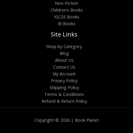
Non-Fiction
Children’s Books
IGCSE Books
IB Books
Site Links
Shop by Category
Blog
About Us
Contact Us
My Account
Privacy Policy
Shipping Policy
Terms & Conditions
Refund & Return Policy
Copyright © 2026 | Book Planet