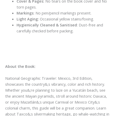
Cover & Pages:
No tears on the book cover and No
torn pages.
Markings:
No pen/pencil markings present.
Light Aging:
Occasional yellow stains/foxing.
Hygienically Cleaned & Sanitised
: Dust-free and
carefully checked before packing.
About the Book:
National Geographic Traveler: Mexico, 3rd Edition,
showcases the country&;s vibrancy, color and rich history.
Whether you&;re planning to laze on a Yucatán beach, see
the ancient Mayan pyramids, stroll around historic Oaxaca,
or enjoy Mazatlán&;s unique Carnival or Mexico City&;s
colonial charm, this guide will be a great companion. Learn
about Taxco&;s silvermaking heritage, go whale-watching in