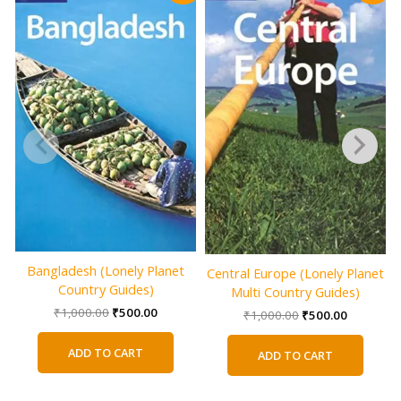
Bangladesh (Lonely Planet
Central Europe (Lonely Planet
Country Guides)
Multi Country Guides)
Original
Current
₹
1,000.00
₹
500.00
Original
Current
₹
1,000.00
₹
500.00
price
price
price
price
was:
is:
was:
is:
ADD TO CART
ADD TO CART
₹1,000.00.
₹500.00.
₹1,000.00.
₹500.00.