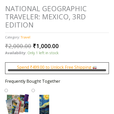
NATIONAL GEOGRAPHIC
TRAVELER: MEXICO, 3RD
EDITION
Category:
Travel
Original
Current
₹
2,000.00
₹
1,000.00
price
price
Availability:
Only 1 left in stock
was:
is:
₹2,000.00.
₹1,000.00.
Spend
₹
499.00
to Unlock Free Shipping
Frequently Bought Together