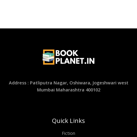
Address : Patliputra Nagar, Oshiwara, Jogeshwari west
Mumbai Maharashtra 400102
Quick Links
Fiction