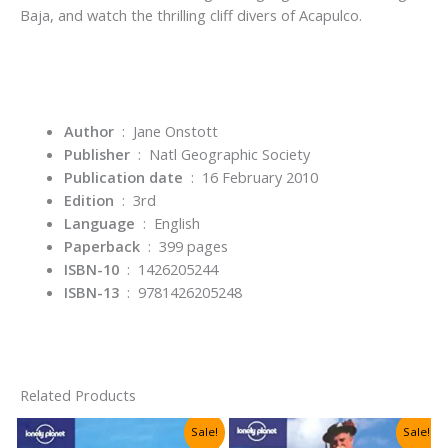
Baja, and watch the thrilling cliff divers of Acapulco.
Author
‏ : ‎ Jane Onstott
Publisher
‏ : ‎
Natl Geographic Society
Publication date
‏ : ‎
16 February 2010
Edition
‏ : ‎
3rd
Language
‏ : ‎
English
Paperback
‏ : ‎
399 pages
ISBN-10
‏ : ‎
1426205244
ISBN-13
‏ : ‎
9781426205248
Related Products
Sale!
Sale!