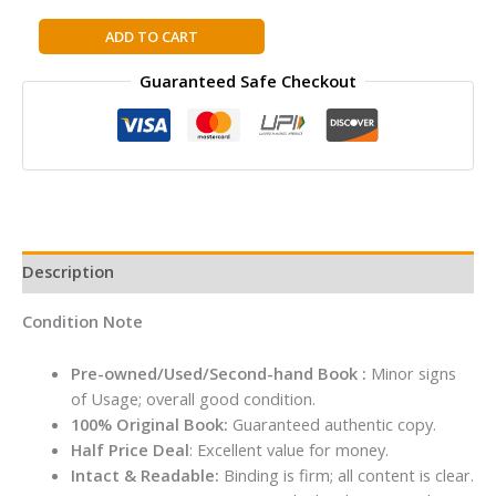
NATIONAL
ADD TO CART
GEOGRAPHIC
Guaranteed Safe Checkout
TRAVELER:
MEXICO,
3RD
EDITION
quantity
Description
Condition Note
Pre-owned/Used/Second-hand Book :
Minor signs
of Usage; overall good condition.
100% Original Book:
Guaranteed authentic copy.
Half Price Deal
: Excellent value for money.
Intact & Readable:
Binding is firm; all content is clear.