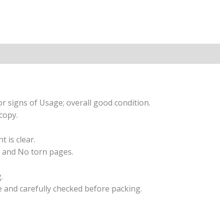
r signs of Usage; overall good condition.
copy.
t is clear.
 and No torn pages.
.
e and carefully checked before packing.