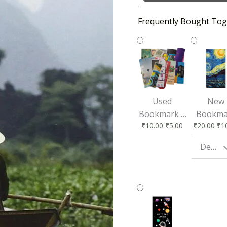
Frequently Bought Tog
Used
New
Bookmark |
Bookma
₹
10.00
₹
5.00
₹
20.00
₹
1
Affordable &
for Bo
Eco-Friendly
Lovers
Design - Starry Night
Reading
Perfec
Accessory
Readin
Compan