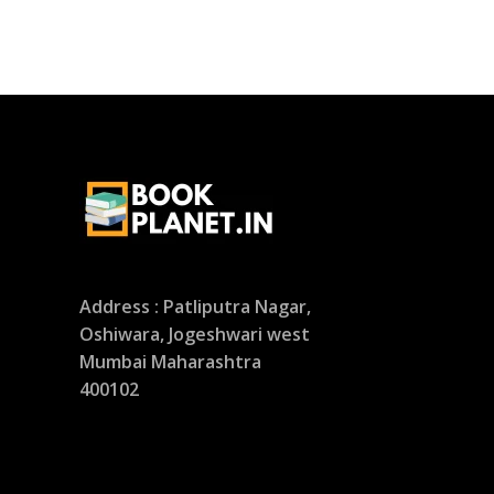
Address : Patliputra Nagar,
Oshiwara, Jogeshwari west
Mumbai Maharashtra
400102