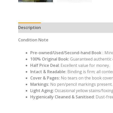
Description
Condition Note
Pre-owned/Used/Second-hand Book :
Mino
100% Original Book:
Guaranteed authentic 
Half Price Deal
: Excellent value for money.
Intact & Readable:
Binding is firm; all conten
Cover & Pages:
No tears on the book cover
Markings:
No pen/pencil markings present.
Light Aging:
Occasional yellow stains/foxing
Hygienically Cleaned & Sanitised
: Dust-fre