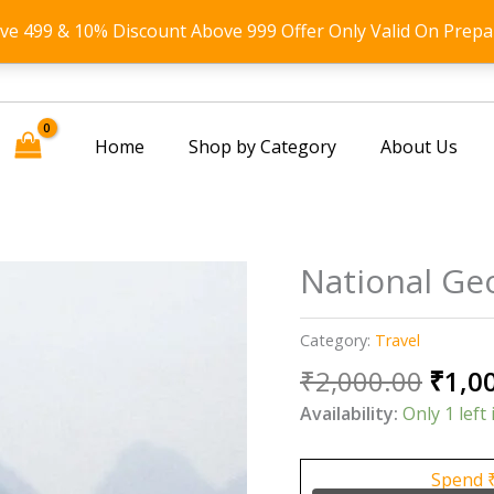
ove 499 & 10% Discount Above 999 Offer Only Valid On Prepa
Home
Shop by Category
About Us
National Ge
Category:
Travel
Origi
₹
2,000.00
₹
1,0
price
Availability:
Only 1 left 
was:
₹2,00
Spend