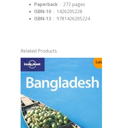
Paperback
‏ : ‎
272 pages
ISBN-10
‏ : ‎
1426205228
ISBN-13
‏ : ‎
9781426205224
Related Products
Sale!