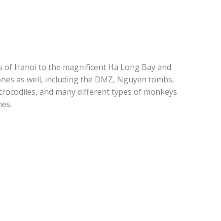
es of Hanoi to the magnificent Ha Long Bay and
n ones as well, including the DMZ, Nguyen tombs,
 crocodiles, and many different types of monkeys
mes.