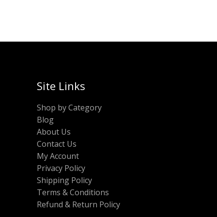
Site Links
Shop by Category
Blog
About Us
Contact Us
My Account
Privacy Policy
Shipping Policy
Terms & Conditions
Refund & Return Policy