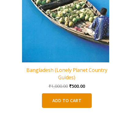
Bangladesh (Lonely Planet Country
Central
Guides)
Original
Current
₹
1,000.00
₹
500.00
price
price
was:
is:
ADD TO CART
₹1,000.00.
₹500.00.