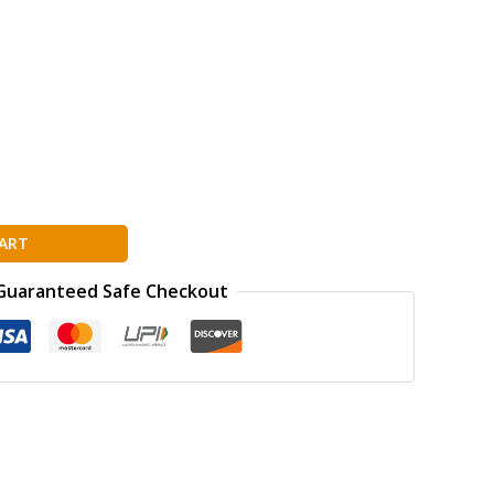
ART
Guaranteed Safe Checkout