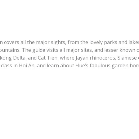
on
covers all the major sights, from the lovely parks and lak
mountains. The guide visits all major sites, and lesser know
Mekong Delta, and Cat Tien, where Jayan rhinoceros, Siamese
 class in Hoi An, and learn about Hue’s fabulous garden ho