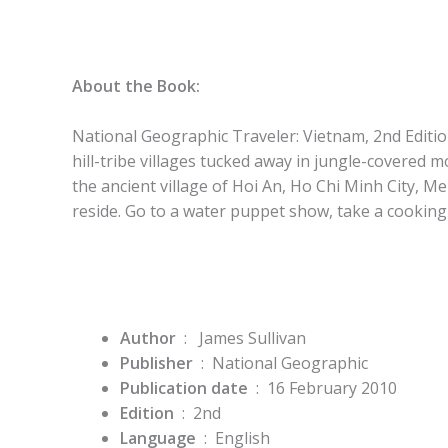
About the Book:
National Geographic Traveler: Vietnam, 2nd Editi
hill-tribe villages tucked away in jungle-covered 
the ancient village of Hoi An, Ho Chi Minh City, 
reside. Go to a water puppet show, take a cooking
Author
‏ : ‎
James Sullivan
Publisher
‏ : ‎
National Geographic
Publication date
‏ : ‎
16 February 2010
Edition
‏ : ‎
2nd
Language
‏ : ‎
English