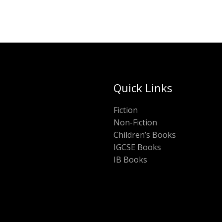
Quick Links
Fiction
Non-Fiction
Children’s Books
IGCSE Books
IB Books