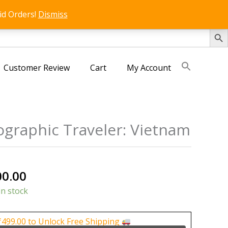
id Orders!
Dismiss
SEARCH 
Customer Review
Cart
My Account
ographic Traveler: Vietnam
nal
Current
00.00
price
in stock
is:
0.00.
₹1,000.00.
₹
499.00
to Unlock Free Shipping