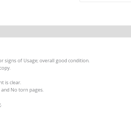
With
These
Birds
Through
Folklore
and
Magickal
Traditions
r signs of Usage; overall good condition.
quantity
copy.
t is clear.
 and No torn pages.
.