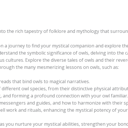
nto the rich tapestry of folklore and mythology that surroun
 a journey to find your mystical companion and explore t
rstand the symbolic significance of owls, delving into the c
us cultures. Explore the diverse tales of owls and their reve
through the many mesmerizing lessons on owls, such as:
reads that bind owls to magical narratives.
f different owl species, from their distinctive physical attrib
ng, and forming a profound connection with your owl familiar.
essengers and guides, and how to harmonize with their spi
ll work and rituals, enhancing the mystical potency of your 
 as you nurture your mystical abilities, strengthen your bo