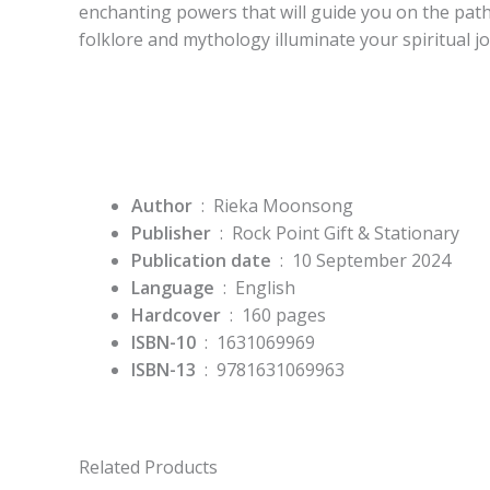
enchanting powers that will guide you on the pat
folklore and mythology illuminate your spiritual j
Author
‏ : ‎ Rieka Moonsong
Publisher
‏ : ‎
Rock Point Gift & Stationary
Publication date
‏ : ‎
10 September 2024
Language
‏ : ‎
English
Hardcover
‏ : ‎
160 pages
ISBN-10
‏ : ‎
1631069969
ISBN-13
‏ : ‎
9781631069963
Related Products