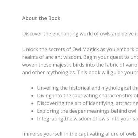
About the Book:
Discover the enchanting world of owls and delve i
Unlock the secrets of
Owl Magick
as you embark on
realms of ancient wisdom. Begin your quest to unde
woven these majestic birds into the fabric of vario
and other mythologies. This book will guide you 
Unveiling the historical and mythological th
Diving into the captivating characteristics o
Discovering the art of identifying, attracti
Exploring the deeper meanings behind owl m
Integrating the wisdom of owls into your spe
Immerse yourself in the captivating allure of owls