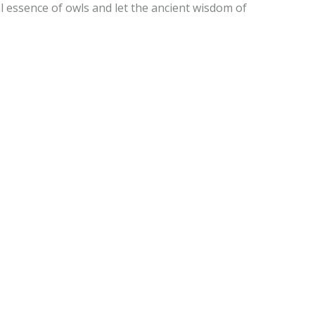
 essence of owls and let the ancient wisdom of