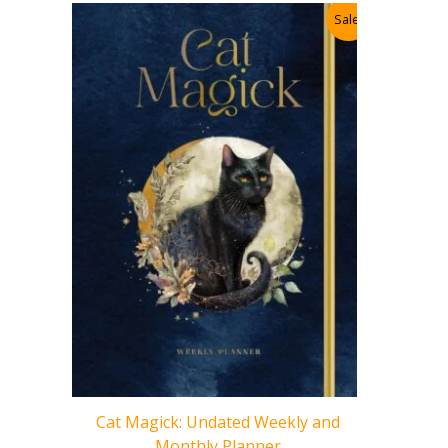
Sale!
Sacred Ar
for Readi
Cat Magick: Undated Weekly and
Intuitio
Monthly Planner