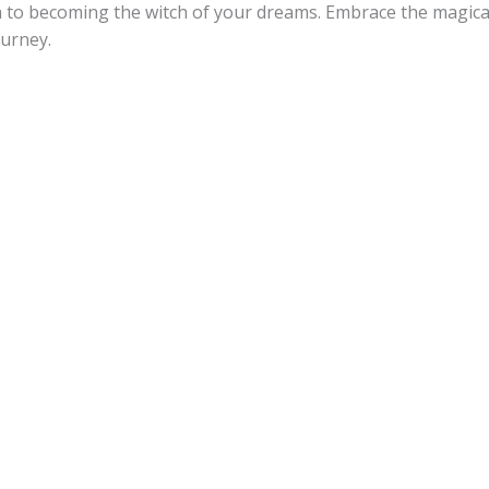
h to becoming the witch of your dreams. Embrace the magical
ourney.