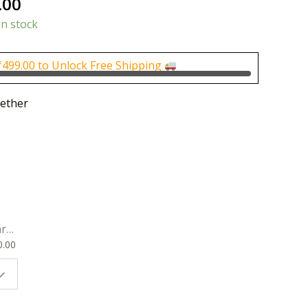
nal
Current
.00
price
in stock
is:
0.00.
₹800.00.
₹
499.00
to Unlock Free Shipping
ether
rk
0.00
ok
 |
t
g