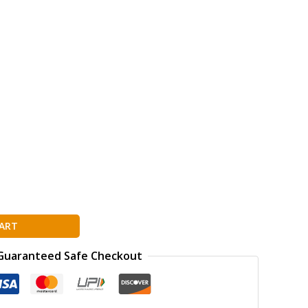
ion
ART
Guaranteed Safe Checkout