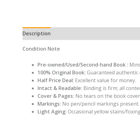
Description
Condition Note
Pre-owned/Used/Second-hand Book :
Mino
100% Original Book:
Guaranteed authentic 
Half Price Deal
: Excellent value for money.
Intact & Readable:
Binding is firm; all conten
Cover & Pages:
No tears on the book cover
Markings:
No pen/pencil markings present.
Light Aging:
Occasional yellow stains/foxing