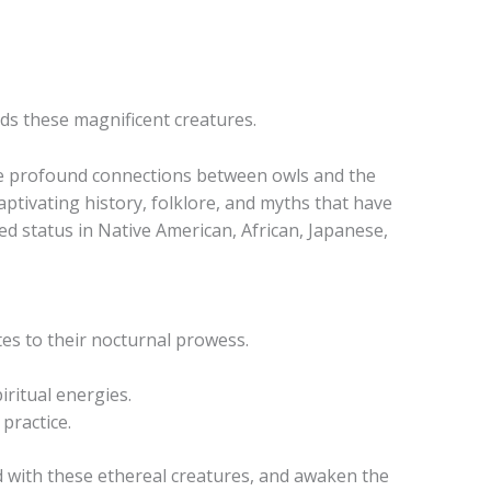
ds these magnificent creatures.
he profound connections between owls and the
aptivating history, folklore, and myths that have
red status in Native American, African, Japanese,
utes to their nocturnal prowess.
ritual energies.
practice.
nd with these ethereal creatures, and awaken the