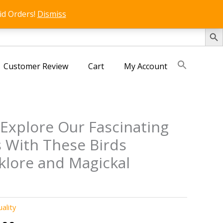
id Orders!
Dismiss
SEARCH 
Customer Review
Cart
My Account
 Explore Our Fascinating
 With These Birds
klore and Magickal
uality