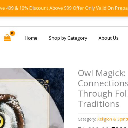
ove 499 & 10% Discount Above 999 Offer Only Valid On Prepa
Home
Shop by Category
About Us
Owl Magick:
Connections
Through Fol
Traditions
Category:
Religion & Spirit