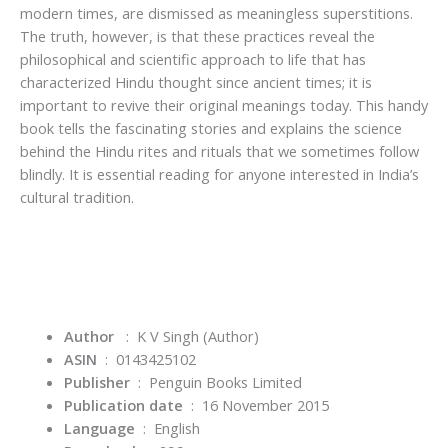
modern times, are dismissed as meaningless superstitions.
The truth, however, is that these practices reveal the
philosophical and scientific approach to life that has
characterized Hindu thought since ancient times; it is
important to revive their original meanings today. This handy
book tells the fascinating stories and explains the science
behind the Hindu rites and rituals that we sometimes follow
blindly. It is essential reading for anyone interested in India’s
cultural tradition.
Author
: K V Singh
(Author)
ASIN
‏ : ‎
0143425102
Publisher
‏ : ‎
Penguin Books Limited
Publication date
‏ : ‎
16 November 2015
Language
‏ : ‎
English