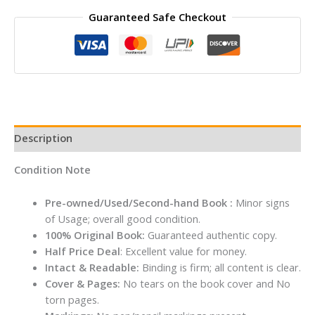
Rites
Guaranteed Safe Checkout
and
Rituals
By
K
V
Singh
quantity
Description
Condition Note
Pre-owned/Used/Second-hand Book :
Minor signs
of Usage; overall good condition.
100% Original Book:
Guaranteed authentic copy.
Half Price Deal
: Excellent value for money.
Intact & Readable:
Binding is firm; all content is clear.
Cover & Pages:
No tears on the book cover and No
torn pages.