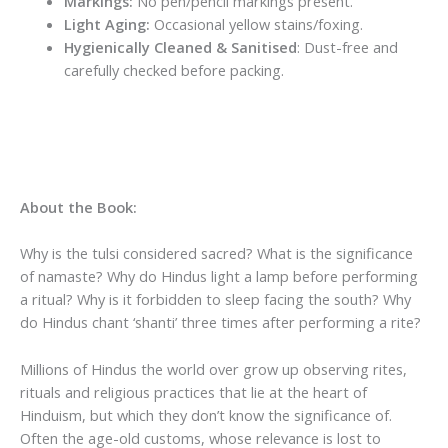
Markings:
No pen/pencil markings present.
Light Aging:
Occasional yellow stains/foxing.
Hygienically Cleaned & Sanitised
: Dust-free and
carefully checked before packing.
About the Book:
Why is the tulsi considered sacred? What is the significance
of namaste? Why do Hindus light a lamp before performing
a ritual? Why is it forbidden to sleep facing the south? Why
do Hindus chant ‘shanti’ three times after performing a rite?
Millions of Hindus the world over grow up observing rites,
rituals and religious practices that lie at the heart of
Hinduism, but which they don’t know the significance of.
Often the age-old customs, whose relevance is lost to