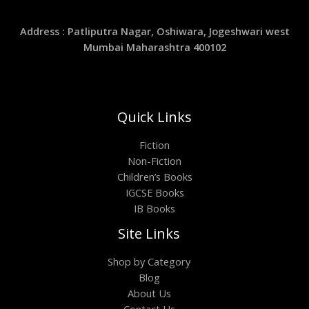
Address : Patliputra Nagar, Oshiwara, Jogeshwari west
Mumbai Maharashtra 400102
Quick Links
Fiction
Non-Fiction
Children’s Books
IGCSE Books
IB Books
Site Links
Shop by Category
Blog
About Us