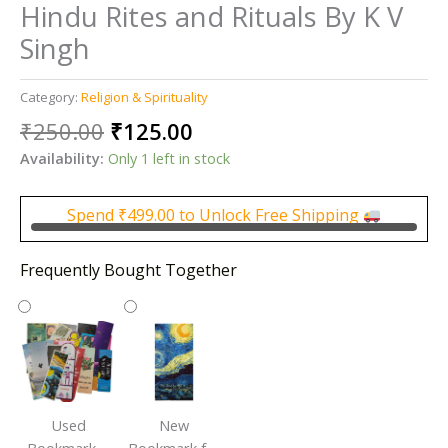
Hindu Rites and Rituals By K V
Singh
Category:
Religion & Spirituality
Original
Current
₹
250.00
₹
125.00
price
price
Availability:
Only 1 left in stock
was:
is:
₹250.00.
₹125.00.
Spend
₹
499.00
to Unlock Free Shipping
Frequently Bought Together
Used
New