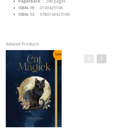
Paperback
‏ : ‎
296 pages
ISBN-10
‏ : ‎
0143425106
ISBN-13
‏ : ‎
9780143425106
Related Products
Sale!
Sale!
Sacred Art of Tarot: An