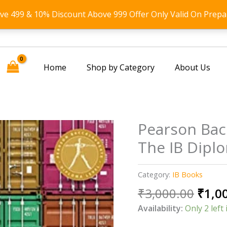
ove 499 & 10% Discount Above 999 Offer Only Valid On Prepa
Home
Shop by Category
About Us
Pearson Bac
The IB Dipl
Category:
IB Books
Origi
₹
3,000.00
₹
1,0
price
Availability:
Only 2 left 
was: