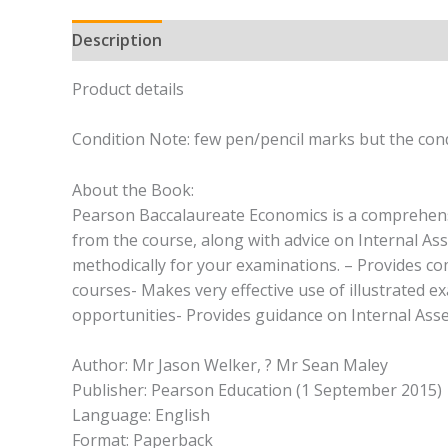
Description
Product details
Condition Note: few pen/pencil marks but the cond
About the Book:
Pearson Baccalaureate Economics is a comprehensiv
from the course, along with advice on Internal As
methodically for your examinations. – Provides co
courses- Makes very effective use of illustrated 
opportunities- Provides guidance on Internal Ass
Author: Mr Jason Welker, ? Mr Sean Maley
Publisher: Pearson Education (1 September 2015)
Language: English
Format: Paperback