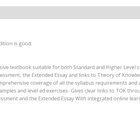
ition is good.
e textbook suitable for both Standard and Higher Level stu
sessment, the Extended Essay and links to Theory of Knowled
mprehensive coverage of all the syllabus requirements and al
examples and level ed exercises- Gives clear links to TOK t
essment and the Extended Essay With integrated online lear