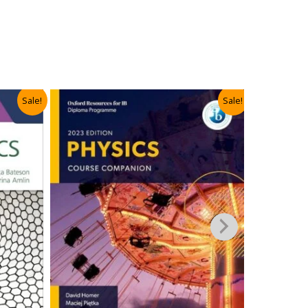
Sale!
Sale!