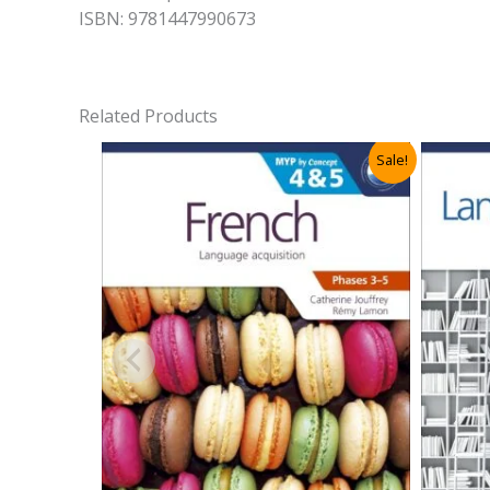
ISBN: 9781447990673
Related Products
Sale!