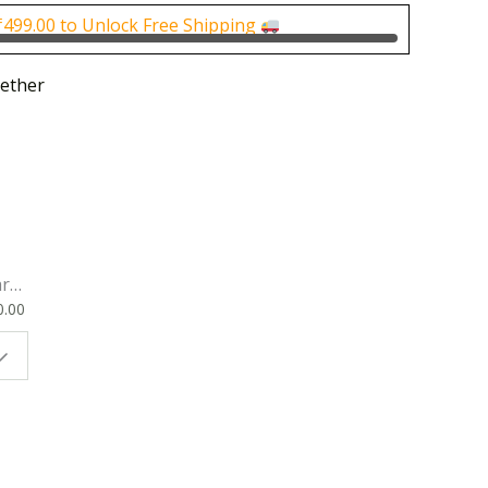
0.00.
₹1,000.00.
₹
499.00
to Unlock Free Shipping
ether
rk
0.00
ok
 |
t
g
ion