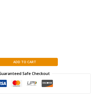
ADD TO CART
Guaranteed Safe Checkout