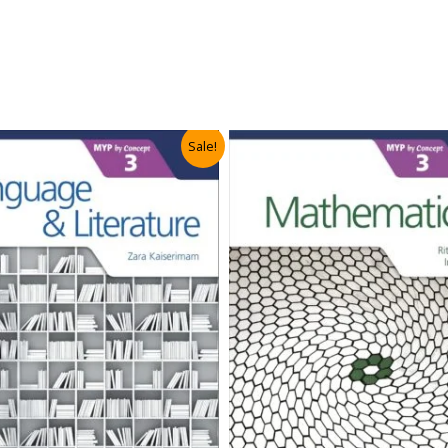
Sale!