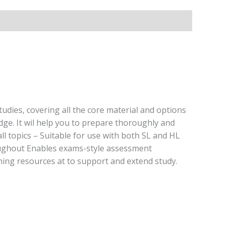
dies, covering all the core material and options
ge. It wil help you to prepare thoroughly and
l topics – Suitable for use with both SL and HL
hroughout Enables exams-style assessment
ning resources at to support and extend study.