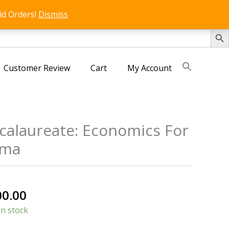
id Orders!
Dismiss
SEARCH 
Customer Review
Cart
My Account
calaureate: Economics For
oma
nal
Current
00.00
price
in stock
is: