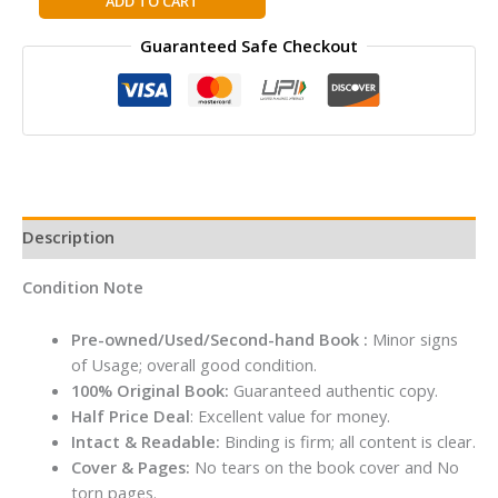
ADD TO CART
to
Guaranteed Safe Checkout
Win:
How
Strategy
Really
Works
Hardcover
By
A.G.
Description
Lafley
&
Condition Note
Roger
L.
Pre-owned/Used/Second-hand Book :
Minor signs
Martin
of Usage; overall good condition.
quantity
100% Original Book:
Guaranteed authentic copy.
Half Price Deal
: Excellent value for money.
Intact & Readable:
Binding is firm; all content is clear.
Cover & Pages:
No tears on the book cover and No
torn pages.