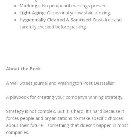
Markings:
No pen/pencil markings present.
Light Aging:
Occasional yellow stains/foxing.
Hygienically Cleaned & Sanitised
: Dust-free and
carefully checked before packing.
About the Book:
A
Wall Street Journal
and
Washington Post
Bestseller
A playbook for creating your company’s winning strategy.
Strategy is not complex. But it
is
hard. It’s hard because it
forces people and organizations to make specific choices
about their future—something that doesn’t happen in most
companies.