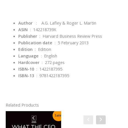
Author
: A.G. Lafley & Roger L. Martin
ASIN
‏ : ‎
142218739X
Publisher
‏ : ‎
Harvard Business Review Press
Publication date
‏ : ‎
5 February 2013
Edition
‏ : ‎
Edition
Language
‏ : ‎
English
Hardcover
‏ : ‎
272 pages
ISBN-10
‏ : ‎
1422187395
ISBN-13
‏ : ‎
9781422187395
Related Products
Sale!
Sale!