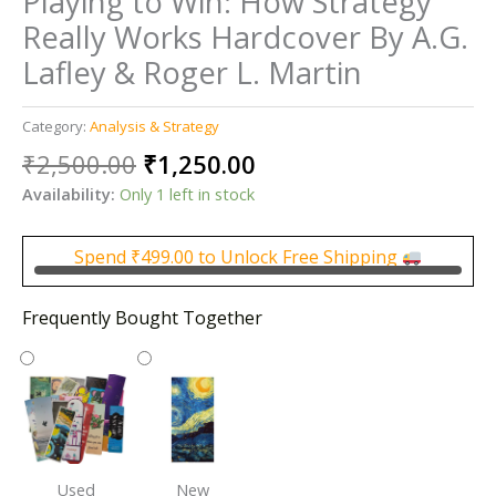
Playing to Win: How Strategy
Really Works Hardcover By A.G.
Lafley & Roger L. Martin
Category:
Analysis & Strategy
Original
Current
₹
2,500.00
₹
1,250.00
price
price
Availability:
Only 1 left in stock
was:
is:
₹2,500.00.
₹1,250.00.
Spend
₹
499.00
to Unlock Free Shipping
Frequently Bought Together
Used
New