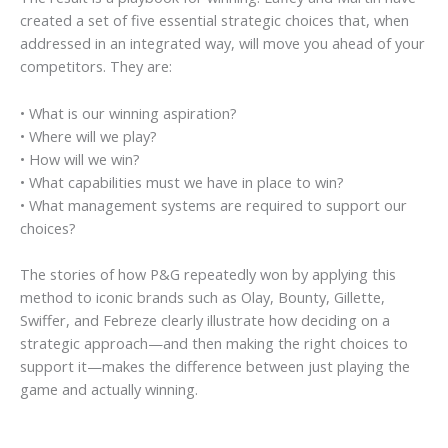
created a set of five essential strategic choices that, when
addressed in an integrated way, will move you ahead of your
competitors. They are:
• What is our winning aspiration?
• Where will we play?
• How will we win?
• What capabilities must we have in place to win?
• What management systems are required to support our
choices?
The stories of how P&G repeatedly won by applying this
method to iconic brands such as Olay, Bounty, Gillette,
Swiffer, and Febreze clearly illustrate how
deciding
on a
strategic approach—and then making the right choices to
support it—makes the difference between just playing the
game and actually winning.