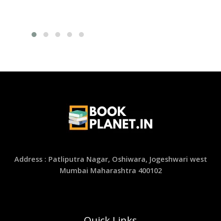
Address : Patliputra Nagar, Oshiwara, Jogeshwari west
Mumbai Maharashtra 400102
Quick Links