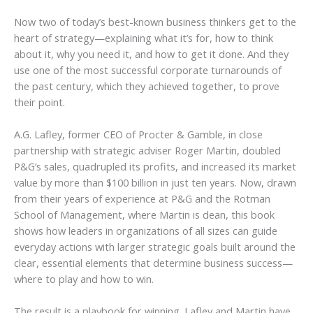
Now two of today’s best-known business thinkers get to the
heart of strategy—explaining what it’s for, how to think
about it, why you need it, and how to get it done. And they
use one of the most successful corporate turnarounds of
the past century, which they achieved together, to prove
their point.
A.G. Lafley, former CEO of Procter & Gamble, in close
partnership with strategic adviser Roger Martin, doubled
P&G’s sales, quadrupled its profits, and increased its market
value by more than $100 billion in just ten years. Now, drawn
from their years of experience at P&G and the Rotman
School of Management, where Martin is dean, this book
shows how leaders in organizations of all sizes can guide
everyday actions with larger strategic goals built around the
clear, essential elements that determine business success—
where to play
and
how to win
.
The result is a playbook for winning. Lafley and Martin have