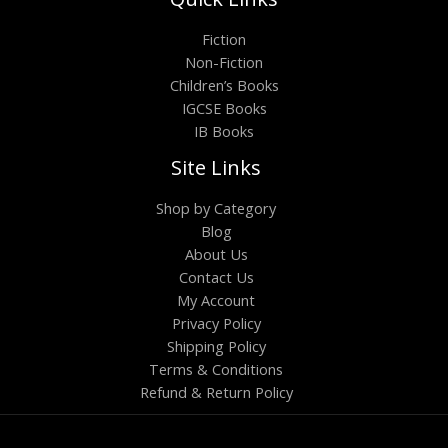
Fiction
Non-Fiction
Children’s Books
IGCSE Books
IB Books
Site Links
Shop by Category
Blog
About Us
Contact Us
My Account
Privacy Policy
Shipping Policy
Terms & Conditions
Refund & Return Policy