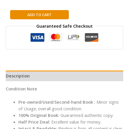
Practical
ADD TO CART
Moon
Guaranteed Safe Checkout
Magic:
Your
Empowering
Guide
to
Living
by
the
Description
Moon
quantity
Condition Note
Pre-owned/Used/Second-hand Book :
Minor signs
of Usage; overall good condition.
100% Original Book:
Guaranteed authentic copy.
Half Price Deal
: Excellent value for money.
Intact & Readable:
Binding is firm; all content is clear.