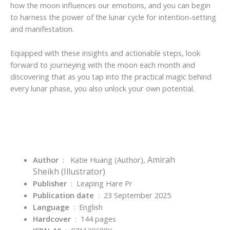
how the moon influences our emotions, and you can begin
to harness the power of the lunar cycle for intention-setting
and manifestation.
Equipped with these insights and actionable steps, look
forward to journeying with the moon each month and
discovering that
as you tap into the practical magic behind
every lunar phase, you also unlock your own potential.
Amirah
Author
‏ : ‎
Katie Huang
(Author),
Sheikh
(Illustrator)
Publisher
‏ : ‎
Leaping Hare Pr
Publication date
‏ : ‎
23 September 2025
Language
‏ : ‎
English
Hardcover
‏ : ‎
144 pages