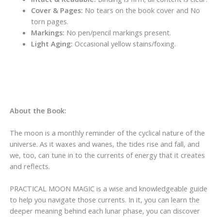
Cover & Pages:
No tears on the book cover and No
torn pages.
Markings:
No pen/pencil markings present.
Light Aging:
Occasional yellow stains/foxing.
About the Book:
The moon is a monthly reminder of the cyclical nature of the
universe. As it waxes and wanes, the tides rise and fall, and
we, too, can tune in to the currents of energy that it creates
and reflects.
PRACTICAL MOON MAGIC is a wise and knowledgeable guide
to help you navigate those currents. In it, you can learn the
deeper meaning behind each lunar phase, you can discover