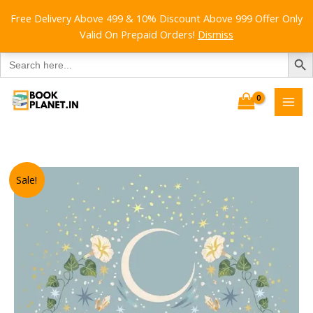
Free Delivery Above 499 & 10% Discount Above 999 Offer Only
Valid On Prepaid Orders!
Dismiss
SEARCH B
Search
for:
Skip
to
content
Sale!