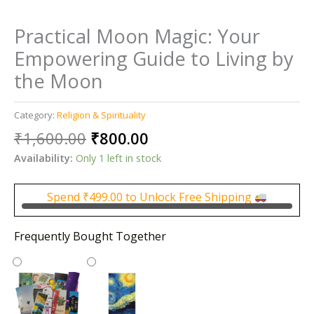
Practical Moon Magic: Your
Empowering Guide to Living by
the Moon
Category:
Religion & Spirituality
Original
Current
₹
1,600.00
₹
800.00
price
price
Availability:
Only 1 left in stock
was:
is:
₹1,600.00.
₹800.00.
Spend
₹
499.00
to Unlock Free Shipping
Frequently Bought Together