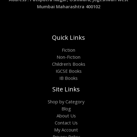
Mumbai Maharashtra 400102
Quick Links
Fiction
Non-Fiction
Children’s Books
IGCSE Books
IB Books
Site Links
Shop by Category
Blog
About Us
Contact Us
My Account
Privacy Policy