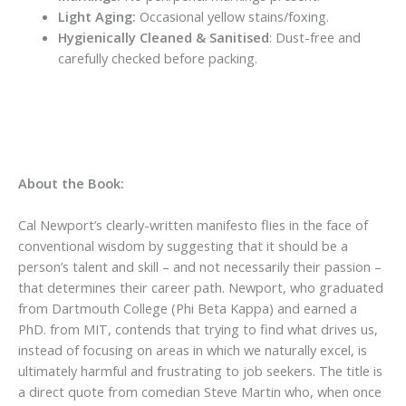
Light Aging:
Occasional yellow stains/foxing.
Hygienically Cleaned & Sanitised
: Dust-free and
carefully checked before packing.
About the Book:
Cal Newport’s clearly-written manifesto flies in the face of
conventional wisdom by suggesting that it should be a
person’s talent and skill – and not necessarily their passion –
that determines their career path. Newport, who graduated
from Dartmouth College (Phi Beta Kappa) and earned a
PhD. from MIT, contends that trying to find what drives us,
instead of focusing on areas in which we naturally excel, is
ultimately harmful and frustrating to job seekers. The title is
a direct quote from comedian Steve Martin who, when once