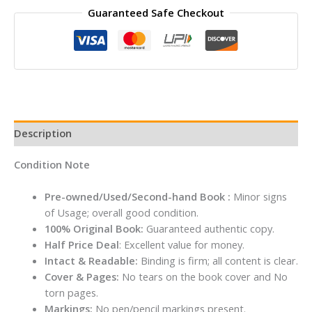
Guaranteed Safe Checkout
THEY
CAN'T
IGNORE
YOU
By
Cal
Newport
quantity
Description
Condition Note
Pre-owned/Used/Second-hand Book :
Minor signs
of Usage; overall good condition.
100% Original Book:
Guaranteed authentic copy.
Half Price Deal
: Excellent value for money.
Intact & Readable:
Binding is firm; all content is clear.
Cover & Pages:
No tears on the book cover and No
torn pages.
Markings:
No pen/pencil markings present.