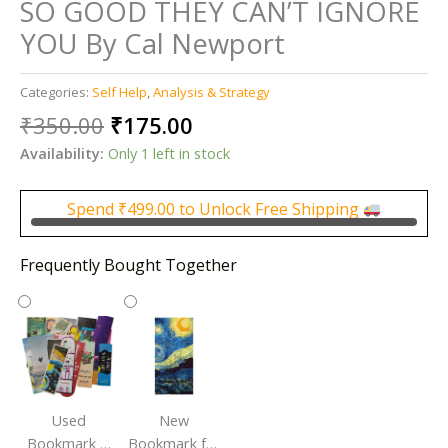
SO GOOD THEY CAN’T IGNORE
YOU By Cal Newport
Categories:
Self Help
,
Analysis & Strategy
Original
Current
₹
350.00
₹
175.00
price
price
Availability:
Only 1 left in stock
was:
is:
₹350.00.
₹175.00.
Spend
₹
499.00
to Unlock Free Shipping
Frequently Bought Together
Used
New
Bookmark |
Bookmark for