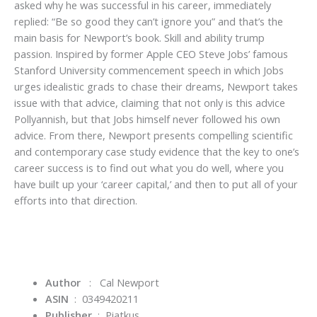
asked why he was successful in his career, immediately
replied: “Be so good they can’t ignore you” and that’s the
main basis for Newport’s book. Skill and ability trump
passion. Inspired by former Apple CEO Steve Jobs’ famous
Stanford University commencement speech in which Jobs
urges idealistic grads to chase their dreams, Newport takes
issue with that advice, claiming that not only is this advice
Pollyannish, but that Jobs himself never followed his own
advice. From there, Newport presents compelling scientific
and contemporary case study evidence that the key to one’s
career success is to find out what you do well, where you
have built up your ‘career capital,’ and then to put all of your
efforts into that direction.
Author
: Cal Newport
ASIN
‏ : ‎
0349420211
Publisher
‏ : ‎
Piatkus