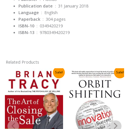
Publication date
‏ : ‎
31 January 2018
Language
‏ : ‎
English
Paperback
‏ : ‎
304 pages
ISBN-10
‏ : ‎
0349420219
ISBN-13
‏ : ‎
9780349420219
Related Products
Sale!
Sale!