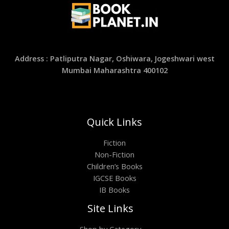
Address : Patliputra Nagar, Oshiwara, Jogeshwari west
Mumbai Maharashtra 400102
Quick Links
Fiction
Non-Fiction
Children’s Books
IGCSE Books
IB Books
Site Links