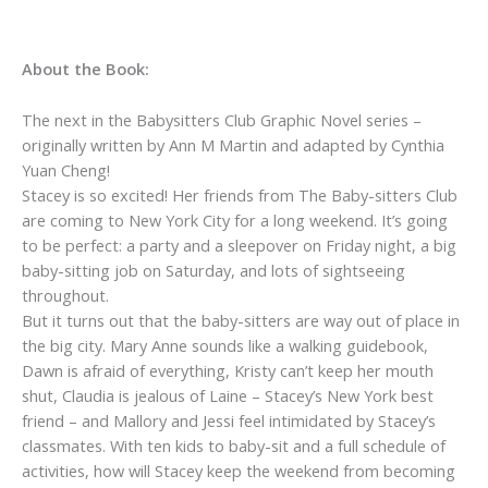
About the Book:
The next in the Babysitters Club Graphic Novel series –
originally written by Ann M Martin and adapted by Cynthia
Yuan Cheng!
Stacey is so excited! Her friends from The Baby-sitters Club
are coming to New York City for a long weekend. It’s going
to be perfect: a party and a sleepover on Friday night, a big
baby-sitting job on Saturday, and lots of sightseeing
throughout.
But it turns out that the baby-sitters are way out of place in
the big city. Mary Anne sounds like a walking guidebook,
Dawn is afraid of everything, Kristy can’t keep her mouth
shut, Claudia is jealous of Laine – Stacey’s New York best
friend – and Mallory and Jessi feel intimidated by Stacey’s
classmates. With ten kids to baby-sit and a full schedule of
activities, how will Stacey keep the weekend from becoming