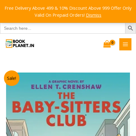
Free Delivery Above 499 & 10% Discount Above 999 Offer Only
Valid On Prepaid Orders!
Dismiss
SEARCH B
Search
for:
Skip
to
content
Sale!