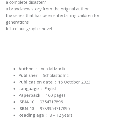
a complete disaster?
a brand-new story from the original author
the series that has been entertaining children for
generations
full-colour graphic novel
Author
: Ann M Martin
Publisher
‏ : ‎
Scholastic Inc
Publication date
‏ : ‎
15 October 2023
Language
‏ : ‎
English
Paperback
‏ : ‎
160 pages
ISBN-10
‏ : ‎
9354717896
ISBN-13
‏ : ‎
9789354717895
Reading age
‏ : ‎
8 – 12 years