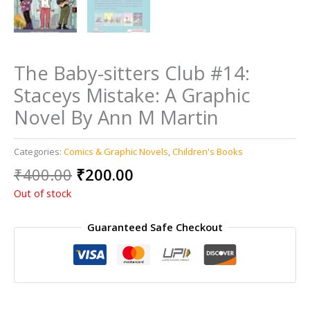
The Baby-sitters Club #14:
Staceys Mistake: A Graphic
Novel By Ann M Martin
Categories:
Comics & Graphic Novels
,
Children's Books
Original
Current
₹
400.00
₹
200.00
price
price
Out of stock
was:
is:
₹400.00.
₹200.00.
Guaranteed Safe Checkout