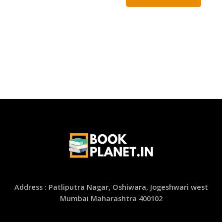
Address : Patliputra Nagar, Oshiwara, Jogeshwari west
Mumbai Maharashtra 400102