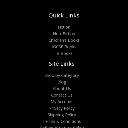
Quick Links
Fiction
Non-Fiction
Children’s Books
IGCSE Books
IB Books
Site Links
Shop by Category
Blog
About Us
Contact Us
My Account
Privacy Policy
Shipping Policy
Terms & Conditions
Refund & Return Policy