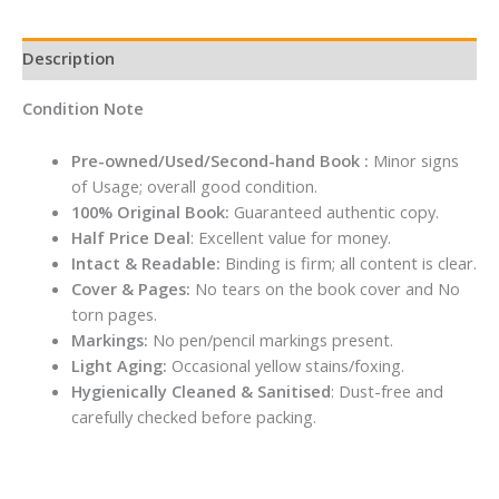
Description
Condition Note
Pre-owned/Used/Second-hand Book :
Minor signs
of Usage; overall good condition.
100% Original Book:
Guaranteed authentic copy.
Half Price Deal
: Excellent value for money.
Intact & Readable:
Binding is firm; all content is clear.
Cover & Pages:
No tears on the book cover and No
torn pages.
Markings:
No pen/pencil markings present.
Light Aging:
Occasional yellow stains/foxing.
Hygienically Cleaned & Sanitised
: Dust-free and
carefully checked before packing.