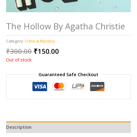
The Hollow By Agatha Christie
Category:
Crime & Mystery
Original
Current
₹
300.00
₹
150.00
price
price
Out of stock
was:
is:
₹300.00.
₹150.00.
Guaranteed Safe Checkout
Description