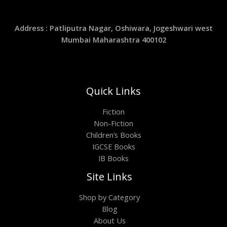
Address : Patliputra Nagar, Oshiwara, Jogeshwari west
Mumbai Maharashtra 400102
Quick Links
Fiction
Non-Fiction
Children’s Books
IGCSE Books
IB Books
Site Links
Shop by Category
Blog
About Us