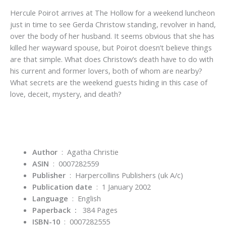
Hercule Poirot arrives at The Hollow for a weekend luncheon
just in time to see Gerda Christow standing, revolver in hand,
over the body of her husband. It seems obvious that she has
killed her wayward spouse, but Poirot doesn’t believe things
are that simple. What does Christow’s death have to do with
his current and former lovers, both of whom are nearby?
What secrets are the weekend guests hiding in this case of
love, deceit, mystery, and death?
Author
‏ : ‎ Agatha Christie
ASIN
‏ : ‎
0007282559
Publisher
‏ : ‎
Harpercollins Publishers (uk A/c)
Publication date
‏ : ‎
1 January 2002
Language
‏ : ‎
English
Paperback :
384 Pages
ISBN-10
‏ : ‎
0007282555