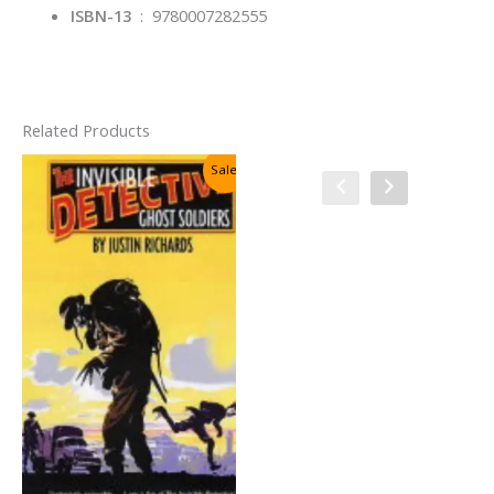
ISBN-13
‏ : ‎
9780007282555
Related Products
Sale!
Sale!