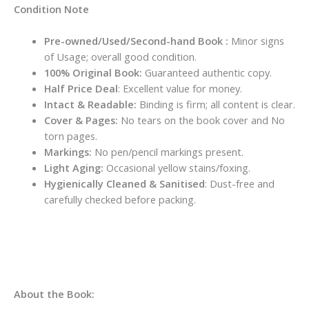
Condition Note
Pre-owned/Used/Second-hand Book :
Minor signs
of Usage; overall good condition.
100% Original Book:
Guaranteed authentic copy.
Half Price Deal
: Excellent value for money.
Intact & Readable:
Binding is firm; all content is clear.
Cover & Pages:
No tears on the book cover and No
torn pages.
Markings:
No pen/pencil markings present.
Light Aging:
Occasional yellow stains/foxing.
Hygienically Cleaned & Sanitised
: Dust-free and
carefully checked before packing.
About the Book: